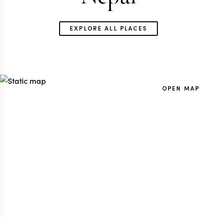
EXPLORE ALL PLACES
GLOBAL TRAVEL SPECIALIST
NEPAL TRAVEL SP
OPEN MAP