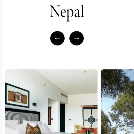
Nepal