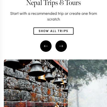
Nepal Trips & Tours
Start with a recommended trip or create one from
scratch
SHOW ALL TRIPS