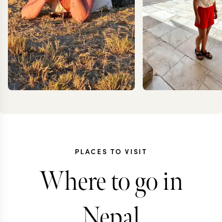
PLACES TO VISIT
CARO
MEG YASH
Where to go in
FRES
Nepal