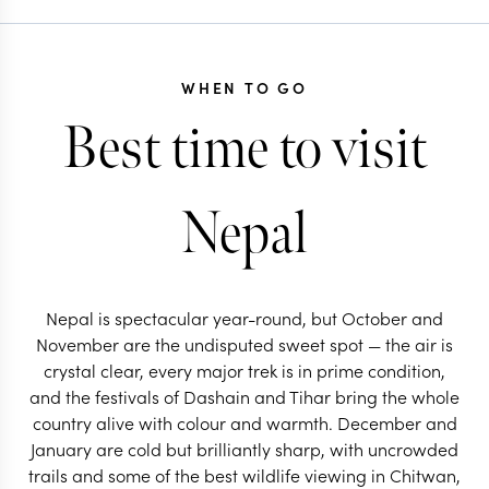
WHEN TO GO
Best time to visit
Nepal
Nepal is spectacular year-round, but October and
November are the undisputed sweet spot — the air is
crystal clear, every major trek is in prime condition,
and the festivals of Dashain and Tihar bring the whole
country alive with colour and warmth. December and
January are cold but brilliantly sharp, with uncrowded
trails and some of the best wildlife viewing in Chitwan,