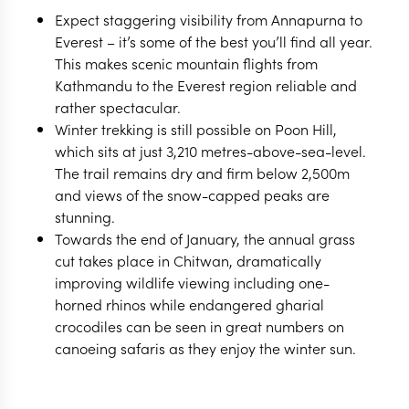
Expect staggering visibility from Annapurna to
Everest – it’s some of the best you’ll find all year.
This makes scenic mountain flights from
Kathmandu to the Everest region reliable and
rather spectacular.
Winter trekking is still possible on Poon Hill,
which sits at just 3,210 metres-above-sea-level.
The trail remains dry and firm below 2,500m
and views of the snow-capped peaks are
stunning.
Towards the end of January, the annual grass
cut takes place in Chitwan, dramatically
improving wildlife viewing including one-
horned rhinos while endangered gharial
crocodiles can be seen in great numbers on
canoeing safaris as they enjoy the winter sun.