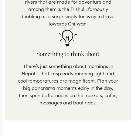
rivers that are made for adventure and
among them is the Trishuli, famously
doubling as a surprisingly fun way to travel
towards Chitwan.
Something to think about
There’s just something about mornings in
Nepal – that crisp early morning light and
cool temperatures are magnificent. Plan your
big panorama moments early in the day,
then spend afternoons on the markets, cafés,
massages and boat rides.