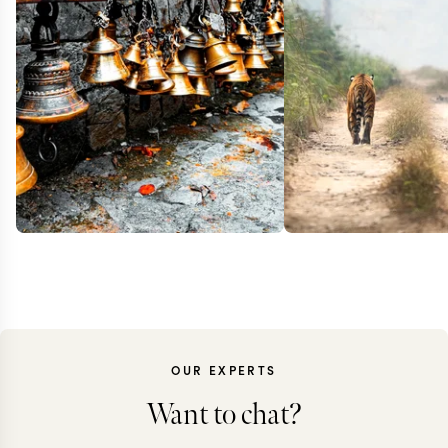
OUR EXPERTS
Want to chat?