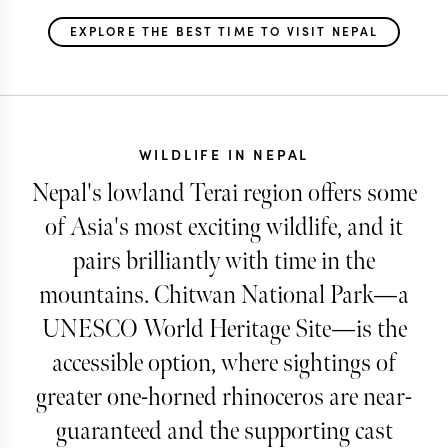
EXPLORE THE BEST TIME TO VISIT NEPAL
WILDLIFE IN NEPAL
Nepal's lowland Terai region offers some
of Asia's most exciting wildlife, and it
pairs brilliantly with time in the
mountains. Chitwan National Park—a
UNESCO World Heritage Site—is the
accessible option, where sightings of
greater one-horned rhinoceros are near-
guaranteed and the supporting cast