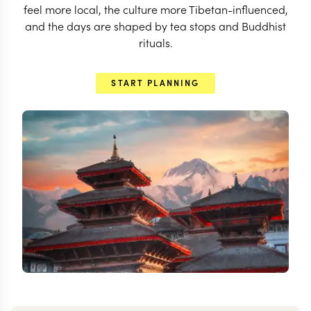
feel more local, the culture more Tibetan-influenced,
and the days are shaped by tea stops and Buddhist
rituals.
START PLANNING