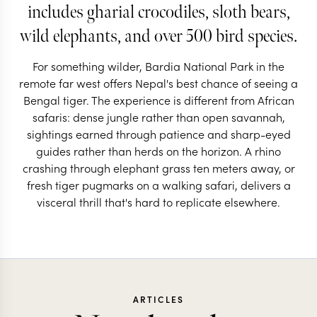
includes gharial crocodiles, sloth bears,
wild elephants, and over 500 bird species.
For something wilder, Bardia National Park in the
remote far west offers Nepal's best chance of seeing a
Bengal tiger. The experience is different from African
safaris: dense jungle rather than open savannah,
sightings earned through patience and sharp-eyed
guides rather than herds on the horizon. A rhino
crashing through elephant grass ten meters away, or
fresh tiger pugmarks on a walking safari, delivers a
visceral thrill that's hard to replicate elsewhere.
ARTICLES