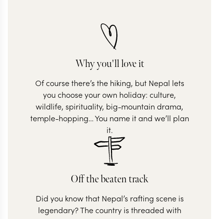
Why you'll love it
Of course there’s the hiking, but Nepal lets
you choose your own holiday: culture,
wildlife, spirituality, big-mountain drama,
temple-hopping… You name it and we’ll plan
it.
Off the beaten track
Did you know that Nepal’s rafting scene is
legendary? The country is threaded with