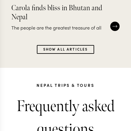
Carola finds bliss in Bhutan and
Nepal
The people are the greatest treasure of all
SHOW ALL ARTICLES
NEPAL TRIPS & TOURS
Frequently asked
questions