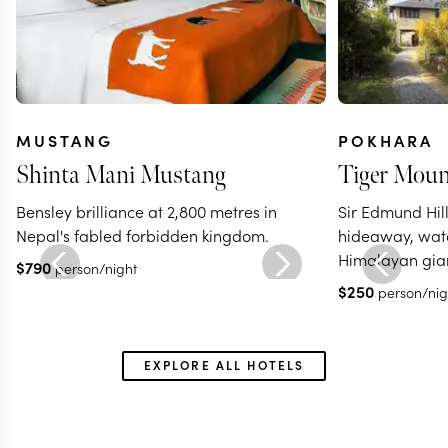
MUSTANG
POKHARA
Shinta Mani Mustang
Tiger Moun
Bensley brilliance at 2,800 metres in
Sir Edmund Hill
Nepal's fabled forbidden kingdom.
hideaway, wat
Himalayan gian
$
790
person/night
$
250
person/nig
EXPLORE ALL HOTELS