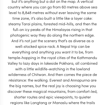
but it’s anything but a dot on the map. A vertical
Dizzying in the very best way, a trip to Nepal
country where you can go from 60 metres above sea
combines mountain treks, wildlife wonders & a whole
level to 8,848 metres without ever leaving the same
lot of temples.
time zone, it’s also built a little like a layer cake:
steamy Tarai plains, forested mid-hills, and then the
full-on icy peaks of the Himalayas rising in that
START PLANNING
photogenic way they do along the northern edge.
And it’s not just the scenery that’s as diverse as a
well-stocked spice rack. A Nepal trip can be
everything and anything you want it to be, from
temple-hopping in the royal cities of the Kathmandu
Valley to lazy days in lakeside Pokhara, all combined
with a little wildlife-watching in the lowland
wilderness of Chitwan. And then comes the piece de
résistance: the walking. Everest and Annapurna are
the big names, but the real joy is choosing how you
EXPLORE
discover these magical mountains, from comfort-led,
shorter routes and epic viewpoints, to quieter
regions like Langtang or Manaslu where the trails