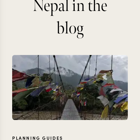
Nepal in the
blog
PLANNING GUIDES