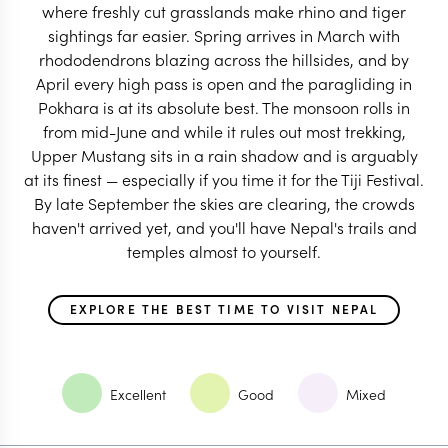
where freshly cut grasslands make rhino and tiger
sightings far easier. Spring arrives in March with
rhododendrons blazing across the hillsides, and by
April every high pass is open and the paragliding in
Pokhara is at its absolute best. The monsoon rolls in
from mid-June and while it rules out most trekking,
Upper Mustang sits in a rain shadow and is arguably
at its finest — especially if you time it for the Tiji Festival.
By late September the skies are clearing, the crowds
haven't arrived yet, and you'll have Nepal's trails and
temples almost to yourself.
EXPLORE THE BEST TIME TO VISIT NEPAL
Excellent
Good
Mixed