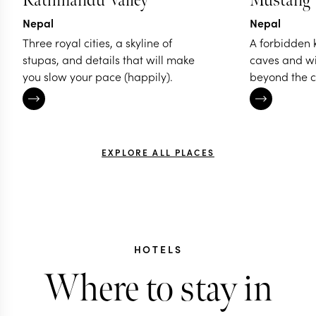
Kathmandu Valley
Mustang
Nepal
Nepal
Three royal cities, a skyline of
A forbidden 
stupas, and details that will make
caves and w
you slow your pace (happily).
beyond the c
EXPLORE ALL PLACES
HOTELS
Where to stay in