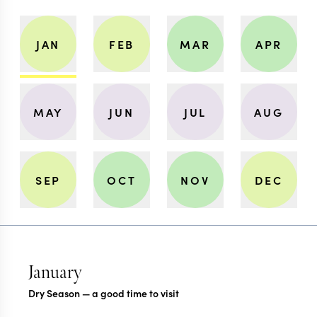
JAN
FEB
MAR
APR
MAY
JUN
JUL
AUG
SEP
OCT
NOV
DEC
January
Dry Season — a good time to visit