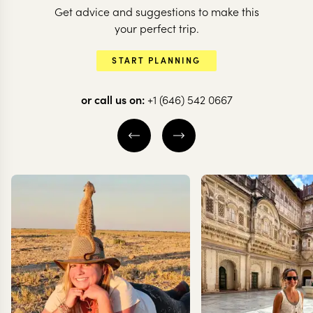
Get advice and suggestions to make this
NEPAL
your perfect trip.
Himalayas a
NEPAL
START PLANNING
From Temples to
Hidden Jung
Tigers in Nepal
Nepal
or call us on:
+1 (646) 542 0667
7 nights from
$
5.7K
per person
10 nights from
$
7.8K
p
KATHMANDU CITY
KATHMANDU CIT
KATHMANDU VALLEY
KATHMANDU VAL
POKHARA
CHITWAN NATIO
EXPLORE
EXPLORE