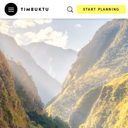
START PLANNING