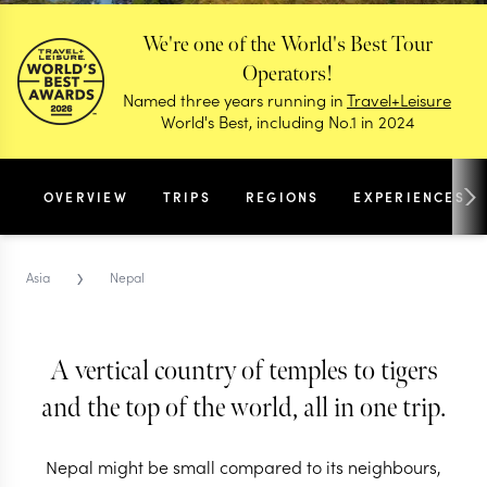
We're one of the World's Best Tour
Operators!
Named three years running in
Travel+Leisure
World's Best, including No.1 in 2024
OVERVIEW
TRIPS
REGIONS
EXPERIENCES
›
Asia
Nepal
A vertical country of temples to tigers
and the top of the world, all in one trip.
NEPAL TRIPS & TOURS
Nepal
Nepal might be small compared to its neighbours,