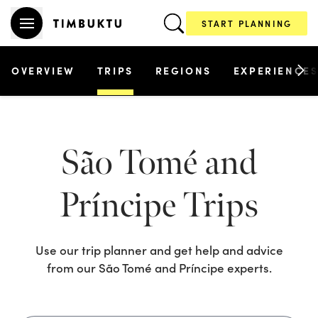
START PLANNING
OVERVIEW
TRIPS
REGIONS
EXPERIENCE
São Tomé and
Príncipe
Trips
Use our trip planner and get help and advice
from our
São Tomé and Príncipe
experts.