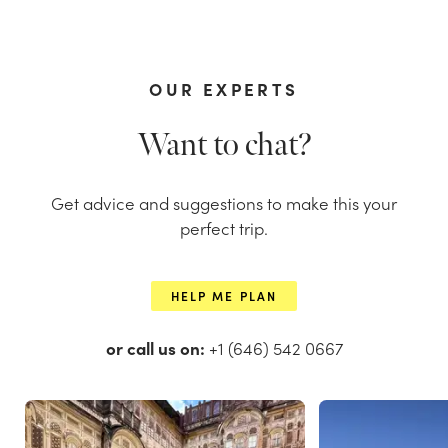
OUR EXPERTS
Want to chat?
Get advice and suggestions to make this your
perfect trip.
HELP ME PLAN
or call us on:
+1 (646) 542 0667