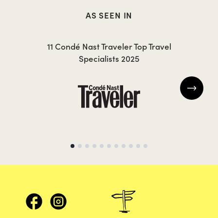
AS SEEN IN
CAROLA
MI
11 Condé Nast Traveler Top Travel
Specialists 2025