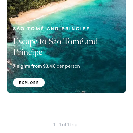
SÃO TOMÉ AND PRÍNCIPE
Escape to São Tomé and
Príncipe
7
nights from
$3.4K
per person
EXPLORE
1 - 1
of
1
trips