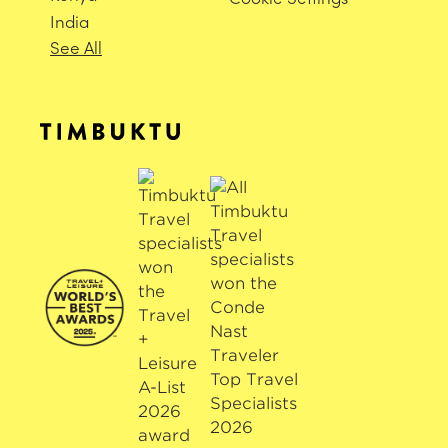
India
See All