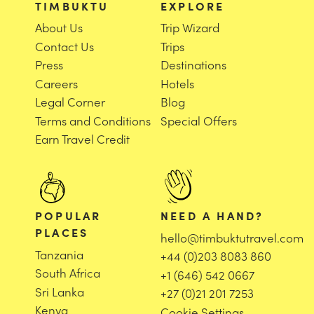
TIMBUKTU
EXPLORE
About Us
Trip Wizard
Contact Us
Trips
Press
Destinations
Careers
Hotels
Legal Corner
Blog
Terms and Conditions
Special Offers
Earn Travel Credit
POPULAR
NEED A HAND?
PLACES
hello@timbuktutravel.com
Tanzania
+44 (0)203 8083 860
South Africa
+1 (646) 542 0667
Sri Lanka
+27 (0)21 201 7253
Kenya
Cookie Settings