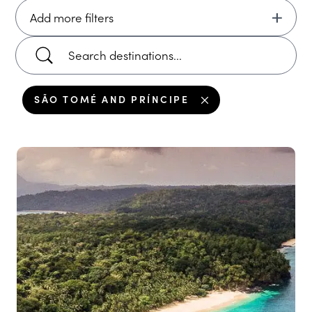
Add more filters
SÃO TOMÉ AND PRÍNCIPE