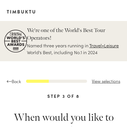
We're one of the World's Best Tour
Operators!
Named three years running in
Travel+Leisure
World's Best, including No.1 in 2024
View selections
Back
STEP
3
OF
8
When would you like to