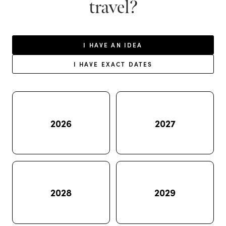
travel?
I HAVE AN IDEA
I HAVE EXACT DATES
2026
2027
2028
2029