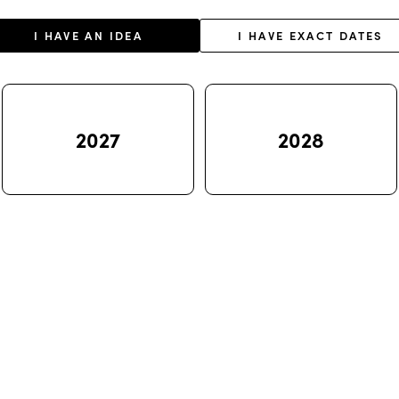
I HAVE AN IDEA
I HAVE EXACT DATES
2027
2028