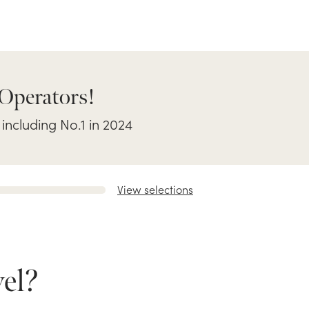
 Operators!
 including No.1 in 2024
View selections
el?