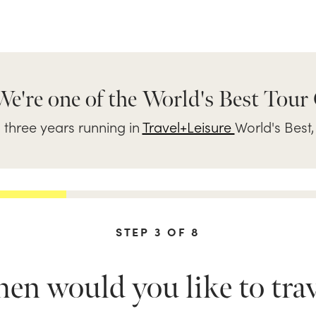
We're one of the World's Best Tour
three years running in
Travel+Leisure
World's Best,
STEP
3
OF
8
n would you like to trav