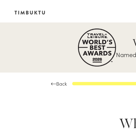
Named 
Back
Whe