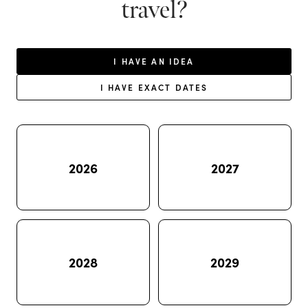
travel?
I HAVE AN IDEA
I HAVE EXACT DATES
2026
2027
2028
2029