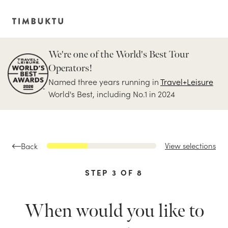
We're one of the World's Best Tour
Operators!
Named three years running in
Travel+Leisure
World's Best, including No.1 in 2024
View selections
Back
STEP
3
OF
8
When would you like to