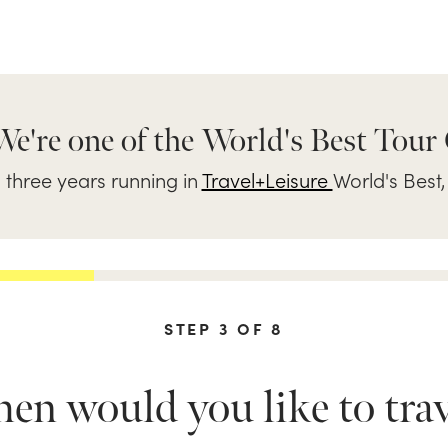
We're one of the World's Best Tour
three years running in
Travel+Leisure
World's Best,
STEP
3
OF
8
n would you like to trav