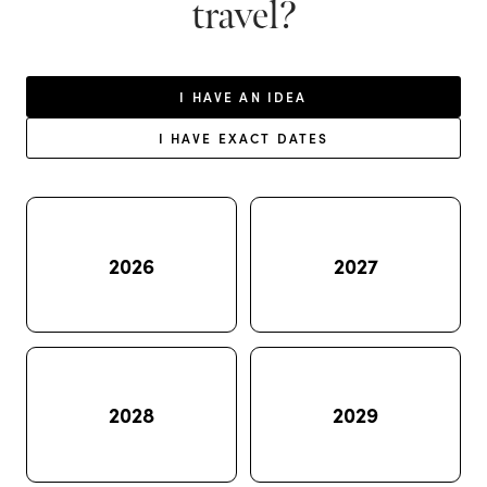
travel?
I HAVE AN IDEA
I HAVE EXACT DATES
2026
2027
2028
2029