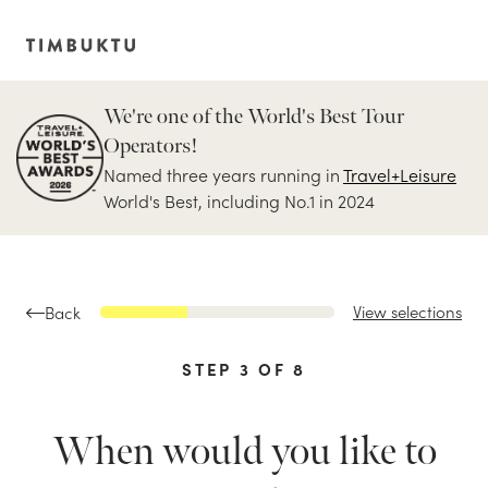
We're one of the World's Best Tour
Operators!
Named three years running in
Travel+Leisure
World's Best, including No.1 in 2024
View selections
Back
STEP
3
OF
8
When would you like to