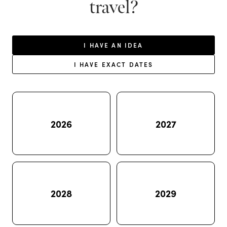
travel?
I HAVE AN IDEA
I HAVE EXACT DATES
2026
2027
2028
2029