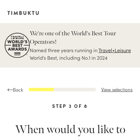
We're one of the World's Best Tour
Operators!
Named three years running in
Travel+Leisure
World's Best, including No.1 in 2024
View selections
Back
STEP
3
OF
8
When would you like to