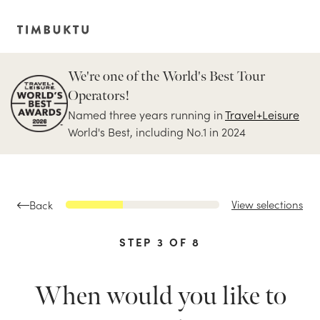
We're one of the World's Best Tour
Operators!
Named three years running in
Travel+Leisure
World's Best, including No.1 in 2024
View selections
Back
STEP
3
OF
8
When would you like to