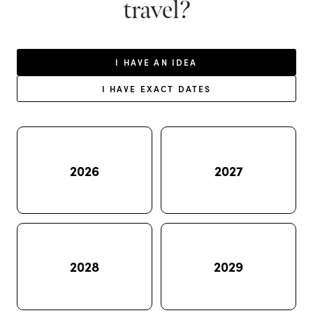
travel?
I HAVE AN IDEA
I HAVE EXACT DATES
2026
2027
2028
2029