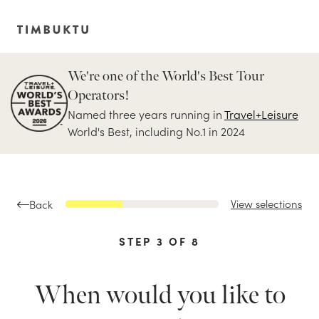
We're one of the World's Best Tour
Operators!
Named three years running in
Travel+Leisure
World's Best, including No.1 in 2024
View selections
Back
STEP
3
OF
8
When would you like to