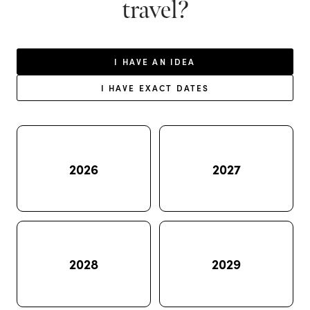
travel?
I HAVE AN IDEA
I HAVE EXACT DATES
2026
2027
2028
2029