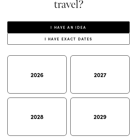
travel?
I HAVE AN IDEA
I HAVE EXACT DATES
2026
2027
2028
2029