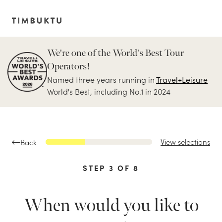
We're one of the World's Best Tour
Operators!
Named three years running in
Travel+Leisure
World's Best, including No.1 in 2024
View selections
Back
STEP
3
OF
8
When would you like to