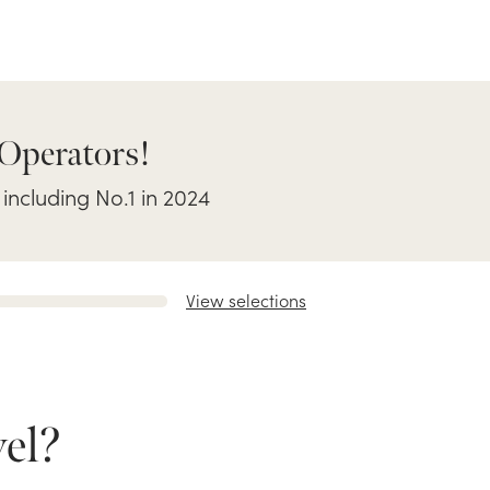
 Operators!
 including No.1 in 2024
View selections
el?