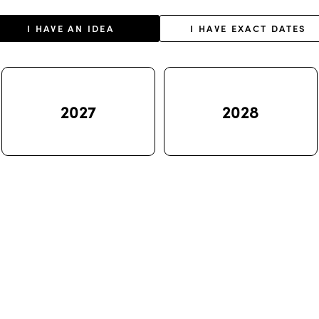
I HAVE AN IDEA
I HAVE EXACT DATES
2027
2028