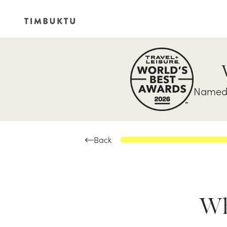
Named 
Back
Whe