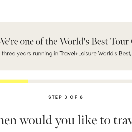
We're one of the World's Best Tour
three years running in
Travel+Leisure
World's Best,
STEP
3
OF
8
n would you like to trav