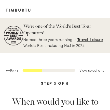
We're one of the World's Best Tour
Operators!
Named three years running in
Travel+Leisure
World's Best, including No.1 in 2024
View selections
Back
STEP
3
OF
8
When would you like to