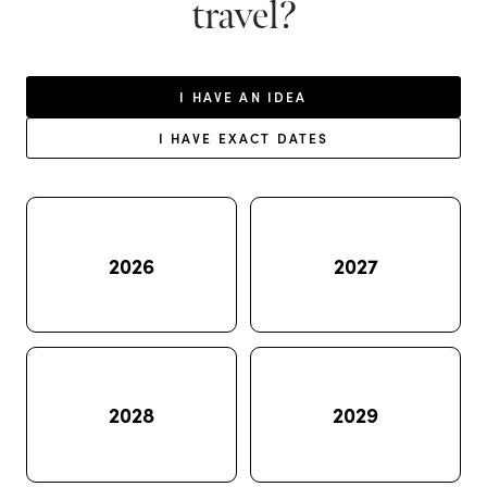
travel?
I HAVE AN IDEA
I HAVE EXACT DATES
2026
2027
2028
2029