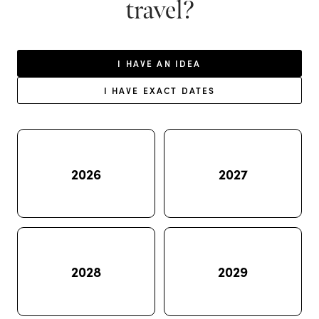
travel?
I HAVE AN IDEA
I HAVE EXACT DATES
2026
2027
2028
2029