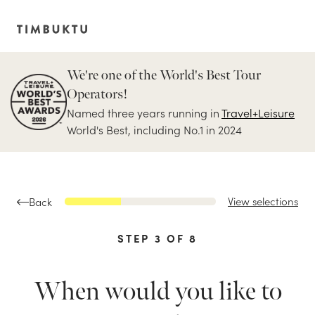
We're one of the World's Best Tour
Operators!
Named three years running in
Travel+Leisure
World's Best, including No.1 in 2024
View selections
Back
STEP
3
OF
8
When would you like to