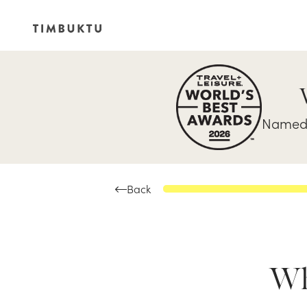
Named 
Back
Whe