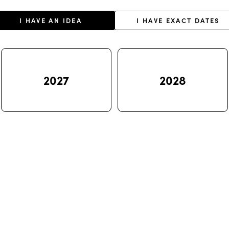
I HAVE AN IDEA
I HAVE EXACT DATES
2027
2028