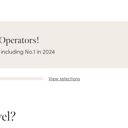
 Operators!
 including No.1 in 2024
View selections
el?