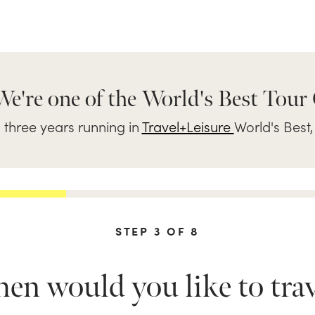
We're one of the World's Best Tour
three years running in
Travel+Leisure
World's Best,
STEP
3
OF
8
n would you like to trav