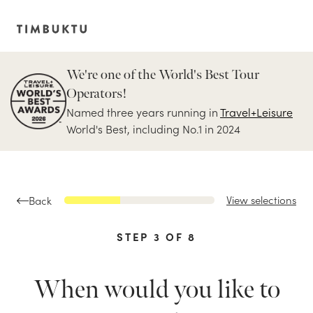
We're one of the World's Best Tour
Operators!
Named three years running in
Travel+Leisure
World's Best, including No.1 in 2024
View selections
Back
STEP
3
OF
8
When would you like to