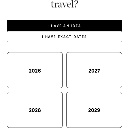
travel?
I HAVE AN IDEA
I HAVE EXACT DATES
2026
2027
2028
2029