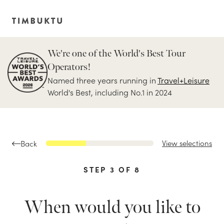
We're one of the World's Best Tour
Operators!
Named three years running in
Travel+Leisure
World's Best, including No.1 in 2024
View selections
Back
STEP
3
OF
8
When would you like to