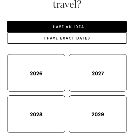
travel?
I HAVE AN IDEA
I HAVE EXACT DATES
2026
2027
2028
2029