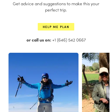
Get advice and suggestions to make this your
perfect trip.
HELP ME PLAN
or call us on:
+1 (646) 542 0667