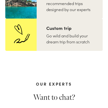
recommended trips
designed by our experts
Custom trip
Go wild and build your
dream trip from scratch
OUR EXPERTS
Want to chat?