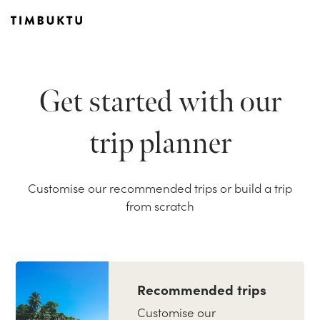
Get started with our
trip planner
Customise our recommended trips or build a trip
from scratch
Recommended trips
Customise our