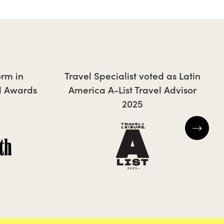
JONTY
orm in
Travel Specialist voted as Latin
l Awards
America A-List Travel Advisor
2025