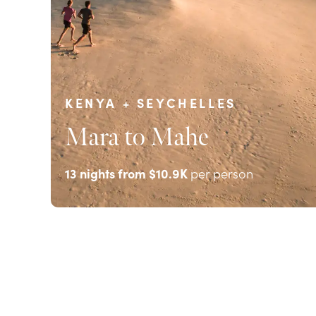
KENYA + SEYCHELLES
Mara to Mahe
13
nights from
$10.9K
per person
EXPLORE