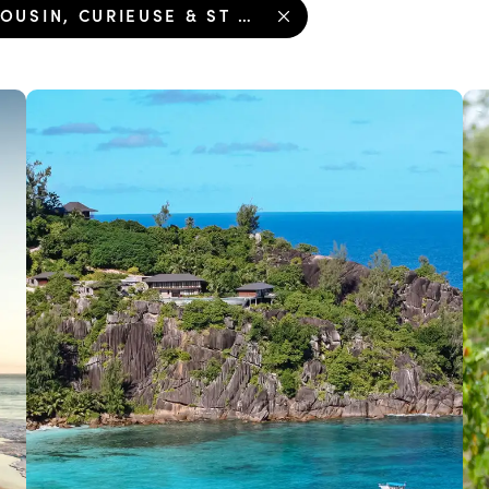
COUSIN, CURIEUSE & ST PIERRE ISLAND TOUR