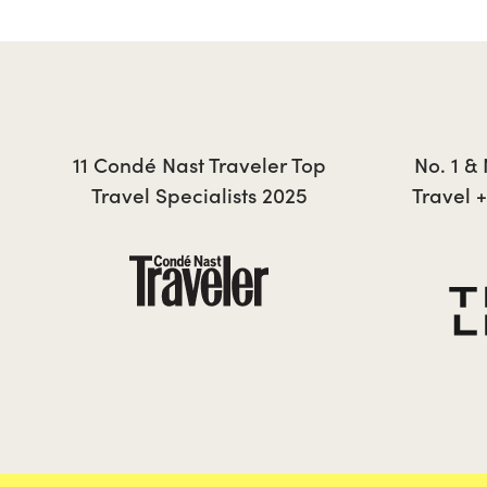
TESSA
11 Condé Nast Traveler Top
No. 1 &
Travel Specialists 2025
Travel 