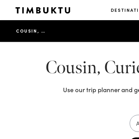
DESTINAT
COUSIN, CURIEUSE & ST PIERRE ISLAND TOUR
Cousin, Curie
Use our trip planner and 
A