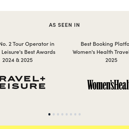
AS SEEN IN
ANNIE
 No. 2 Tour Operator in
Best Booking Platf
+ Leisure's Best Awards
Women's Health Trave
2024 & 2025
2025