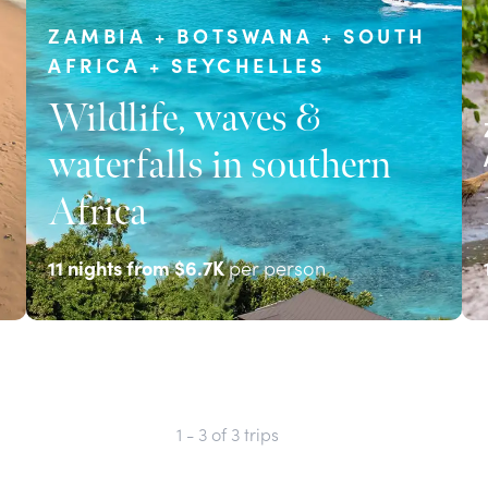
ZAMBIA + BOTSWANA + SOUTH
AFRICA + SEYCHELLES
Wildlife, waves &
waterfalls in southern
Africa
11
nights from
$6.7K
per person
EXPLORE
1 - 3
of
3
trips