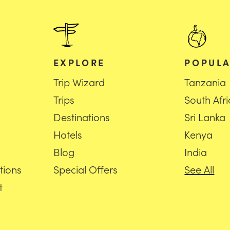
EXPLORE
POPULA
Trip Wizard
Tanzania
Trips
South Afr
Destinations
Sri Lanka
Hotels
Kenya
Blog
India
tions
Special Offers
See All
t