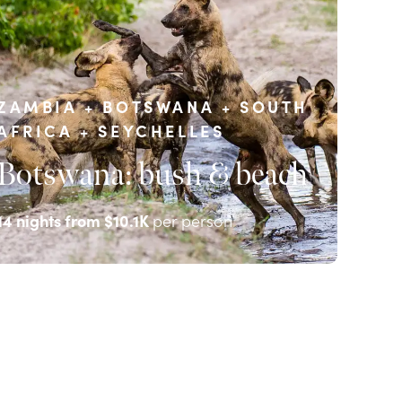
ZAMBIA + BOTSWANA + SOUTH
AFRICA + SEYCHELLES
Botswana: bush & beach
14
nights from
$10.1K
per person
EXPLORE