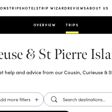
IONS
TRIPS
HOTELS
TRIP WIZARD
REVIEWS
ABOUT US
OVERVIEW
TRIPS
use & St Pierre Isl
get help and advice from our
Cousin, Curieuse & St
dd more filters