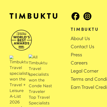
TIMBUKTU
About Us
Contact Us
Press
Careers
Legal Corner
Terms and Condi
Earn Travel Credi