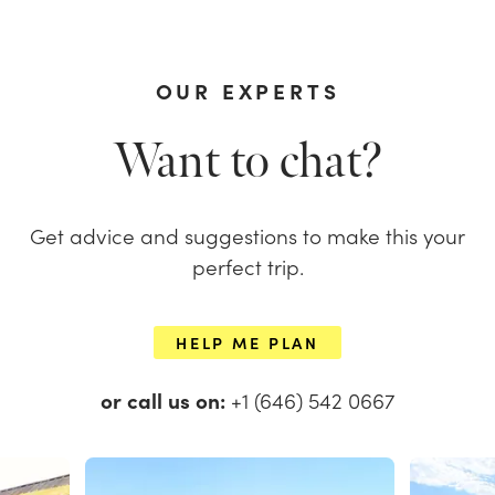
OUR EXPERTS
Want to chat?
Get advice and suggestions to make this your
perfect trip.
HELP ME PLAN
or call us on:
+1 (646) 542 0667