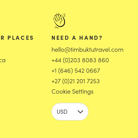
R PLACES
NEED A HAND?
hello@timbuktutravel.com
ica
+44 (0)203 8083 860
+1 (646) 542 0667
+27 (0)21 201 7253
Cookie Settings
USD