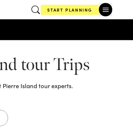
START PLANNING
and tour
Trips
 Pierre Island tour
experts.