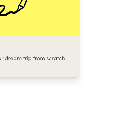
ur dream trip from scratch