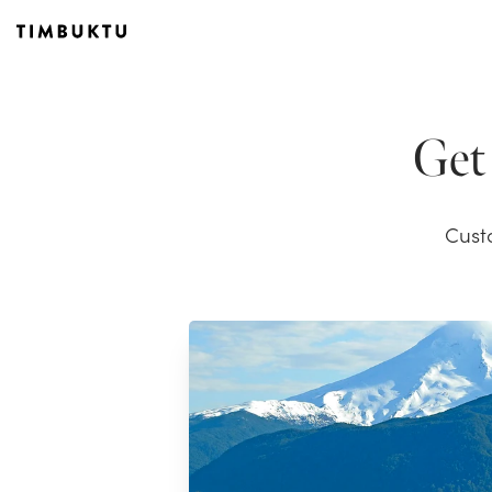
Get 
Cust