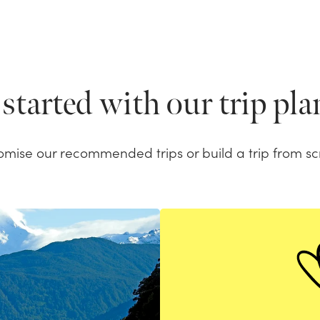
started with our trip pl
omise our recommended trips or build a trip from sc