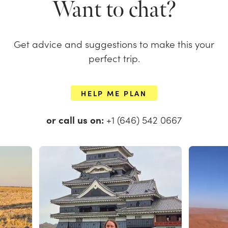
Want to chat?
Get advice and suggestions to make this your
perfect trip.
HELP ME PLAN
or call us on:
+1 (646) 542 0667