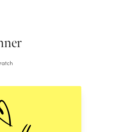
anner
ratch