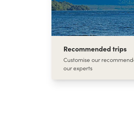
Recommended trips
Customise our recommende
our experts