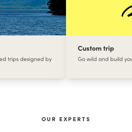
Custom trip
d trips designed by
Go wild and build yo
OUR EXPERTS