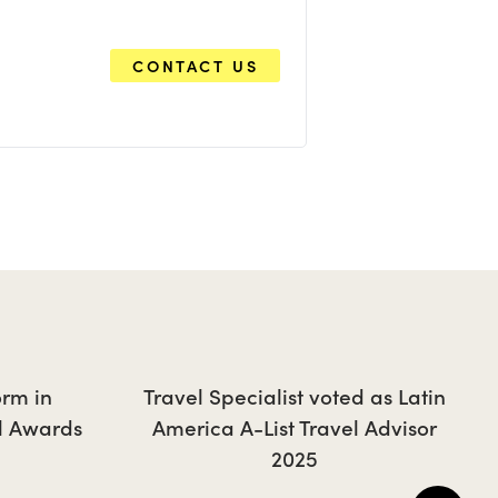
CONTACT US
orm in
Travel Specialist voted as Latin
l Awards
America A-List Travel Advisor
2025