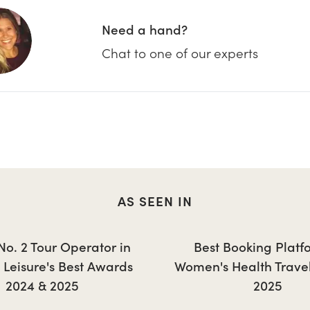
Need a hand?
Chat to one of our experts
AS SEEN IN
 No. 2 Tour Operator in
Best Booking Platf
+ Leisure's Best Awards
Women's Health Trave
2024 & 2025
2025