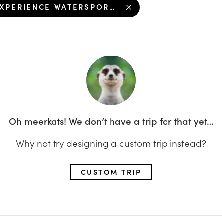
EXPERIENCE WATERSPORTS FUN IN KOH KOOD
Oh meerkats! We don’t have a trip for that yet…
Why not try designing a custom trip instead?
CUSTOM TRIP