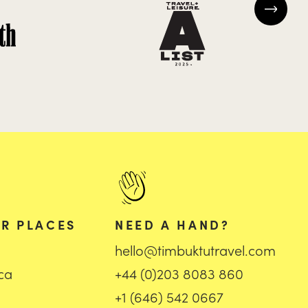
R PLACES
NEED A HAND?
hello@timbuktutravel.com
ica
+44 (0)203 8083 860
+1 (646) 542 0667