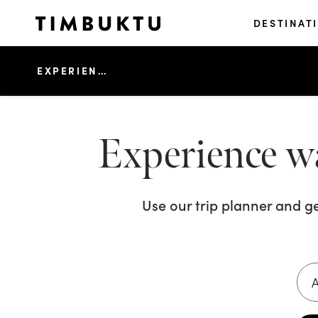
DESTINAT
EXPERIENCE WATERSPORTS FUN IN KOH KOOD
Experience w
Use our trip planner and g
A