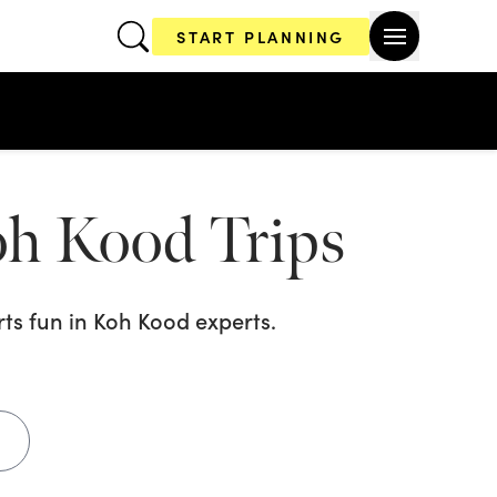
START PLANNING
Koh Kood
Trips
ts fun in Koh Kood
experts.