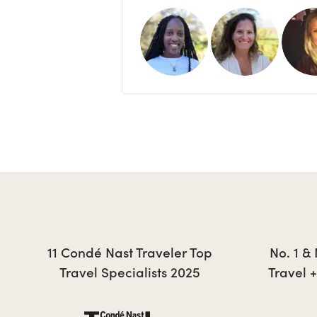
11 Condé Nast Traveler Top
No. 1 &
Travel Specialists 2025
Travel 