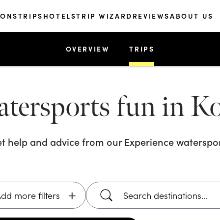
IONS
TRIPS
HOTELS
TRIP WIZARD
REVIEWS
ABOUT US
OVERVIEW
TRIPS
atersports fun in 
et help and advice from our
Experience waterspor
dd more filters