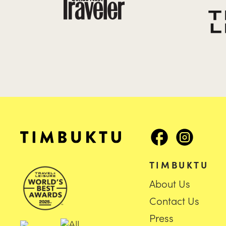
TIMBUKTU
About Us
Contact Us
Press