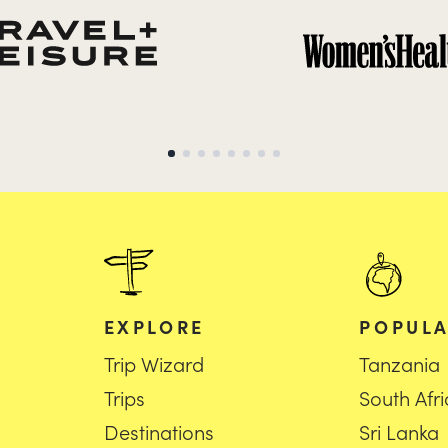
EXPLORE
POPULA
Trip Wizard
Tanzania
Trips
South Afr
Destinations
Sri Lanka