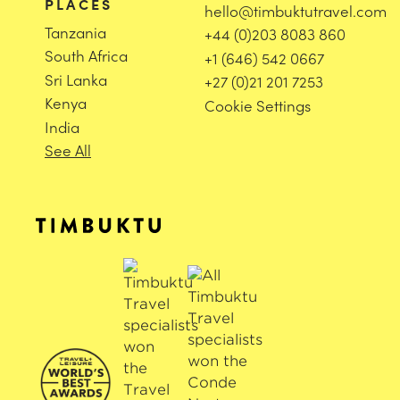
PLACES
hello@timbuktutravel.com
Tanzania
+44 (0)203 8083 860
South Africa
+1 (646) 542 0667
Sri Lanka
+27 (0)21 201 7253
Kenya
Cookie Settings
India
See All