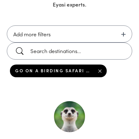
Eyasi
experts.
Add more filters
GO ON A BIRDING SAFARI AROUND LAKE EYASI