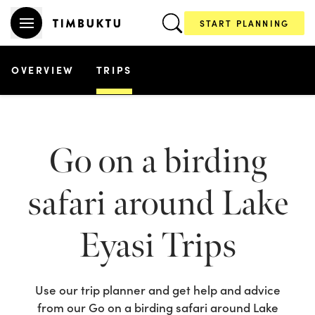
START PLANNING
OVERVIEW
TRIPS
Go on a birding
safari around Lake
Eyasi
Trips
Use our trip planner and get help and advice
from our
Go on a birding safari around Lake