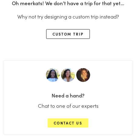
Oh meerkats! We don’t have a trip for that yet…
Why not try designing a custom trip instead?
CUSTOM TRIP
Need a hand?
Chat to one of our experts
CONTACT US