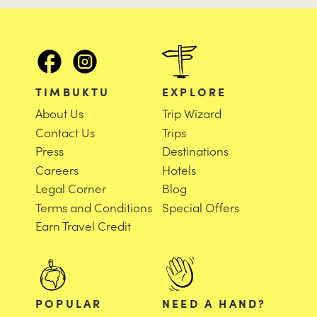
TIMBUKTU
EXPLORE
About Us
Trip Wizard
Contact Us
Trips
Press
Destinations
Careers
Hotels
Legal Corner
Blog
Terms and Conditions
Special Offers
Earn Travel Credit
POPULAR
NEED A HAND?