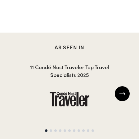
AS SEEN IN
11 Condé Nast Traveler Top Travel
Specialists 2025