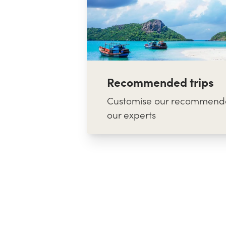
Recommended trips
Customise our recommende
our experts