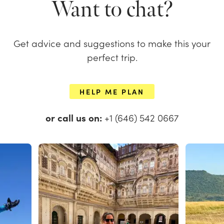
Want to chat?
Get advice and suggestions to make this your
perfect trip.
HELP ME PLAN
or call us on:
+1 (646) 542 0667