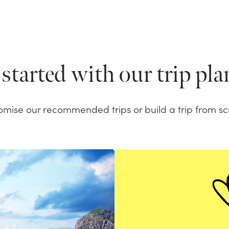
started with our trip pl
omise our recommended trips or build a trip from sc