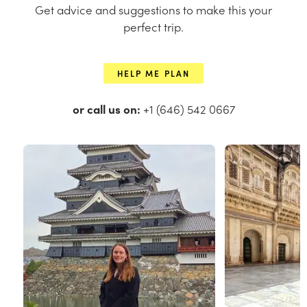
Get advice and suggestions to make this your
perfect trip.
HELP ME PLAN
or call us on:
+1 (646) 542 0667