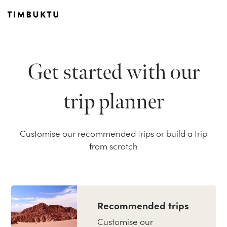
Get started with our
trip planner
Customise our recommended trips or build a trip
from scratch
Recommended trips
Customise our