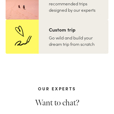
recommended trips
designed by our experts
Custom trip
Go wild and build your
dream trip from scratch
OUR EXPERTS
Want to chat?