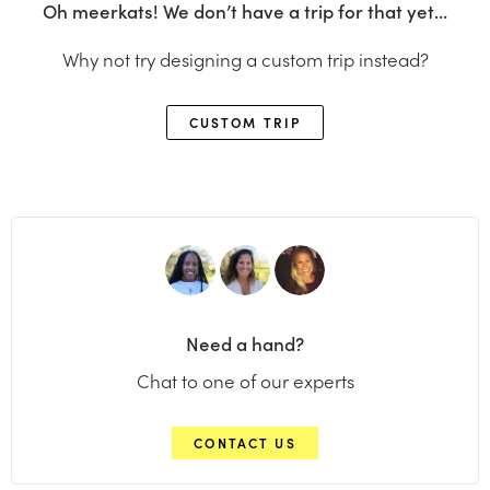
Oh meerkats! We don’t have a trip for that yet…
Why not try designing a custom trip instead?
CUSTOM TRIP
Need a hand?
Chat to one of our experts
CONTACT US