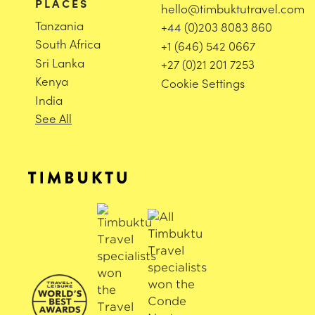
PLACES
hello@timbuktutravel.com
Tanzania
+44 (0)203 8083 860
South Africa
+1 (646) 542 0667
Sri Lanka
+27 (0)21 201 7253
Kenya
Cookie Settings
India
See All