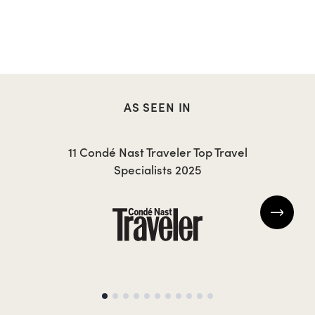
AS SEEN IN
11 Condé Nast Traveler Top Travel
Specialists 2025