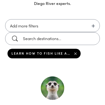
Diego River
experts.
Add more filters
LEARN HOW TO FISH LIKE A LOCAL IN DON DIEGO RIVER