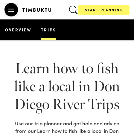
START PLANNING
OVERVIEW
TRIPS
Learn how to fish
like a local in Don
Diego River
Trips
Use our trip planner and get help and advice
from our
Learn how to fish like a local in Don