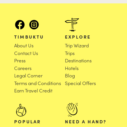
TIMBUKTU
EXPLORE
About Us
Trip Wizard
Contact Us
Trips
Press
Destinations
Careers
Hotels
Legal Corner
Blog
Terms and Conditions
Special Offers
Earn Travel Credit
POPULAR
NEED A HAND?