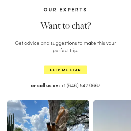
OUR EXPERTS
Want to chat?
Get advice and suggestions to make this your
perfect trip.
HELP ME PLAN
or call us on:
+1 (646) 542 0667