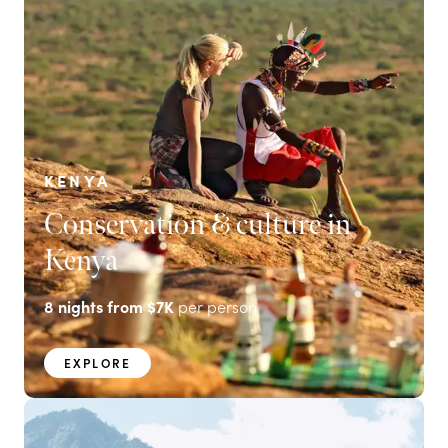
KENYA
Conservation & culture in
Kenya
8
nights from
$7K
per person
EXPLORE