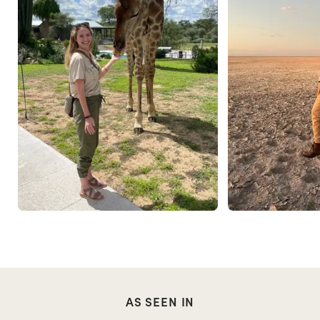
AS SEEN IN