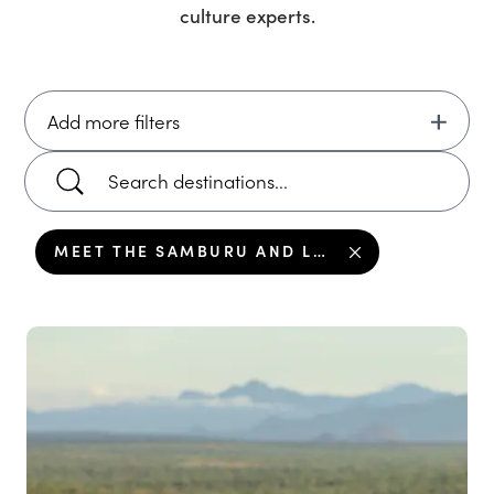
culture
experts.
Add more filters
MEET THE SAMBURU AND LEARN THEIR CULTURE