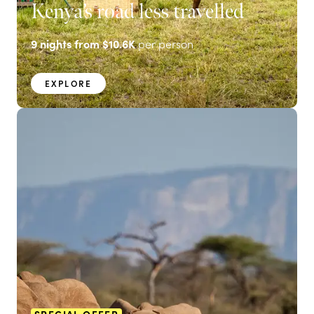
Kenya’s road less travelled
9
nights from
$10.6K
per person
EXPLORE