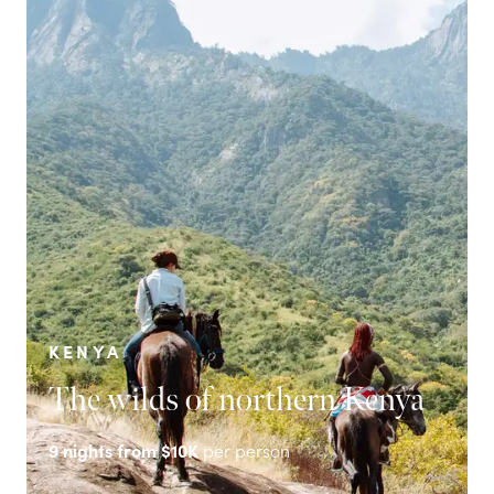
KENYA
The wilds of northern Kenya
9
nights from
$10K
per person