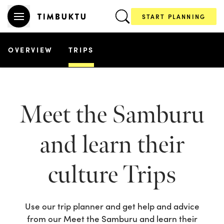
START PLANNING
OVERVIEW
TRIPS
Meet the Samburu
and learn their
culture
Trips
Use our trip planner and get help and advice
from our
Meet the Samburu and learn their