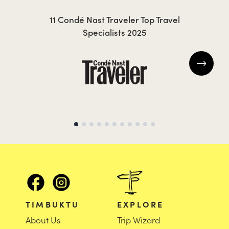
KRISTIN
JO
11 Condé Nast Traveler Top Travel
Specialists 2025
TIMBUKTU
EXPLORE
About Us
Trip Wizard