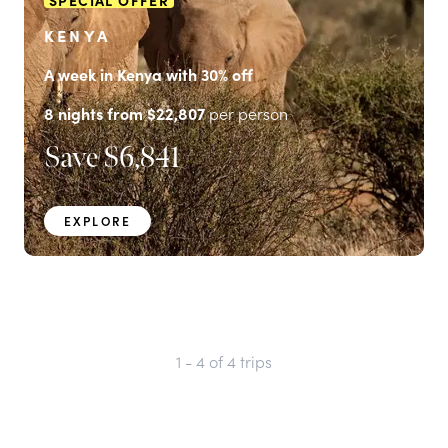
SPECIAL OFFER
KENYA
A week in Kenya with 30% off
8
nights from
$22,807
per person
Save
$6,841
EXPLORE
1 - 4
of
4
trips