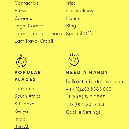
Contact Us
Trips
Press
Destinations
Careers
Hotels
Legal Corner
Blog
Terms and Conditions
Special Offers
Earn Travel Credit
POPULAR
NEED A HAND?
PLACES
hello@timbuktutravel.com
Tanzania
+44 (0)203 8083 860
South Africa
+1 (646) 542 0667
Sri Lanka
+27 (0)21 201 7253
Kenya
Cookie Settings
India
See All