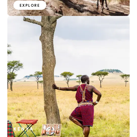
EXPLORE
KENYA