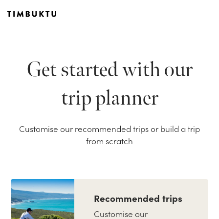
Get started with our
trip planner
Customise our recommended trips or build a trip
from scratch
Recommended trips
Customise our