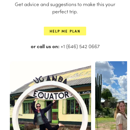
Get advice and suggestions to make this your
perfect trip.
HELP ME PLAN
or call us on:
+1 (646) 542 0667