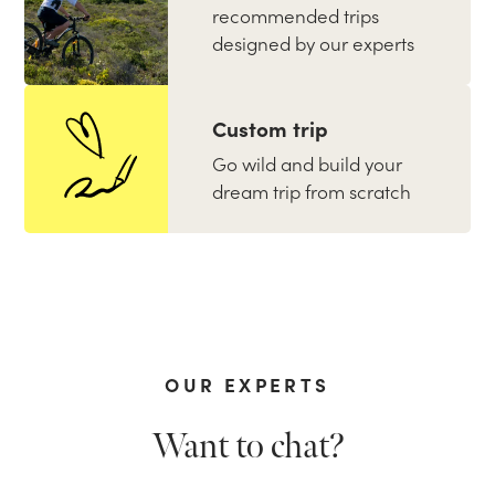
recommended trips
designed by our experts
Custom trip
Go wild and build your
dream trip from scratch
OUR EXPERTS
Want to chat?