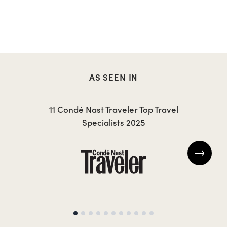
AS SEEN IN
11 Condé Nast Traveler Top Travel
Specialists 2025