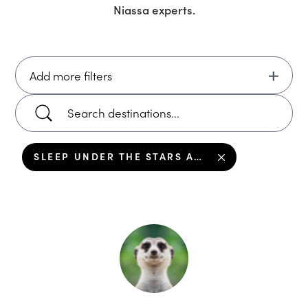
Niassa
experts.
Add more filters
SLEEP UNDER THE STARS ALONG THE RIVER IN NIASSA