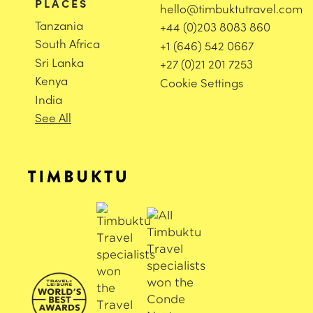
PLACES
hello@timbuktutravel.com
Tanzania
+44 (0)203 8083 860
South Africa
+1 (646) 542 0667
Sri Lanka
+27 (0)21 201 7253
Kenya
Cookie Settings
India
See All