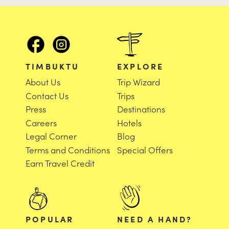
TIMBUKTU
EXPLORE
About Us
Trip Wizard
Contact Us
Trips
Press
Destinations
Careers
Hotels
Legal Corner
Blog
Terms and Conditions
Special Offers
Earn Travel Credit
POPULAR
NEED A HAND?