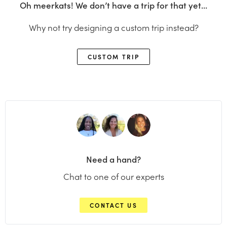
Oh meerkats! We don’t have a trip for that yet…
Why not try designing a custom trip instead?
CUSTOM TRIP
Need a hand?
Chat to one of our experts
CONTACT US