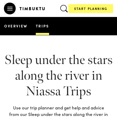
START PLANNING
OVERVIEW
TRIPS
Sleep under the stars
along the river in
Niassa
Trips
Use our trip planner and get help and advice
from our
Sleep under the stars along the river in