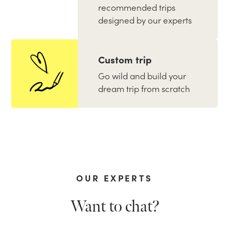
recommended trips
designed by our experts
Custom trip
Go wild and build your
dream trip from scratch
OUR EXPERTS
Want to chat?