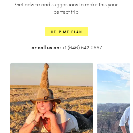
Get advice and suggestions to make this your
perfect trip.
HELP ME PLAN
or call us on:
+1 (646) 542 0667