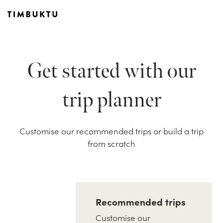
Get started with our
trip planner
Customise our recommended trips or build a trip
from scratch
Recommended trips
Customise our