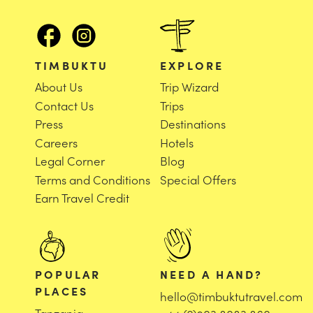
TIMBUKTU
EXPLORE
About Us
Trip Wizard
Contact Us
Trips
Press
Destinations
Careers
Hotels
Legal Corner
Blog
Terms and Conditions
Special Offers
Earn Travel Credit
POPULAR
NEED A HAND?
PLACES
hello@timbuktutravel.com
Tanzania