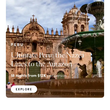
PERU
Ultimate Peru: the Nazca
Lines to the Amazon
18
nights from
$12K
per person
EXPLORE