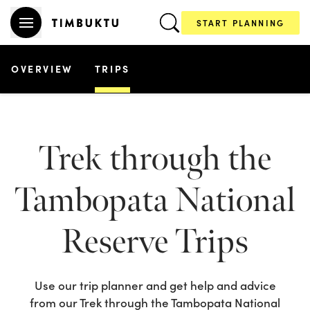
START PLANNING
OVERVIEW
TRIPS
Trek through the
Tambopata National
Reserve
Trips
Use our trip planner and get help and advice
from our
Trek through the Tambopata National