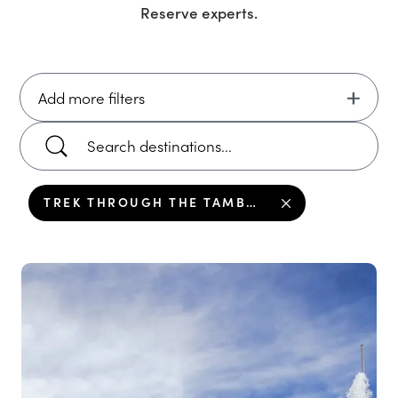
Reserve
experts.
Add more filters
TREK THROUGH THE TAMBOPATA NATIONAL RESERVE