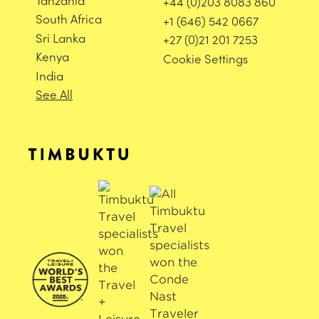
+44 (0)203 8083 860
South Africa
+1 (646) 542 0667
Sri Lanka
+27 (0)21 201 7253
Kenya
Cookie Settings
India
See All