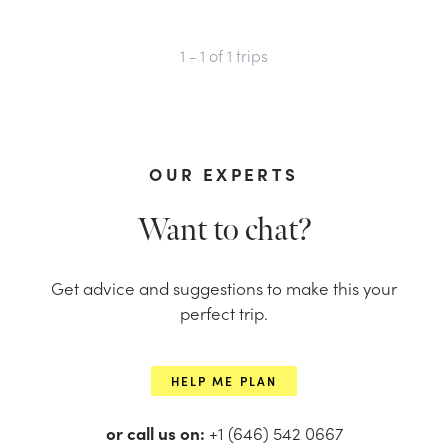
1 - 1
of
1
trips
OUR EXPERTS
Want to chat?
Get advice and suggestions to make this your
perfect trip.
HELP ME PLAN
or call us on:
+1 (646) 542 0667