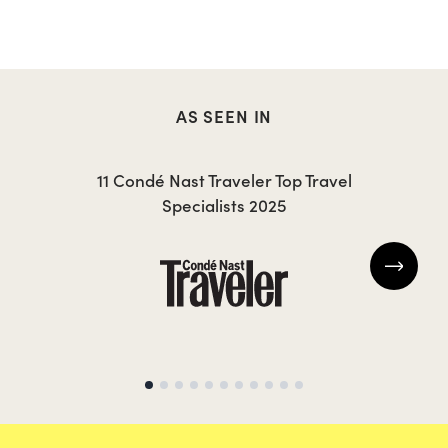
AS SEEN IN
CAROLA
T
11 Condé Nast Traveler Top Travel
Specialists 2025