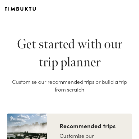
Get started with our
trip planner
Customise our recommended trips or build a trip
from scratch
Recommended trips
Customise our