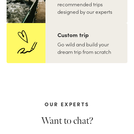
recommended trips
designed by our experts
Custom trip
Go wild and build your
dream trip from scratch
OUR EXPERTS
Want to chat?