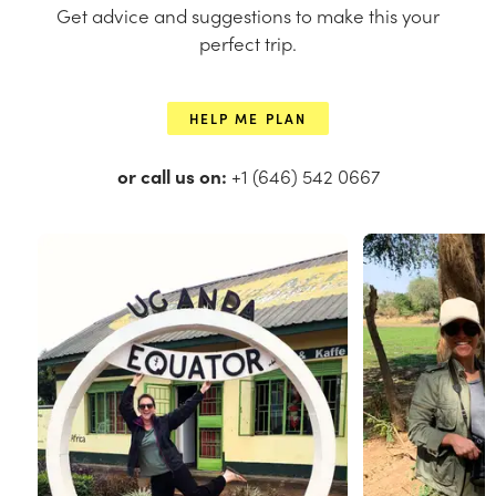
Get advice and suggestions to make this your
perfect trip.
HELP ME PLAN
or call us on:
+1 (646) 542 0667