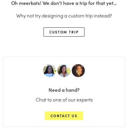
Oh meerkats! We don’t have a trip for that yet…
Why not try designing a custom trip instead?
CUSTOM TRIP
Need a hand?
Chat to one of our experts
CONTACT US