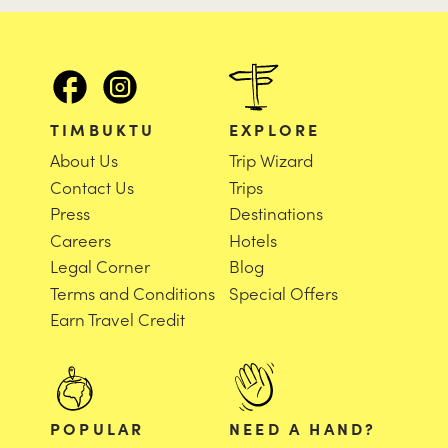
TIMBUKTU
EXPLORE
About Us
Trip Wizard
Contact Us
Trips
Press
Destinations
Careers
Hotels
Legal Corner
Blog
Terms and Conditions
Special Offers
Earn Travel Credit
POPULAR
NEED A HAND?