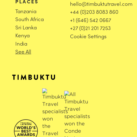
PLACES
hello@timbuktutravel.com
Tanzania
+44 (0)203 8083 860
South Africa
+1 (646) 542 0667
Sri Lanka
+27 (0)21 201 7253
Kenya
Cookie Settings
India
See All