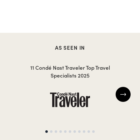
AS SEEN IN
11 Condé Nast Traveler Top Travel
Specialists 2025