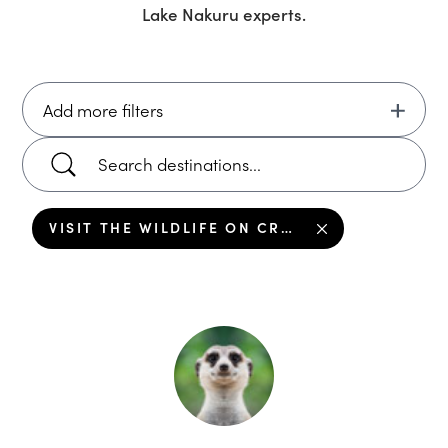
Lake Nakuru
experts.
Add more filters
VISIT THE WILDLIFE ON CRESCENT ISLAND, LAKE NAKURU