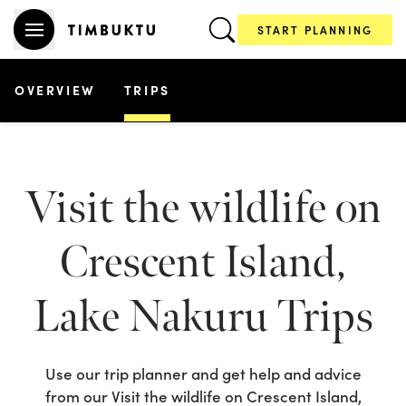
START PLANNING
OVERVIEW
TRIPS
Visit the wildlife on
Crescent Island,
Lake Nakuru
Trips
Use our trip planner and get help and advice
from our
Visit the wildlife on Crescent Island,