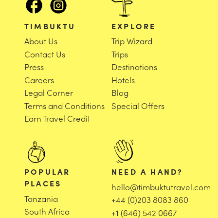
TIMBUKTU
EXPLORE
About Us
Trip Wizard
Contact Us
Trips
Press
Destinations
Careers
Hotels
Legal Corner
Blog
Terms and Conditions
Special Offers
Earn Travel Credit
POPULAR
NEED A HAND?
PLACES
hello@timbuktutravel.com
Tanzania
+44 (0)203 8083 860
South Africa
+1 (646) 542 0667