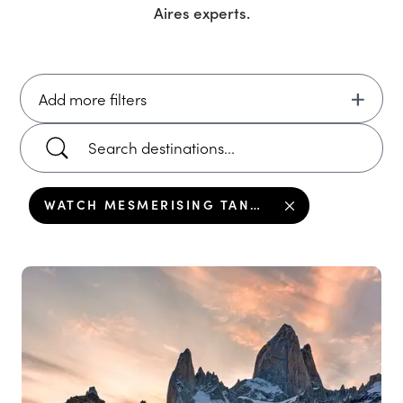
Aires
experts.
Add more filters
WATCH MESMERISING TANGO IN BUENOS AIRES