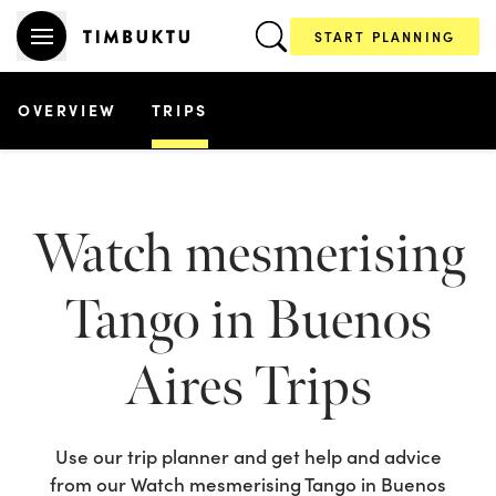
START PLANNING
OVERVIEW
TRIPS
Watch mesmerising
Tango in Buenos
Aires
Trips
Use our trip planner and get help and advice
from our
Watch mesmerising Tango in Buenos