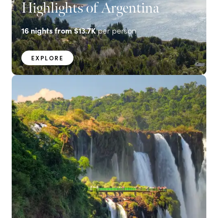
Highlights of Argentina
16
nights from
$13.7K
per person
EXPLORE