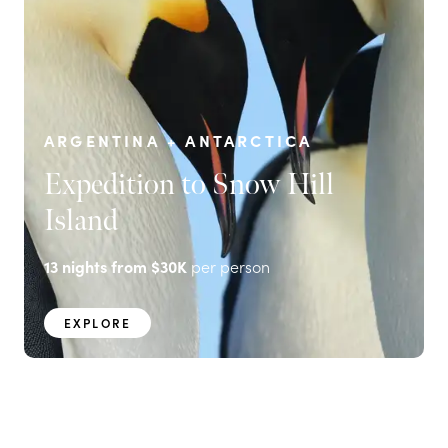
ARGENTINA + ANTARCTICA
Expedition to Snow Hill
Island
13
nights from
$30K
per person
EXPLORE