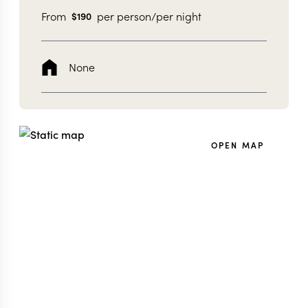
From
per person/per night
$
190
None
OPEN MAP