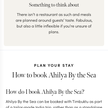
Something to think about
There isn’t a restaurant as such and meals
are planned around guests’ taste. Fabulous,
but also a little inflexible if you’re unsure of
plans.
PLAN YOUR STAY
How to book Ahilya By the Sea
How do I book Ahilya By the Sea?
Ahilya By the Sea can be booked with Timbuktu as part
of a tailor-made India trip, rather than as a standalone