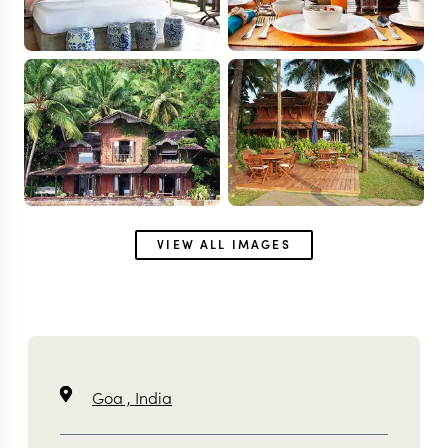
VIEW ALL IMAGES
Goa ,
India