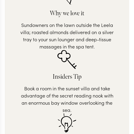
Why we love it
Sundowners on the lawn outside the Leela
villa; roasted almonds delivered on a silver
tray to your sun lounger and deep-tissue
massages in the spa tent.
Insiders Tip
Book a room in the sunset villa and take
advantage of the secret reading nook with
an enormous bay window overlooking the
sea.