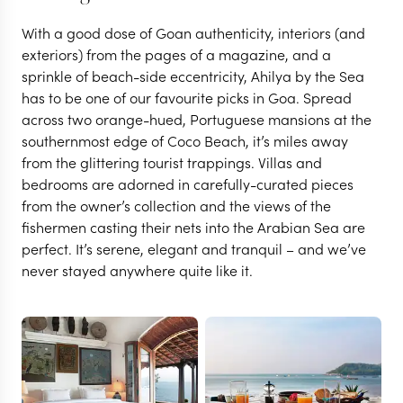
With a good dose of Goan authenticity, interiors (and
exteriors) from the pages of a magazine, and a
sprinkle of beach-side eccentricity, Ahilya by the Sea
has to be one of our favourite picks in Goa. Spread
across two orange-hued, Portuguese mansions at the
southernmost edge of Coco Beach, it’s miles away
from the glittering tourist trappings. Villas and
bedrooms are adorned in carefully-curated pieces
from the owner’s collection and the views of the
fishermen casting their nets into the Arabian Sea are
perfect. It’s serene, elegant and tranquil – and we’ve
never stayed anywhere quite like it.
GOA
Ahilya By the Sea
VIEW FULL GALLERY