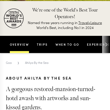
We're one of the World's Best Tour
Operators!
Named three years running in
Travel+Leisure
World's Best, including No.1 in 2024
OVERVIEW
TRIPS
WHEN TO GO
EXPERIENCE
›
Goa
Ahilya By the Sea
ABOUT AHILYA BY THE SEA
A gorgeous restored-mansion-turned-
hotel awash with artworks and sun-
kissed gardens.