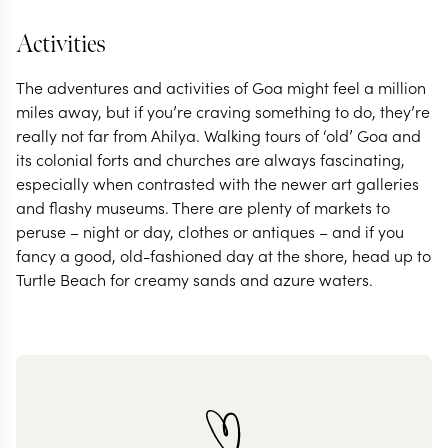
Activities
The adventures and activities of Goa might feel a million
miles away, but if you’re craving something to do, they’re
really not far from Ahilya. Walking tours of ‘old’ Goa and
its colonial forts and churches are always fascinating,
especially when contrasted with the newer art galleries
and flashy museums. There are plenty of markets to
peruse – night or day, clothes or antiques – and if you
fancy a good, old-fashioned day at the shore, head up to
Turtle Beach for creamy sands and azure waters.