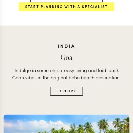
START PLANNING WITH A SPECIALIST
INDIA
Goa
Indulge in some oh-so-easy living and laid-back
Goan vibes in the original boho beach destination.
EXPLORE