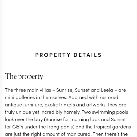
PROPERTY DETAILS
The property
The three main villas – Sunrise, Sunset and Leela – are
mini galleries in themselves. Adorned with restored
antique furniture, exotic trinkets and artworks, they are
truly unique yet incredibly homely. Two swimming pools
look over the bay (Sunrise for morning laps and Sunset
for G&Ts under the frangipanis) and the tropical gardens
are just the right amount of manicured. Then there’s the