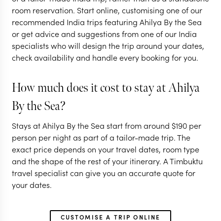
room reservation. Start online, customising one of our
recommended India trips featuring Ahilya By the Sea
or get advice and suggestions from one of our India
specialists who will design the trip around your dates,
check availability and handle every booking for you.
How much does it cost to stay at Ahilya
By the Sea?
Stays at Ahilya By the Sea start from around
$
190
per
person per night as part of a tailor-made trip. The
exact price depends on your travel dates, room type
and the shape of the rest of your itinerary. A Timbuktu
travel specialist can give you an accurate quote for
your dates.
CUSTOMISE A TRIP ONLINE