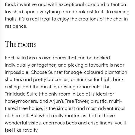
food; inventive and with exceptional care and attention
lavished upon everything from breakfast fruits to evening
thalis, it’s a real treat to enjoy the creations of the chef in
residence.
The rooms
Each villa has its own rooms that can be booked
individually or together, and picking a favourite is near
impossible. Choose Sunset for sage-coloured plantation
shutters and pretty balconies, or Sunrise for high, brick
ceilings and the most interesting ornaments. The
Trinidade Suite (the only room in Leela) is ideal for
honeymooners, and Arjun’s Tree Tower, a rustic, multi-
tiered tree house, is the simplest and most adventurous
of them all. But what really matters is that all have
wonderful vistas, enormous beds and crisp linens, you'll
feel like royalty.