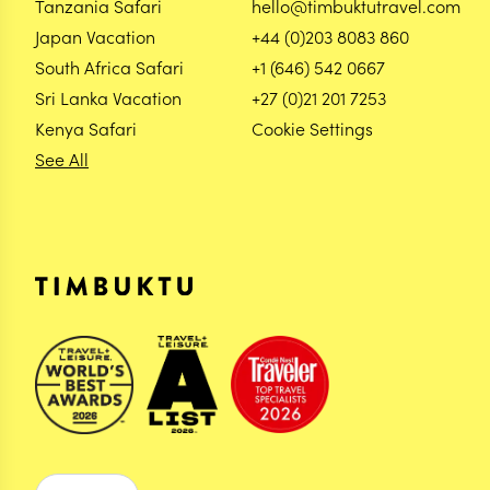
Tanzania Safari
hello@timbuktutravel.com
Japan Vacation
+44 (0)203 8083 860
South Africa Safari
+1 (646) 542 0667
Sri Lanka Vacation
+27 (0)21 201 7253
Kenya Safari
Cookie Settings
See All