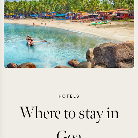
HOTELS
Where to stay in
Goa