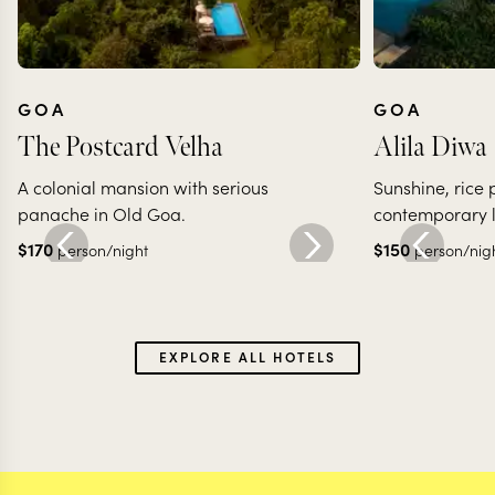
GOA
GOA
The Postcard Velha
Alila Diwa
A colonial mansion with serious
Sunshine, rice
panache in Old Goa.
contemporary l
$
170
$
150
person/night
person/nig
EXPLORE ALL HOTELS