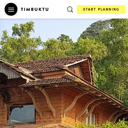
START PLANNING