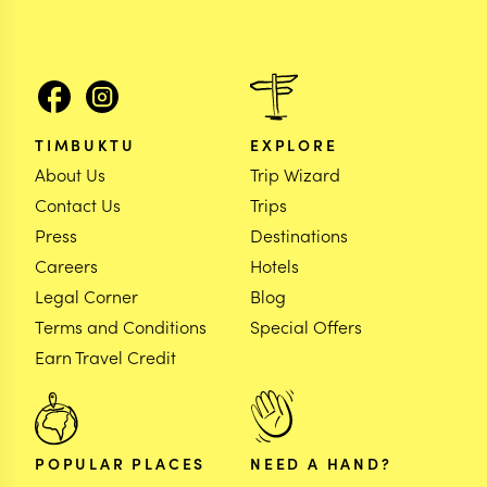
TIMBUKTU
EXPLORE
About Us
Trip Wizard
Contact Us
Trips
Press
Destinations
Careers
Hotels
Legal Corner
Blog
Terms and Conditions
Special Offers
Earn Travel Credit
POPULAR PLACES
NEED A HAND?