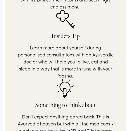
endless menu.
Insiders Tip
Learn more about yourself during
personalised consultations with an Ayuverdic
doctor who will help you to live, eat and
sleep in a way that is more in tune with your
'dosha.'
Something to think about
Don't expect anything pared back. This is
Ayurvedic heaven but with all the mod cons -
a golf course, hot tubs, WiFi and TVs to name