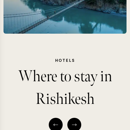
HOTELS
Where to stay in
Rishikesh