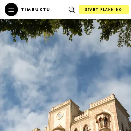
START PLANNING