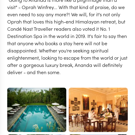
visit" - Oprah Winfrey... With that kind of praise, do we
even need to say any more?! We will, for it's not only
Oprah that loves this high-end Himalayan retreat, but
Condé Nast Traveller readers also voted it No. 1
Destination Spa in the world in 2019. It's fair to say then
that anyone who books a stay here will not be
disappointed. Whether you're seeking spiritual
enlightenment, looking to escape from the world or just
after a gorgeous luxury break, Ananda will definitely
deliver - and then some.
RISHIKESH
Ananda in the Himalayas
VIEW FULL GALLERY