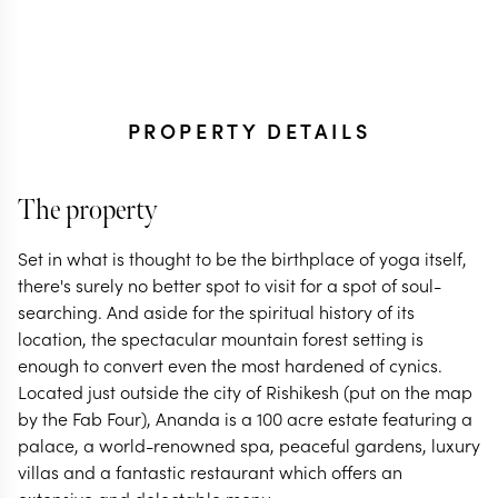
PROPERTY DETAILS
The property
Set in what is thought to be the birthplace of yoga itself,
there's surely no better spot to visit for a spot of soul-
searching. And aside for the spiritual history of its
location, the spectacular mountain forest setting is
enough to convert even the most hardened of cynics.
Located just outside the city of Rishikesh (put on the map
by the Fab Four), Ananda is a 100 acre estate featuring a
palace, a world-renowned spa, peaceful gardens, luxury
villas and a fantastic restaurant which offers an