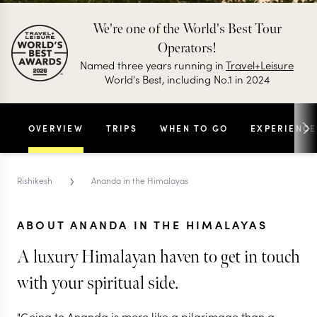
We're one of the World's Best Tour
Operators!
Named three years running in
Travel+Leisure
World's Best, including No.1 in 2024
OVERVIEW
TRIPS
WHEN TO GO
EXPERIENCE
›
Rishikesh
Ananda in the Himalayas
ABOUT ANANDA IN THE HIMALAYAS
A luxury Himalayan haven to get in touch
with your spiritual side.
"Going to Ananda is more like a pilgrimage than a