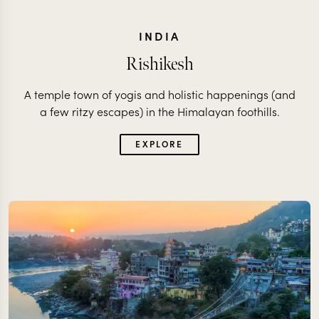
INDIA
Rishikesh
A temple town of yogis and holistic happenings (and
a few ritzy escapes) in the Himalayan foothills.
EXPLORE