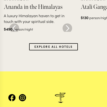
Ananda in the Himalayas
Atali Gang
A luxury Himalayan haven to get in
$
130
person/nig
touch with your spiritual side.
$
490
person/night
EXPLORE ALL HOTELS