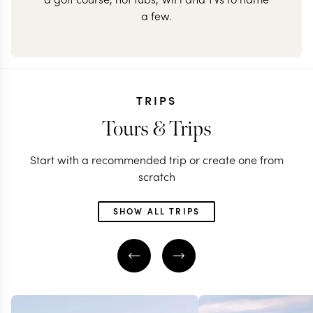
a few.
TRIPS
Tours & Trips
Start with a recommended trip or create one from
scratch
SHOW ALL TRIPS