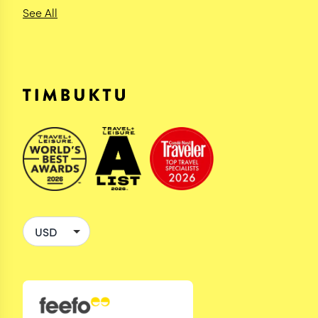
See All