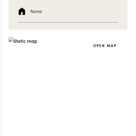
None
OPEN MAP