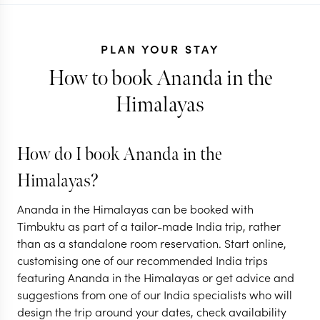
PLAN YOUR STAY
How to book Ananda in the
Himalayas
INDIA
A Spiritual
How do I book Ananda in the
Adventure:
INDIA
Himalayas?
Udaipur to the
India: Eat, 
Ananda in the Himalayas can be booked with
Himalayas
Love style
Timbuktu as part of a tailor-made India trip, rather
than as a standalone room reservation. Start online,
6 nights from
$
2.8K
per person
11 nights from
$
4.8K
p
customising one of our recommended India trips
featuring Ananda in the Himalayas or get advice and
DELHI
UDAIPUR
DELHI
RISHIKE
suggestions from one of our India specialists who will
RAJASTHAN
WESTERN HIMAL
design the trip around your dates, check availability