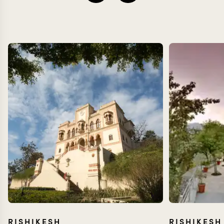
RISHIKESH
RISHIKESH