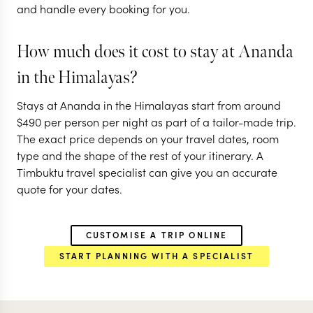
and handle every booking for you.
EXPLORE
EXPLORE
How much does it cost to stay at Ananda
in the Himalayas?
Stays at Ananda in the Himalayas start from around
$
490
per person per night as part of a tailor-made trip.
The exact price depends on your travel dates, room
type and the shape of the rest of your itinerary. A
Timbuktu travel specialist can give you an accurate
quote for your dates.
CUSTOMISE A TRIP ONLINE
START PLANNING WITH A SPECIALIST