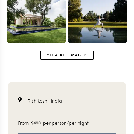
VIEW ALL IMAGES
Rishikesh ,
India
From
per person/per night
$
490