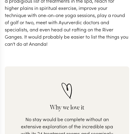
a prodigious list of treatments in the spa, reach for
higher plains in spiritual exercise, improve your
technique with one-on-one yoga sessions, play a round
of golf or two, meet with Ayurverdic doctors and
specialists, and even head out rafting on the River
Ganges. It would probably be easier to list the things you
can't do at Ananda!
Why we love it
No stay would be complete without an
extensive exploration of the incredible spa
with its 24 treatment rooms and seemingly