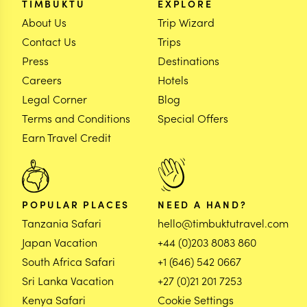
TIMBUKTU
EXPLORE
About Us
Trip Wizard
Contact Us
Trips
Press
Destinations
Careers
Hotels
Legal Corner
Blog
Terms and Conditions
Special Offers
Earn Travel Credit
POPULAR PLACES
NEED A HAND?
Tanzania Safari
hello@timbuktutravel.com
Japan Vacation
+44 (0)203 8083 860
South Africa Safari
+1 (646) 542 0667
Sri Lanka Vacation
+27 (0)21 201 7253
Kenya Safari
Cookie Settings