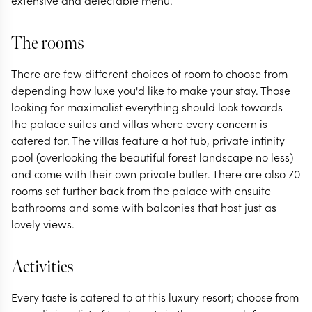
extensive and delectable menu.
The rooms
There are few different choices of room to choose from
depending how luxe you'd like to make your stay. Those
looking for maximalist everything should look towards
the palace suites and villas where every concern is
catered for. The villas feature a hot tub, private infinity
pool (overlooking the beautiful forest landscape no less)
and come with their own private butler. There are also 70
rooms set further back from the palace with ensuite
bathrooms and some with balconies that host just as
lovely views.
Activities
Every taste is catered to at this luxury resort; choose from