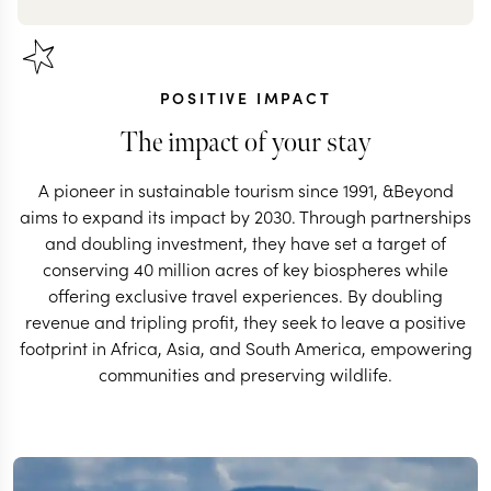
POSITIVE IMPACT
The impact of your stay
A pioneer in sustainable tourism since 1991, &Beyond
aims to expand its impact by 2030. Through partnerships
and doubling investment, they have set a target of
conserving 40 million acres of key biospheres while
offering exclusive travel experiences. By doubling
revenue and tripling profit, they seek to leave a positive
footprint in Africa, Asia, and South America, empowering
communities and preserving wildlife.