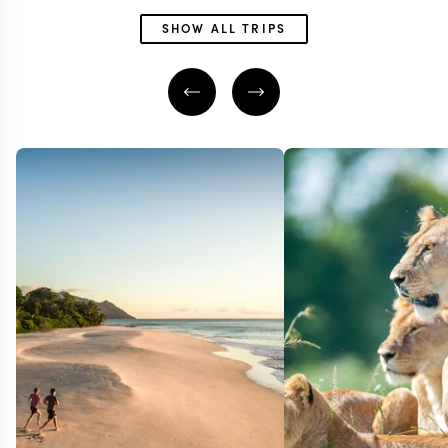
SHOW ALL TRIPS