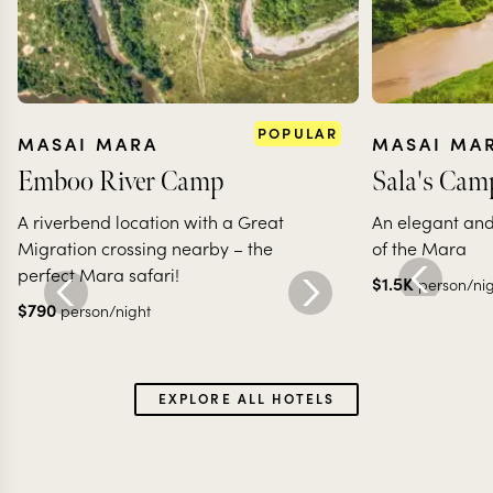
POPULAR
MASAI MARA
MASAI MA
Emboo River Camp
Sala's Cam
A riverbend location with a Great
An elegant and 
Migration crossing nearby – the
of the Mara
perfect Mara safari!
$
1.5K
person/ni
$
790
person/night
EXPLORE ALL HOTELS