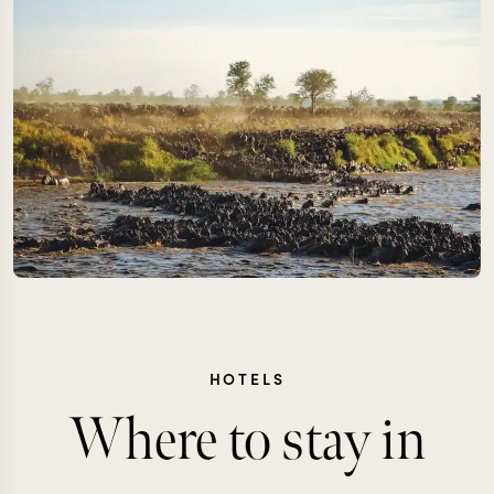
HOTELS
Where to stay in