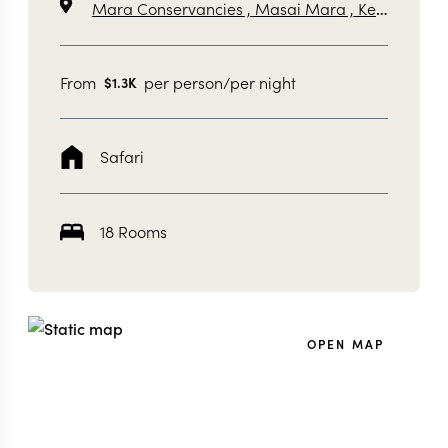
Mara Conservancies ,
Masai Mara ,
Kenya
From
per person/per night
$
1.3K
Safari
18 Rooms
OPEN MAP