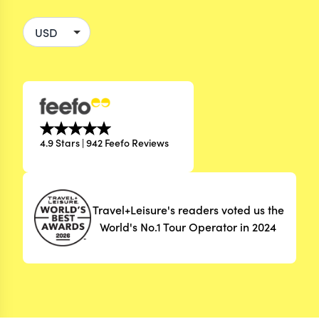
4.9 Stars | 942 Feefo Reviews
Travel+Leisure's readers voted us the
World's No.1 Tour Operator in 2024