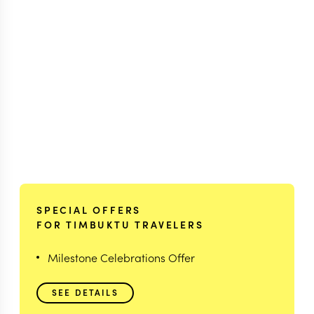
SPECIAL OFFERS
FOR TIMBUKTU TRAVELERS
Milestone Celebrations Offer
SEE DETAILS