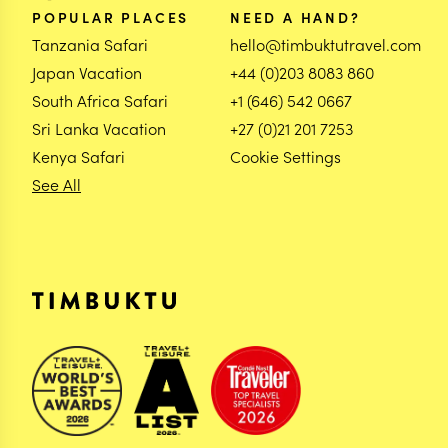
POPULAR PLACES
NEED A HAND?
Tanzania Safari
hello@timbuktutravel.com
Japan Vacation
+44 (0)203 8083 860
South Africa Safari
+1 (646) 542 0667
Sri Lanka Vacation
+27 (0)21 201 7253
Kenya Safari
Cookie Settings
See All