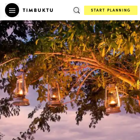
START PLANNING