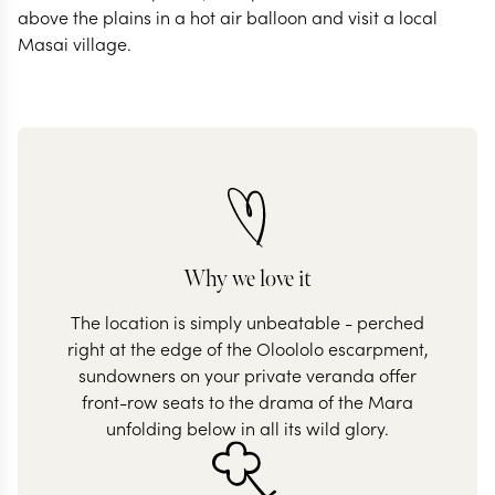
above the plains in a hot air balloon and visit a local
Why we love it
The location is simply unbeatable - perched
right at the edge of the Oloololo escarpment,
sundowners on your private veranda offer
front-row seats to the drama of the Mara
unfolding below in all its wild glory.