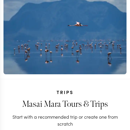
TRIPS
Masai Mara Tours & Trips
Start with a recommended trip or create one from
scratch