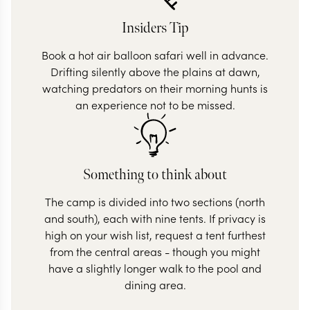
Insiders Tip
Book a hot air balloon safari well in advance.
Drifting silently above the plains at dawn,
watching predators on their morning hunts is
an experience not to be missed.
Something to think about
The camp is divided into two sections (north
and south), each with nine tents. If privacy is
high on your wish list, request a tent furthest
from the central areas - though you might
have a slightly longer walk to the pool and
dining area.