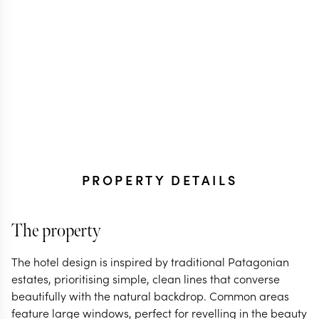
PROPERTY DETAILS
The property
The hotel design is inspired by traditional Patagonian
estates, prioritising simple, clean lines that converse
beautifully with the natural backdrop. Common areas
feature large windows, perfect for revelling in the beauty