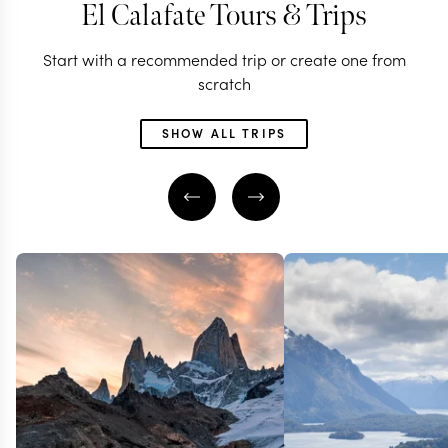
El Calafate Tours & Trips
Start with a recommended trip or create one from
scratch
SHOW ALL TRIPS