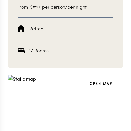
From
per person/per night
$
850
Retreat
17 Rooms
OPEN MAP