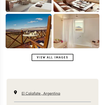
VIEW ALL IMAGES
El Calafate ,
Argentina