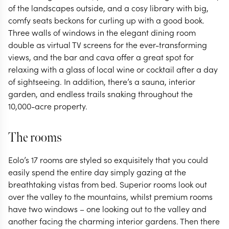
of the landscapes outside, and a cosy library with big,
comfy seats beckons for curling up with a good book.
Three walls of windows in the elegant dining room
double as virtual TV screens for the ever-transforming
views, and the bar and cava offer a great spot for
relaxing with a glass of local wine or cocktail after a day
of sightseeing. In addition, there’s a sauna, interior
garden, and endless trails snaking throughout the
10,000-acre property.
The rooms
Eolo’s 17 rooms are styled so exquisitely that you could
easily spend the entire day simply gazing at the
breathtaking vistas from bed. Superior rooms look out
over the valley to the mountains, whilst premium rooms
have two windows – one looking out to the valley and
another facing the charming interior gardens. Then there