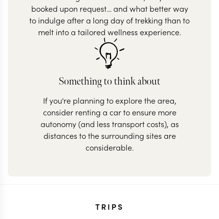
booked upon request… and what better way
to indulge after a long day of trekking than to
melt into a tailored wellness experience.
Something to think about
If you're planning to explore the area,
consider renting a car to ensure more
autonomy (and less transport costs), as
distances to the surrounding sites are
considerable.
TRIPS