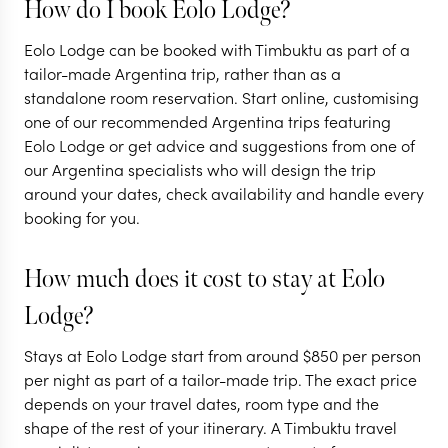
How do I book Eolo Lodge?
ARGENTINA
Eolo Lodge can be booked with Timbuktu as part of a
An Argentinian
ARGENTINA
tailor-made Argentina trip, rather than as a
standalone room reservation. Start online, customising
adventure to the
Highlights o
one of our recommended Argentina trips featuring
'End of the World'
Argentina
Eolo Lodge or get advice and suggestions from one of
our Argentina specialists who will design the trip
11 nights from
$
10.1K
per person
16 nights from
$
13.7K
around your dates, check availability and handle every
booking for you.
BUENOS AIRES
BUENOS AIRES
EL CALAFATE AND
IGUAZU FALLS
SURROUNDS
How much does it cost to stay at Eolo
ARGENTINE PATAGONIA
MENDOZA
Lodge?
EXPLORE
EXPLORE
Stays at Eolo Lodge start from around
$
850
per person
per night as part of a tailor-made trip. The exact price
depends on your travel dates, room type and the
shape of the rest of your itinerary. A Timbuktu travel