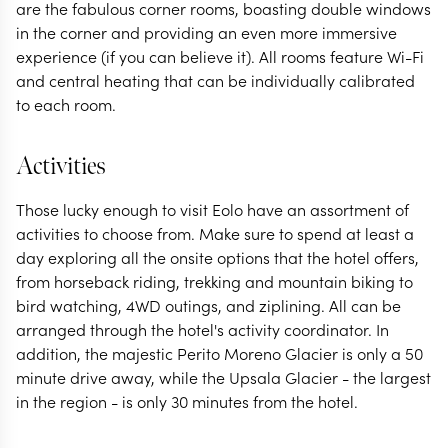
are the fabulous corner rooms, boasting double windows
in the corner and providing an even more immersive
experience (if you can believe it). All rooms feature Wi-Fi
and central heating that can be individually calibrated
to each room.
Activities
Those lucky enough to visit Eolo have an assortment of
activities to choose from. Make sure to spend at least a
day exploring all the onsite options that the hotel offers,
from horseback riding, trekking and mountain biking to
bird watching, 4WD outings, and ziplining. All can be
arranged through the hotel's activity coordinator. In
addition, the majestic Perito Moreno Glacier is only a 50
minute drive away, while the Upsala Glacier - the largest
in the region - is only 30 minutes from the hotel.