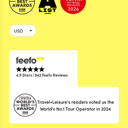
4.9 Stars | 942 Feefo Reviews
Travel+Leisure's readers voted us the
World's No.1 Tour Operator in 2024