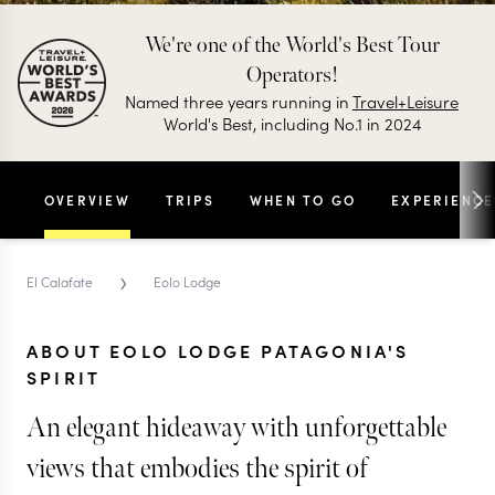
We're one of the World's Best Tour
Operators!
Named three years running in
Travel+Leisure
World's Best, including No.1 in 2024
OVERVIEW
TRIPS
WHEN TO GO
EXPERIENCE
›
El Calafate
Eolo Lodge
ABOUT EOLO LODGE PATAGONIA'S
SPIRIT
An elegant hideaway with unforgettable
views that embodies the spirit of