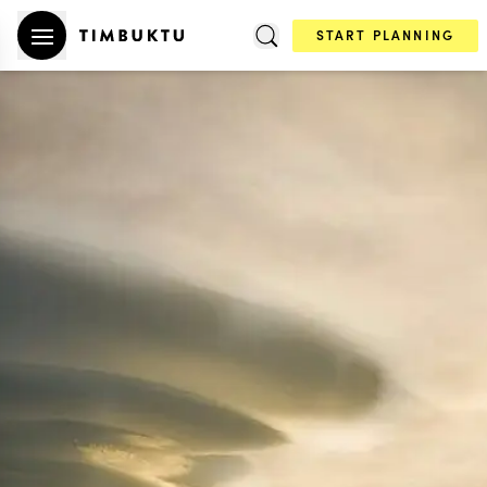
START PLANNING