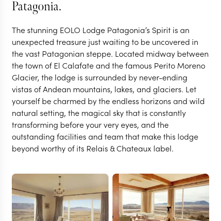
Patagonia.
The stunning EOLO Lodge Patagonia’s Spirit is an
unexpected treasure just waiting to be uncovered in
the vast Patagonian steppe. Located midway between
the town of El Calafate and the famous Perito Moreno
Glacier, the lodge is surrounded by never-ending
vistas of Andean mountains, lakes, and glaciers. Let
yourself be charmed by the endless horizons and wild
natural setting, the magical sky that is constantly
EL CALAFATE
transforming before your very eyes, and the
Eolo Lodge Patagonia's
outstanding facilities and team that make this lodge
beyond worthy of its Relais & Chateaux label.
Spirit
VIEW FULL GALLERY