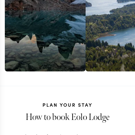
PLAN YOUR STAY
How to book Eolo Lodge