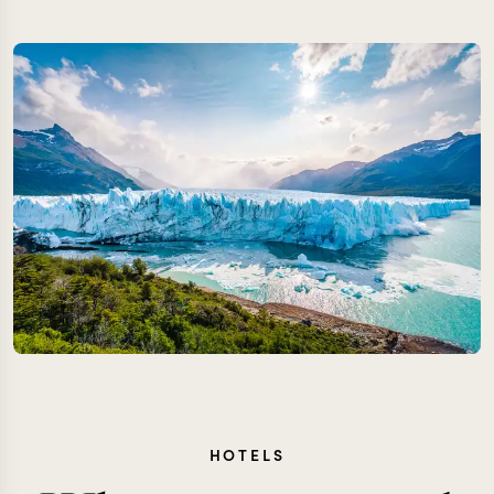
HOTELS