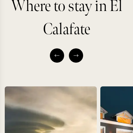
Where to stay in El
Calafate