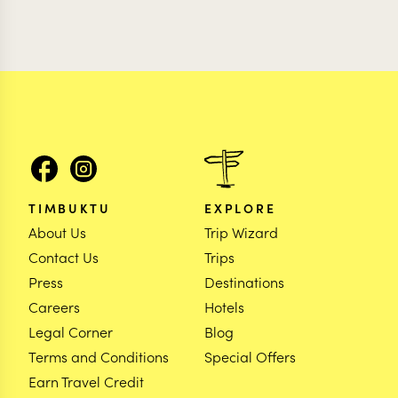
TIMBUKTU
EXPLORE
About Us
Trip Wizard
Contact Us
Trips
Press
Destinations
Careers
Hotels
Legal Corner
Blog
Terms and Conditions
Special Offers
Earn Travel Credit