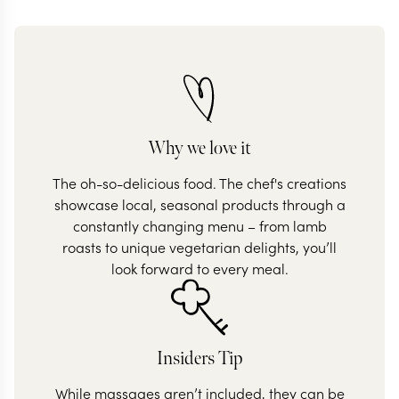
Why we love it
The oh-so-delicious food. The chef's creations
showcase local, seasonal products through a
constantly changing menu – from lamb
roasts to unique vegetarian delights, you’ll
look forward to every meal.
Insiders Tip
While massages aren’t included, they can be