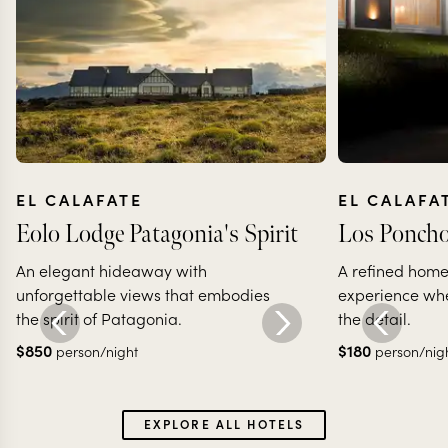
EL CALAFATE
EL CALAFA
Eolo Lodge Patagonia's Spirit
Los Poncho
An elegant hideaway with
A refined ho
unforgettable views that embodies
experience whe
the spirit of Patagonia.
the detail.
$
850
$
180
person/night
person/nig
EXPLORE ALL HOTELS