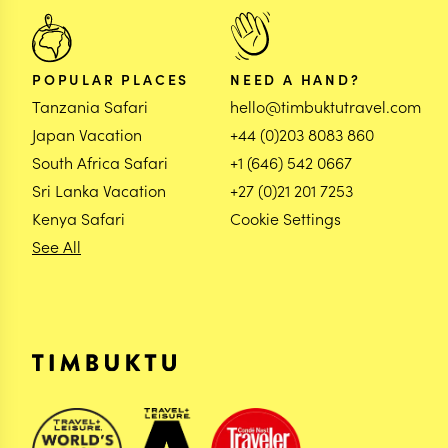
POPULAR PLACES
NEED A HAND?
Tanzania Safari
hello@timbuktutravel.com
Japan Vacation
+44 (0)203 8083 860
South Africa Safari
+1 (646) 542 0667
Sri Lanka Vacation
+27 (0)21 201 7253
Kenya Safari
Cookie Settings
See All