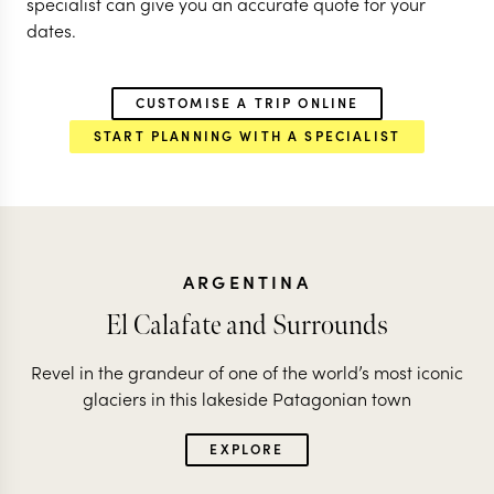
specialist can give you an accurate quote for your
dates.
CUSTOMISE A TRIP ONLINE
START PLANNING WITH A SPECIALIST
ARGENTINA
El Calafate and Surrounds
Revel in the grandeur of one of the world’s most iconic
glaciers in this lakeside Patagonian town
EXPLORE