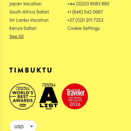
Japan Vacation
+44 (0)203 8083 860
South Africa Safari
+1 (646) 542 0667
Sri Lanka Vacation
+27 (0)21 201 7253
Kenya Safari
Cookie Settings
See All