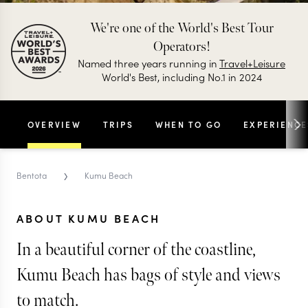
We're one of the World's Best Tour
Operators!
Named three years running in
Travel+Leisure
World's Best, including No.1 in 2024
OVERVIEW
TRIPS
WHEN TO GO
EXPERIENCE
›
Bentota
Kumu Beach
ABOUT KUMU BEACH
In a beautiful corner of the coastline,
Kumu Beach has bags of style and views
to match.