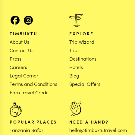
TIMBUKTU
EXPLORE
About Us
Trip Wizard
Contact Us
Trips
Press
Destinations
Careers
Hotels
Legal Corner
Blog
Terms and Conditions
Special Offers
Earn Travel Credit
POPULAR PLACES
NEED A HAND?
Tanzania Safari
hello@timbuktutravel.com