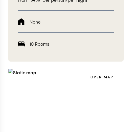
None
10 Rooms
OPEN MAP