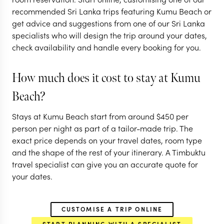
recommended Sri Lanka trips featuring Kumu Beach or
get advice and suggestions from one of our Sri Lanka
specialists who will design the trip around your dates,
check availability and handle every booking for you.
How much does it cost to stay at Kumu
Beach?
Stays at Kumu Beach start from around
$
450
per
person per night as part of a tailor-made trip. The
exact price depends on your travel dates, room type
and the shape of the rest of your itinerary. A Timbuktu
travel specialist can give you an accurate quote for
your dates.
CUSTOMISE A TRIP ONLINE
START PLANNING WITH A SPECIALIST