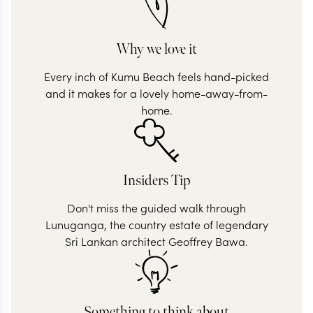
Why we love it
Every inch of Kumu Beach feels hand-picked
and it makes for a lovely home-away-from-
home.
Insiders Tip
Don't miss the guided walk through
Lunuganga, the country estate of legendary
Sri Lankan architect Geoffrey Bawa.
Something to think about