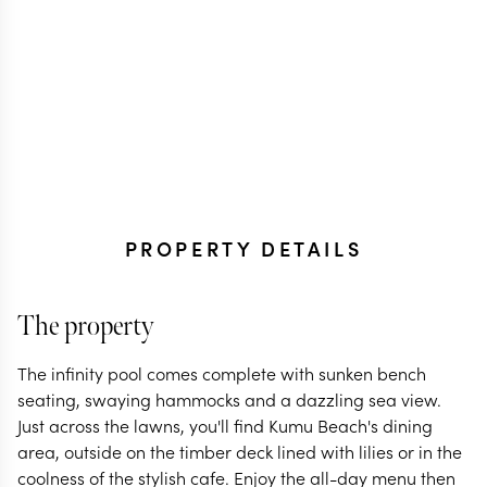
PROPERTY DETAILS
The property
The infinity pool comes complete with sunken bench
seating, swaying hammocks and a dazzling sea view.
Just across the lawns, you'll find Kumu Beach's dining
area, outside on the timber deck lined with lilies or in the
coolness of the stylish cafe. Enjoy the all-day menu then