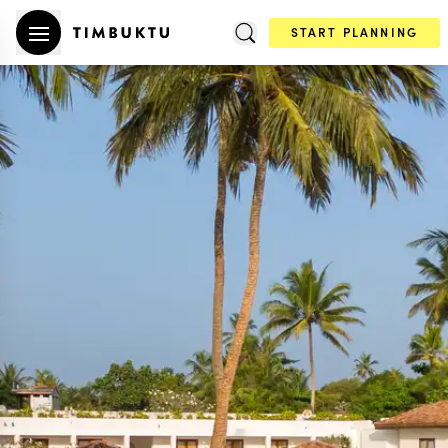
START PLANNING