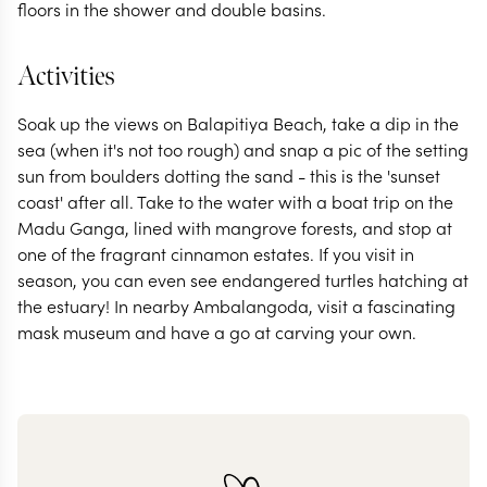
floors in the shower and double basins.
Activities
Soak up the views on Balapitiya Beach, take a dip in the
sea (when it's not too rough) and snap a pic of the setting
sun from boulders dotting the sand - this is the 'sunset
coast' after all. Take to the water with a boat trip on the
Madu Ganga, lined with mangrove forests, and stop at
one of the fragrant cinnamon estates. If you visit in
season, you can even see endangered turtles hatching at
the estuary! In nearby Ambalangoda, visit a fascinating
mask museum and have a go at carving your own.