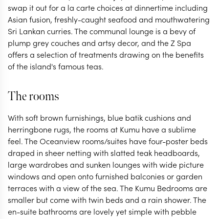
swap it out for a la carte choices at dinnertime including
Asian fusion, freshly-caught seafood and mouthwatering
Sri Lankan curries. The communal lounge is a bevy of
plump grey couches and artsy decor, and the Z Spa
offers a selection of treatments drawing on the benefits
of the island's famous teas.
The rooms
With soft brown furnishings, blue batik cushions and
herringbone rugs, the rooms at Kumu have a sublime
feel. The Oceanview rooms/suites have four-poster beds
draped in sheer netting with slatted teak headboards,
large wardrobes and sunken lounges with wide picture
windows and open onto furnished balconies or garden
terraces with a view of the sea. The Kumu Bedrooms are
smaller but come with twin beds and a rain shower. The
en-suite bathrooms are lovely yet simple with pebble