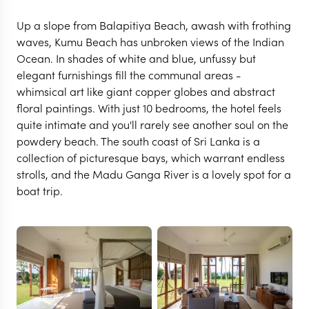
Up a slope from Balapitiya Beach, awash with frothing
waves, Kumu Beach has unbroken views of the Indian
Ocean. In shades of white and blue, unfussy but
elegant furnishings fill the communal areas -
whimsical art like giant copper globes and abstract
floral paintings. With just 10 bedrooms, the hotel feels
quite intimate and you'll rarely see another soul on the
powdery beach. The south coast of Sri Lanka is a
collection of picturesque bays, which warrant endless
strolls, and the Madu Ganga River is a lovely spot for a
boat trip.
BENTOTA
Kumu Beach
VIEW FULL GALLERY