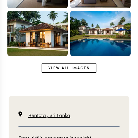
VIEW ALL IMAGES
Bentota ,
Sri Lanka
From
per person/per night
$
450