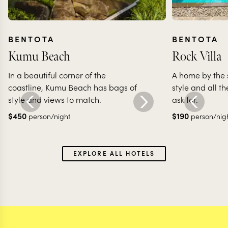
BENTOTA
BENTOTA
Kumu Beach
Rock Villa
In a beautiful corner of the
A home by the 
coastline, Kumu Beach has bags of
style and all t
style and views to match.
ask for.
$
450
$
190
person/night
person/nig
EXPLORE ALL HOTELS