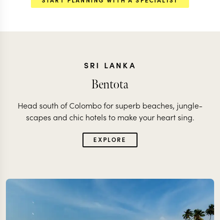
SRI LANKA
Bentota
Head south of Colombo for superb beaches, jungle-
scapes and chic hotels to make your heart sing.
EXPLORE