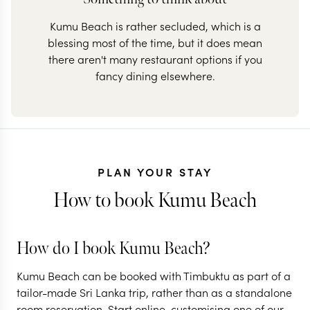
Kumu Beach is rather secluded, which is a
blessing most of the time, but it does mean
there aren't many restaurant options if you
fancy dining elsewhere.
PLAN YOUR STAY
How to book Kumu Beach
How do I book Kumu Beach?
Kumu Beach can be booked with Timbuktu as part of a
tailor-made Sri Lanka trip, rather than as a standalone
room reservation. Start online, customising one of our