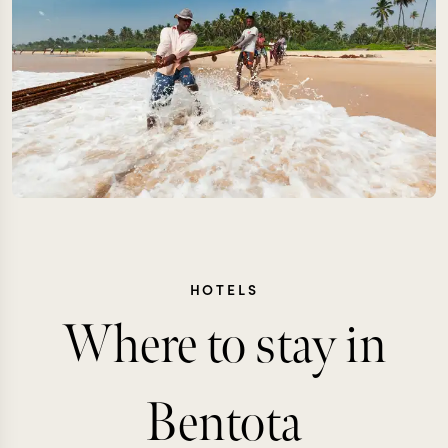
HOTELS
Where to stay in
Bentota