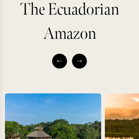
The Ecuadorian
Amazon