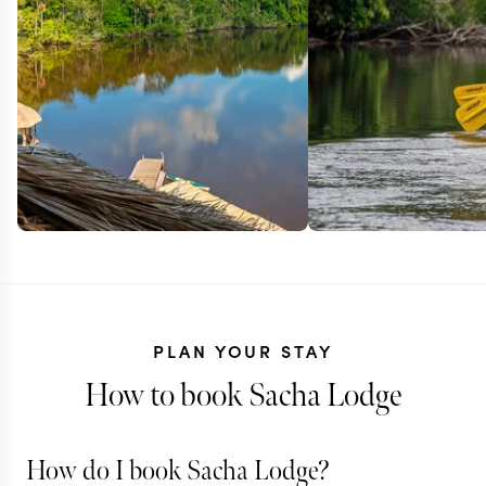
PLAN YOUR STAY
How to book Sacha Lodge
How do I book Sacha Lodge?