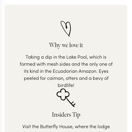
Why we love it
Taking a dip in the Lake Pool, which is
formed with mesh sides and the only one of
its kind in the Ecuadorian Amazon. Eyes
peeled for caiman, otters and a bevy of
birdlife!
Insiders Tip
Visit the Butterfly House, where the lodge