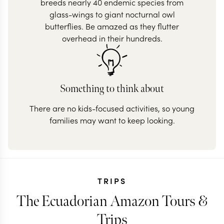
breeds nearly 40 endemic species from
glass-wings to giant nocturnal owl
butterflies. Be amazed as they flutter
overhead in their hundreds.
Something to think about
There are no kids-focused activities, so young
families may want to keep looking.
TRIPS
The Ecuadorian Amazon Tours &
Trips