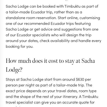
ECUADOR
ECUADOR
Sacha Lodge can be booked with Timbuktu as part of
Epic Ecuador:
Ecuador's n
a tailor-made Ecuador trip, rather than as a
standalone room reservation. Start online, customising
volcanoes, jungles
gems & histo
one of our recommended Ecuador trips featuring
& the Galapagos
Quito
Sacha Lodge or get advice and suggestions from one
of our Ecuador specialists who will design the trip
14 nights from
$
9.2K
per person
9 nights from
$
4.6K
p
around your dates, check availability and handle every
booking for you.
QUITO
OTAVALO
QUITO
THE ECUADORIAN
THE ECUADO
AMAZON
AMAZO
How much does it cost to stay at Sacha
THE CLOUD FOR
EXPLORE
Lodge?
EXPLORE
Stays at Sacha Lodge start from around
$
630
per
person per night as part of a tailor-made trip. The
exact price depends on your travel dates, room type
and the shape of the rest of your itinerary. A Timbuktu
travel specialist can give you an accurate quote for