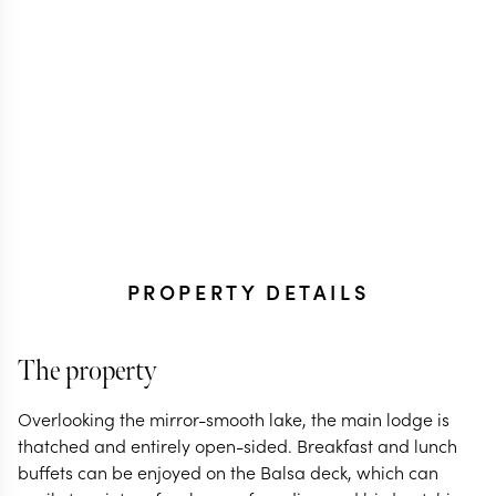
PROPERTY DETAILS
The property
Overlooking the mirror-smooth lake, the main lodge is
thatched and entirely open-sided. Breakfast and lunch
buffets can be enjoyed on the Balsa deck, which can