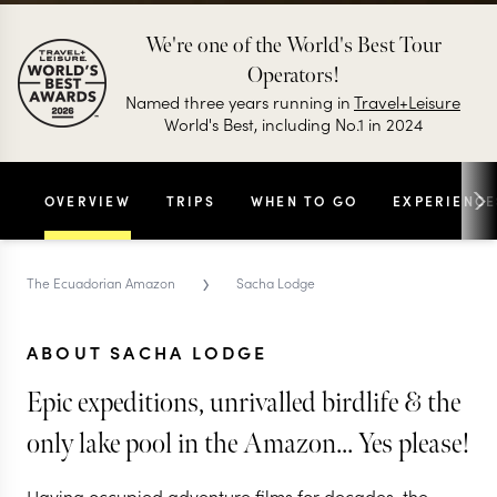
We're one of the World's Best Tour
Operators!
Named three years running in
Travel+Leisure
World's Best, including No.1 in 2024
OVERVIEW
TRIPS
WHEN TO GO
EXPERIENCE
›
The Ecuadorian Amazon
Sacha Lodge
ABOUT SACHA LODGE
Epic expeditions, unrivalled birdlife & the
only lake pool in the Amazon... Yes please!
Having occupied adventure films for decades, the