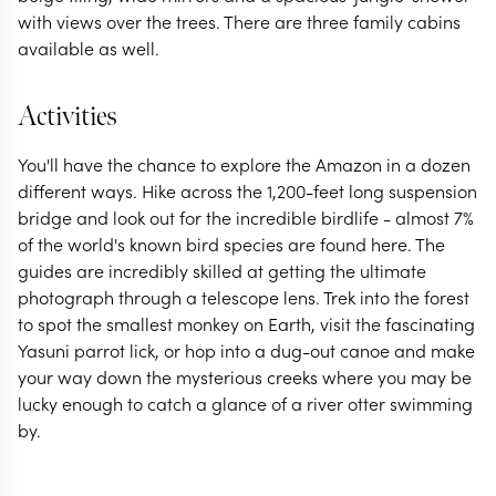
with views over the trees. There are three family cabins
available as well.
Activities
You'll have the chance to explore the Amazon in a dozen
different ways. Hike across the 1,200-feet long suspension
bridge and look out for the incredible birdlife - almost 7%
of the world's known bird species are found here. The
guides are incredibly skilled at getting the ultimate
photograph through a telescope lens. Trek into the forest
to spot the smallest monkey on Earth, visit the fascinating
Yasuni parrot lick, or hop into a dug-out canoe and make
your way down the mysterious creeks where you may be
lucky enough to catch a glance of a river otter swimming
by.