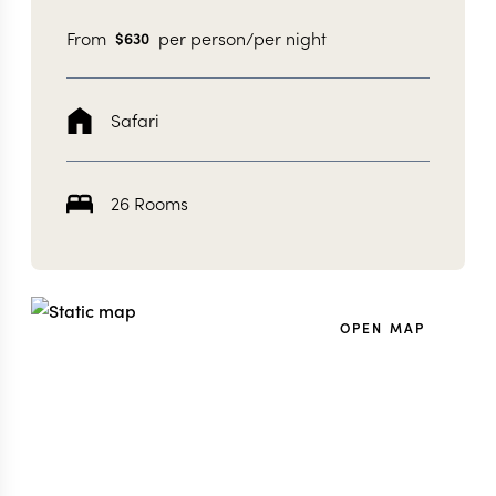
From
per person/per night
$
630
Safari
26 Rooms
OPEN MAP