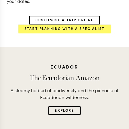
your dates.
CUSTOMISE A TRIP ONLINE
START PLANNING WITH A SPECIALIST
ECUADOR
The Ecuadorian Amazon
A steamy hotbed of biodiversity and the pinnacle of
Ecuadorian wilderness.
EXPLORE