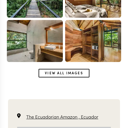
VIEW ALL IMAGES
The Ecuadorian Amazon ,
Ecuador