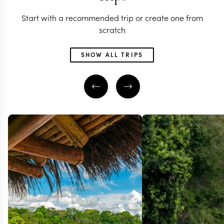
Start with a recommended trip or create one from
scratch
SHOW ALL TRIPS