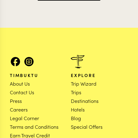
TIMBUKTU
EXPLORE
About Us
Trip Wizard
Contact Us
Trips
Press
Destinations
Careers
Hotels
Legal Corner
Blog
Terms and Conditions
Special Offers
Earn Travel Credit