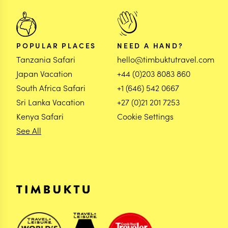
POPULAR PLACES
NEED A HAND?
Tanzania Safari
hello@timbuktutravel.com
Japan Vacation
+44 (0)203 8083 860
South Africa Safari
+1 (646) 542 0667
Sri Lanka Vacation
+27 (0)21 201 7253
Kenya Safari
Cookie Settings
See All