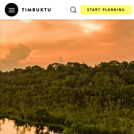
START PLANNING