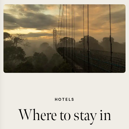
HOTELS
Where to stay in