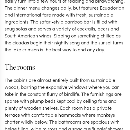
easily turn into a few hours of reading and birdwatching.
The dinner menu changes daily, but features Ecuadorian
and international fare made with fresh, sustainable
ingredients. The safari-style bamboo bar is filled with
snug sofas and serves a variety of cocktails, beers and
South American wines. Sipping on something chilled as
the cicadas begin their nightly song and the sunset turns
the lake crimson is the best way to end any day.
The rooms
The cabins are almost entirely built from sustainable
woods, barring the expansive windows where you can
take in the constant flurry of birdlife. The furnishings are
sparse with plump beds kept cool by ceiling fans and
plenty of wooden shelves. Each room has a private
terrace with comfortable hammocks where monkeys
chatter wildly below. The bathrooms are spacious with
beige tiling, wide mirrors and a spacious 'jungle' shower