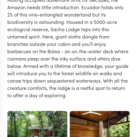
Amazon needs little introduction. Ecuador holds only
2% of this vine-entangled wonderland but its
biodiversity is astounding. Housed in a 5000-acre
ecological reserve, Sacha Lodge taps into this
untamed spirit. Here, giant sloths dangle from
branches outside your cabin and you'll enjoy
barbecues on the Balsa - an on-the-water deck where
caimans peep over the inky surface and otters dive
below. Armed with a lifetime of knowledge, your guide
will introduce you to the forest wildlife on walks and
canoe trips down sequestered waterways. With all the
creature comforts, the lodge is a restful spot to return
THE ECUADORIAN AMAZON
to after a day of exploring.
Sacha Lodge
VIEW FULL GALLERY