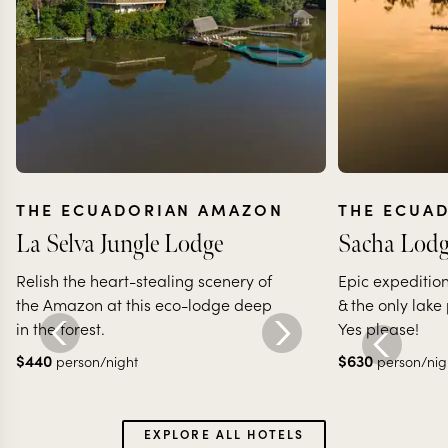
THE ECUADORIAN AMAZON
THE ECUA
La Selva Jungle Lodge
Sacha Lodg
Relish the heart-stealing scenery of
Epic expedition
the Amazon at this eco-lodge deep
& the only lake
in the forest.
Yes please!
$
440
$
630
person/night
person/nig
EXPLORE ALL HOTELS