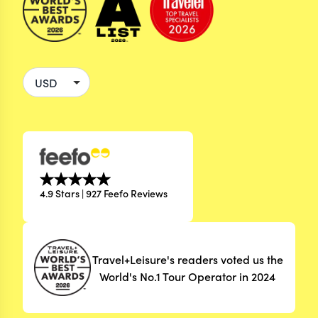
4.9 Stars | 927 Feefo Reviews
Travel+Leisure's readers voted us the
World's No.1 Tour Operator in 2024