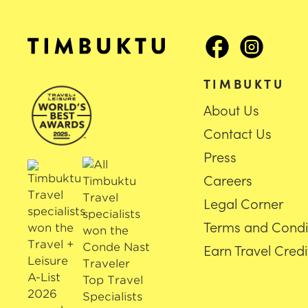
TIMBUKTU
About Us
Contact Us
Press
Careers
Legal Corner
Terms and Condi
Earn Travel Credi