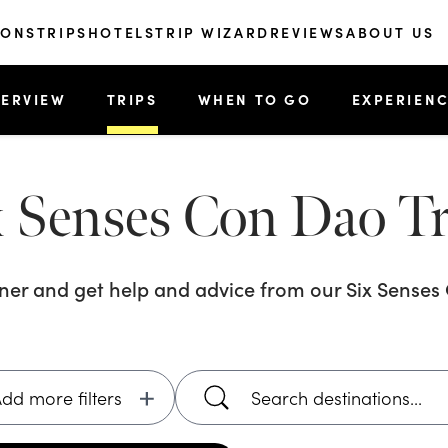
IONS
TRIPS
HOTELS
TRIP WIZARD
REVIEWS
ABOUT US
ERVIEW
TRIPS
WHEN TO GO
EXPERIEN
x Senses Con Dao
Tr
nner and get help and advice from our
Six Sense
dd more filters