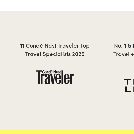
JONTY
11 Condé Nast Traveler Top
No. 1 &
Travel Specialists 2025
Travel 