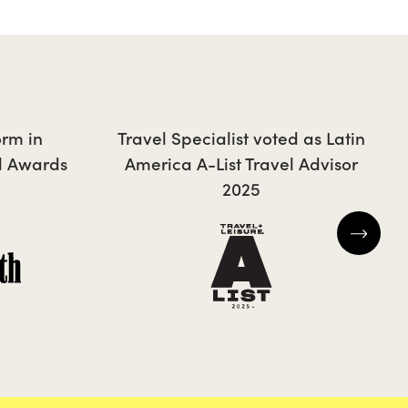
CAROLA
orm in
Travel Specialist voted as Latin
l Awards
America A-List Travel Advisor
2025