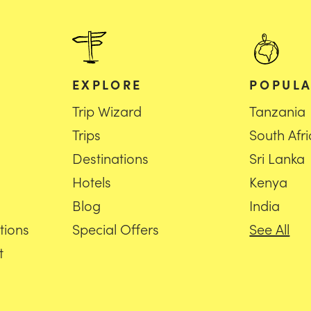
EXPLORE
POPULA
Trip Wizard
Tanzania
Trips
South Afr
Destinations
Sri Lanka
Hotels
Kenya
Blog
India
tions
Special Offers
See All
t