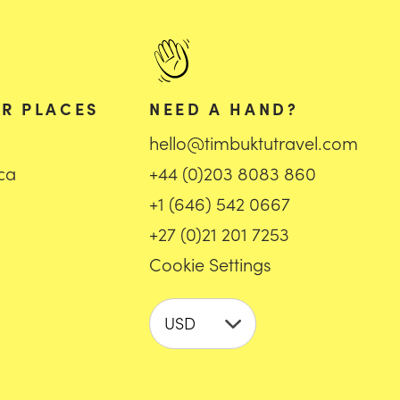
R PLACES
NEED A HAND?
hello@timbuktutravel.com
ica
+44 (0)203 8083 860
+1 (646) 542 0667
+27 (0)21 201 7253
Cookie Settings
USD