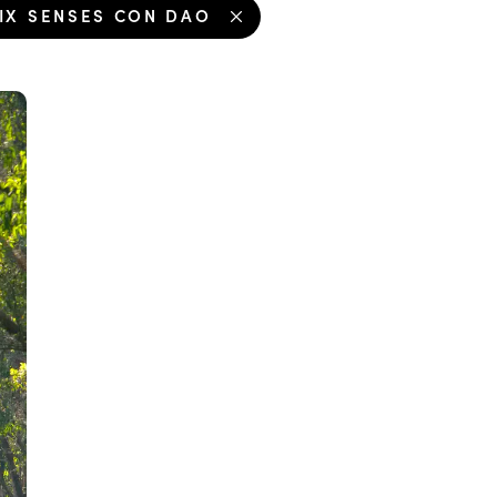
IX SENSES CON DAO