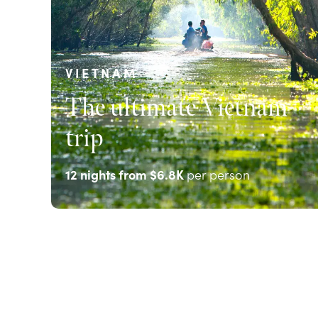
VIETNAM
The ultimate Vietnam
trip
12
nights from
$6.8K
per person
EXPLORE