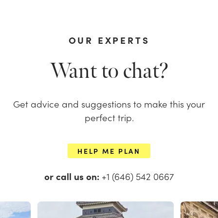
OUR EXPERTS
Want to chat?
Get advice and suggestions to make this your
perfect trip.
HELP ME PLAN
or call us on:
+1 (646) 542 0667