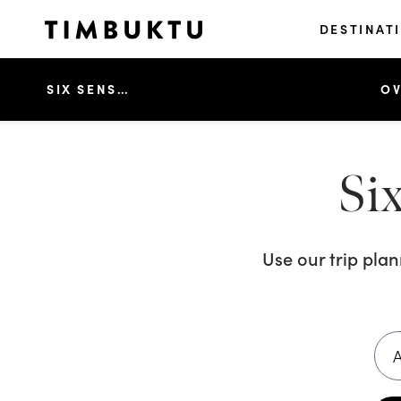
DESTINAT
SIX SENSES CON DAO
OV
Si
Use our trip pla
A