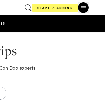
START PLANNING
CES
ips
s Con Dao
experts.