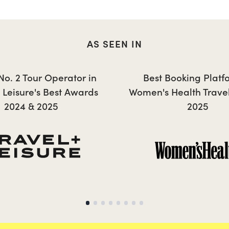
AS SEEN IN
JESSICA
 No. 2 Tour Operator in
Best Booking Platf
+ Leisure's Best Awards
Women's Health Trave
2024 & 2025
2025