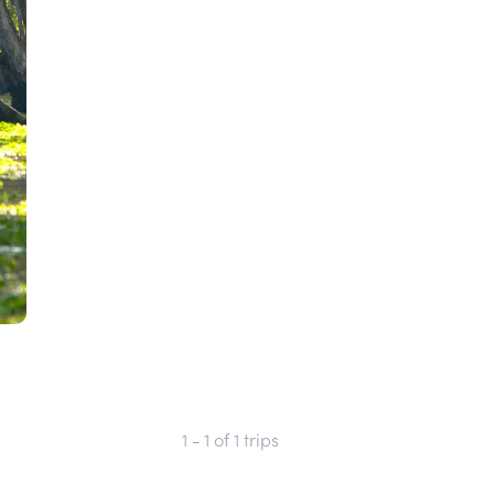
1 - 1
of
1
trips