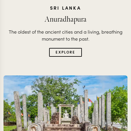
SRI LANKA
Anuradhapura
The oldest of the ancient cities and a living, breathing
monument to the past.
EXPLORE