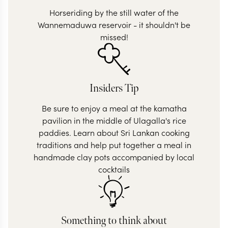
Horseriding by the still water of the
Wannemaduwa reservoir - it shouldn't be
missed!
Insiders Tip
Be sure to enjoy a meal at the kamatha
pavilion in the middle of Ulagalla's rice
paddies. Learn about Sri Lankan cooking
traditions and help put together a meal in
handmade clay pots accompanied by local
cocktails
Something to think about