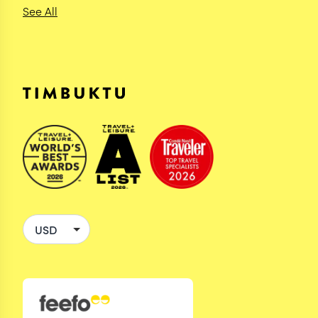
See All