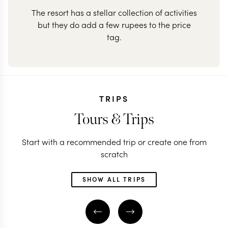
The resort has a stellar collection of activities
but they do add a few rupees to the price
tag.
TRIPS
Tours & Trips
Start with a recommended trip or create one from
scratch
SHOW ALL TRIPS