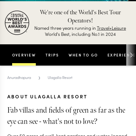
We're one of the World's Best Tour
Operators!
Named three years running in
Travel+Leisure
World's Best, including No.1 in 2024
OVERVIEW
TRIPS
WHEN TO GO
EXPERIENCE
›
Anuradhapura
Ulagalla Resort
ABOUT ULAGALLA RESORT
Fab villas and fields of green as far as the
eye can see - what's not to love?
Over 50 acres of well-kept gardens and water-logged