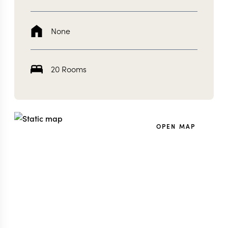
None
20 Rooms
OPEN MAP