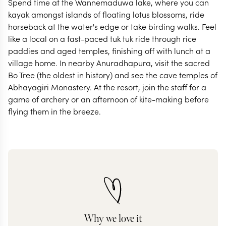
Spend time at the Wannemaduwa lake, where you can
kayak amongst islands of floating lotus blossoms, ride
horseback at the water's edge or take birding walks. Feel
like a local on a fast-paced tuk tuk ride through rice
paddies and aged temples, finishing off with lunch at a
village home. In nearby Anuradhapura, visit the sacred
Bo Tree (the oldest in history) and see the cave temples of
Abhayagiri Monastery. At the resort, join the staff for a
game of archery or an afternoon of kite-making before
flying them in the breeze.
Why we love it