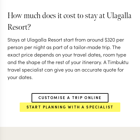
ANURADHAPURA
ANURADHAPURA
How much does it cost to stay at Ulagalla
CULTURAL TRIANGLE
CULTURAL TRIA
Resort?
EXPLORE
EXPLORE
Stays at Ulagalla Resort start from around
$
320
per
person per night as part of a tailor-made trip. The
exact price depends on your travel dates, room type
and the shape of the rest of your itinerary. A Timbuktu
travel specialist can give you an accurate quote for
your dates.
CUSTOMISE A TRIP ONLINE
START PLANNING WITH A SPECIALIST