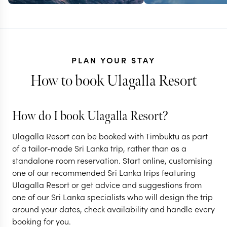
PLAN YOUR STAY
How to book Ulagalla Resort
How do I book Ulagalla Resort?
Ulagalla Resort can be booked with Timbuktu as part
SRI LANKA
of a tailor-made Sri Lanka trip, rather than as a
standalone room reservation. Start online, customising
Off the beat
SRI LANKA
one of our recommended Sri Lanka trips featuring
Classic Sri Lanka
in Sri Lanka
Ulagalla Resort or get advice and suggestions from
one of our Sri Lanka specialists who will design the trip
13 nights from
$
9.2K
per person
15 nights from
$
7.4K
p
around your dates, check availability and handle every
booking for you.
NEGOMBO & SURROUNDS
NEGOMBO & SU