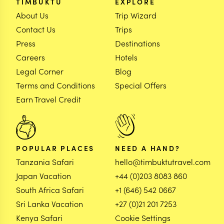
TIMBUKTU
EXPLORE
About Us
Trip Wizard
Contact Us
Trips
Press
Destinations
Careers
Hotels
Legal Corner
Blog
Terms and Conditions
Special Offers
Earn Travel Credit
POPULAR PLACES
NEED A HAND?
Tanzania Safari
hello@timbuktutravel.com
Japan Vacation
+44 (0)203 8083 860
South Africa Safari
+1 (646) 542 0667
Sri Lanka Vacation
+27 (0)21 201 7253
Kenya Safari
Cookie Settings