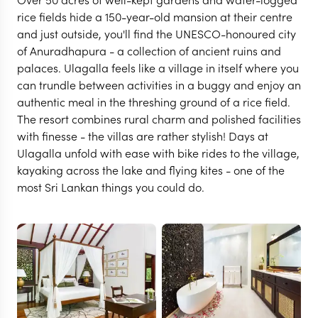
rice fields hide a 150-year-old mansion at their centre
and just outside, you'll find the UNESCO-honoured city
of Anuradhapura - a collection of ancient ruins and
palaces. Ulagalla feels like a village in itself where you
can trundle between activities in a buggy and enjoy an
authentic meal in the threshing ground of a rice field.
The resort combines rural charm and polished facilities
with finesse - the villas are rather stylish! Days at
Ulagalla unfold with ease with bike rides to the village,
kayaking across the lake and flying kites - one of the
most Sri Lankan things you could do.
ANURADHAPURA
Ulagalla Resort
VIEW FULL GALLERY