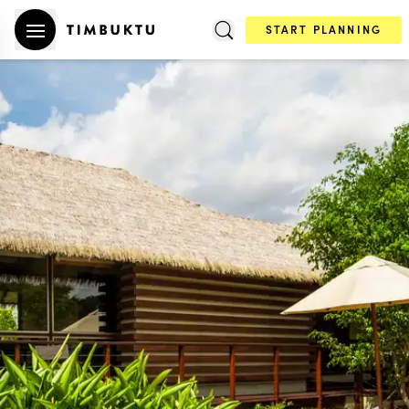
START PLANNING