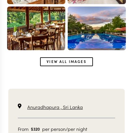
VIEW ALL IMAGES
Anuradhapura ,
Sri Lanka
From
per person/per night
$
320