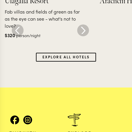
Ulagalla Resort
Arachchi H
Fab villas and fields of green as far
as the eye can see - what's not to
love?
$
320
person/night
EXPLORE ALL HOTELS