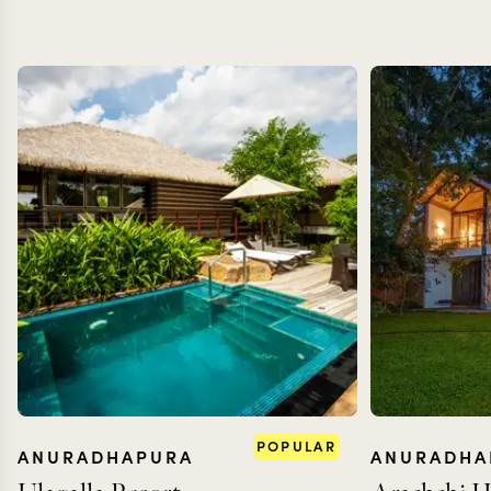
POPULAR
ANURADHAPURA
ANURADHA