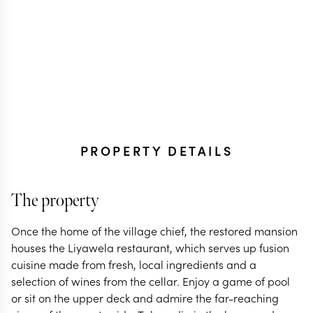
PROPERTY DETAILS
The property
Once the home of the village chief, the restored mansion
houses the Liyawela restaurant, which serves up fusion
cuisine made from fresh, local ingredients and a
selection of wines from the cellar. Enjoy a game of pool
or sit on the upper deck and admire the far-reaching