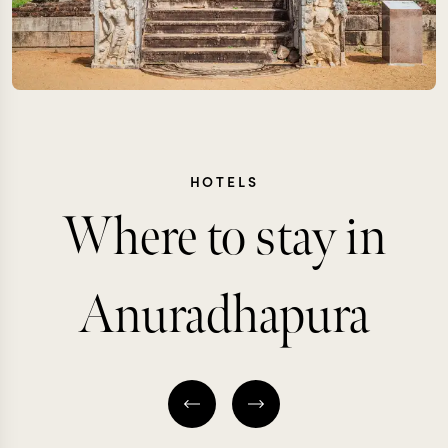
HOTELS
Where to stay in
Anuradhapura