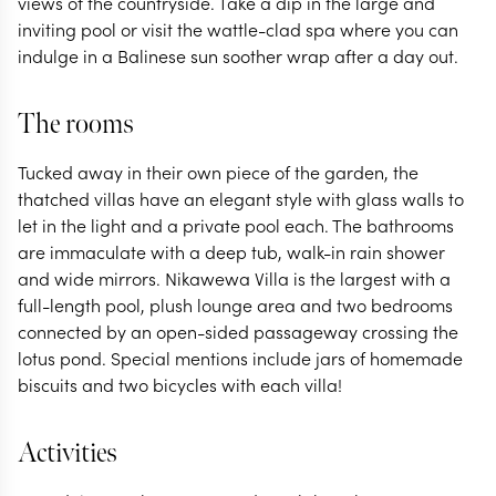
views of the countryside. Take a dip in the large and
inviting pool or visit the wattle-clad spa where you can
indulge in a Balinese sun soother wrap after a day out.
The rooms
Tucked away in their own piece of the garden, the
thatched villas have an elegant style with glass walls to
let in the light and a private pool each. The bathrooms
are immaculate with a deep tub, walk-in rain shower
and wide mirrors. Nikawewa Villa is the largest with a
full-length pool, plush lounge area and two bedrooms
connected by an open-sided passageway crossing the
lotus pond. Special mentions include jars of homemade
biscuits and two bicycles with each villa!
Activities