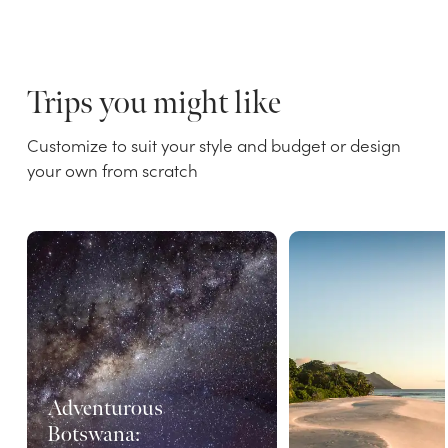
Trips you might like
Customize to suit your style and budget or design
your own from scratch
Adventurous
Botswana: