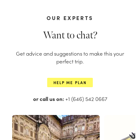
OUR EXPERTS
Want to chat?
Get advice and suggestions to make this your
perfect trip.
HELP ME PLAN
or call us on:
+1 (646) 542 0667