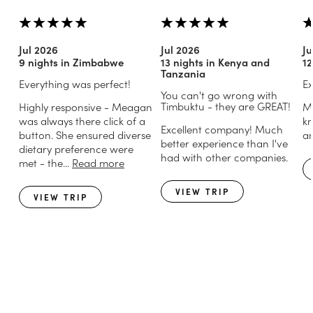
Jul 2026
Jul 2026
Ju
9 nights in Zimbabwe
13 nights in Kenya and
12
Tanzania
Everything was perfect!
Ex
You can't go wrong with
Timbuktu - they are GREAT!
Highly responsive - Meagan
Mi
was always there click of a
kn
Excellent company! Much
button. She ensured diverse
an
better experience than I've
dietary preference were
had with other companies.
met - the...
Read more
VIEW TRIP
VIEW TRIP