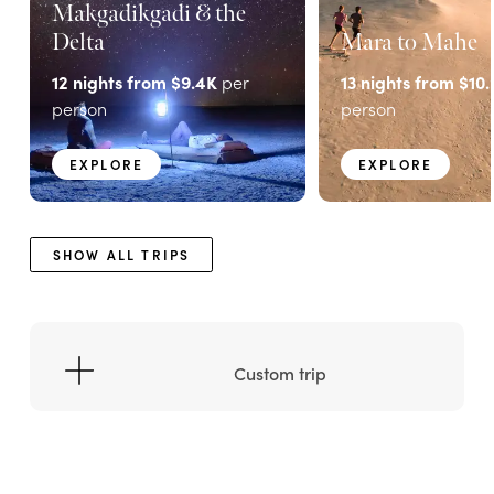
Makgadikgadi & the
Delta
Mara to Mahe
12
nights from
$9.4K
per
13
nights from
$10.
person
person
EXPLORE
EXPLORE
SHOW ALL TRIPS
Custom trip