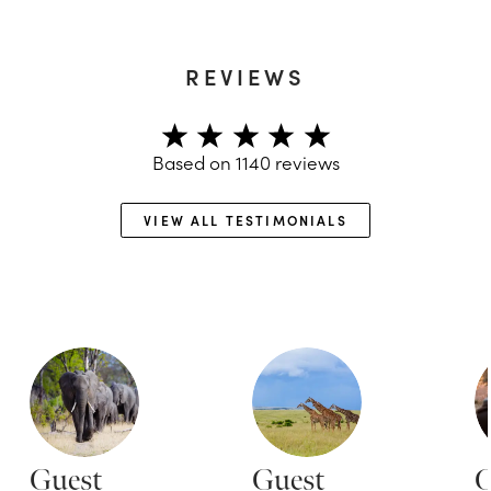
REVIEWS
Based on
1140
reviews
VIEW ALL TESTIMONIALS
Guest
Guest
G