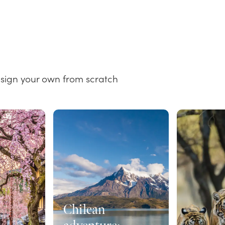
esign your own from scratch
Chilean