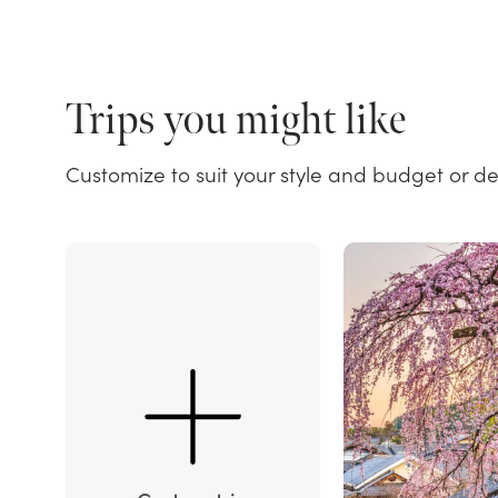
Trips you might like
Customize to suit your style and budget or d