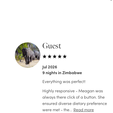
Guest
Jul 2026
9 nights in Zimbabwe
Everything was perfect!
Highly responsive - Meagan was
always there click of a button. She
ensured diverse dietary preference
were met - the...
Read more