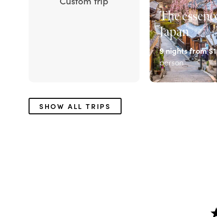
Custom trip
The essence
Japan
9
nights from
$1
person
EXPLORE
SHOW ALL TRIPS