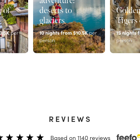
adventure:
 of
deserts to
Golden
glaciers
Tigers
0.5K
per
10
nights from
$10.5K
per
15
nights 
person
person
EXPLORE
EXPLOR
REVIEWS
Based on
1140
reviews