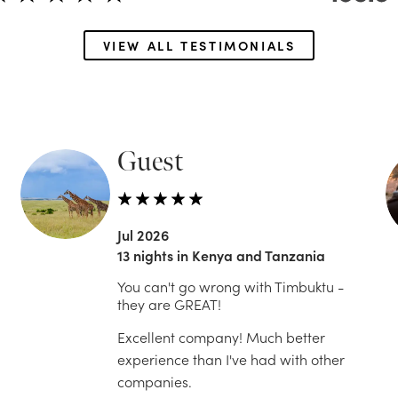
VIEW ALL TESTIMONIALS
Guest
Jul 2026
13 nights in Kenya and Tanzania
You can't go wrong with Timbuktu -
they are GREAT!
Excellent company! Much better
experience than I've had with other
companies.