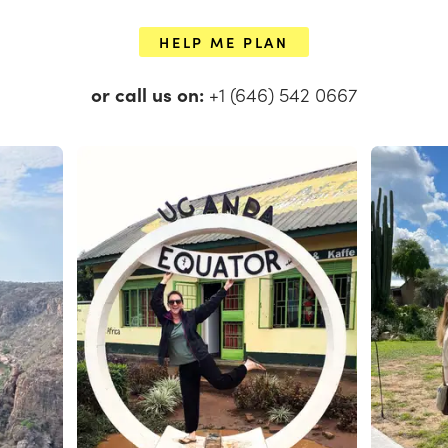
HELP ME PLAN
or call us on:
+1 (646) 542 0667