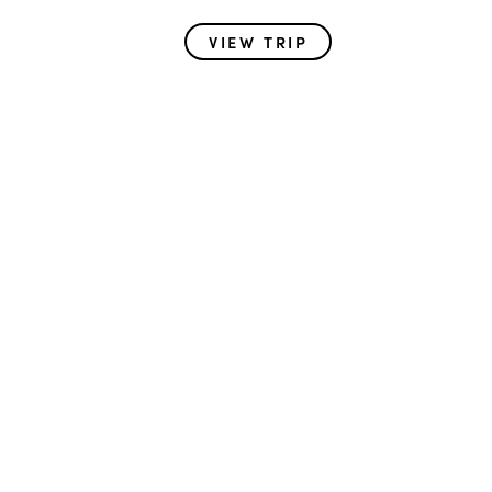
VIEW TRIP