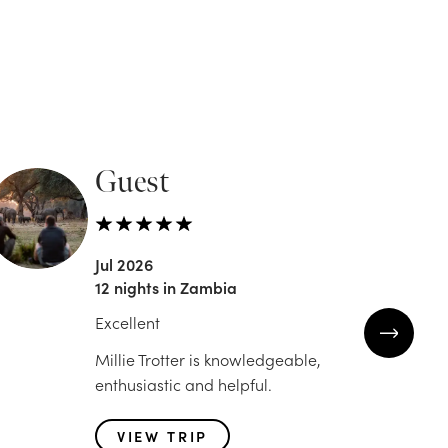
Guest
Jen
Jul 2026
Jun 2
12 nights in Zambia
12 nig
Excellent
Trip o
Millie Trotter is knowledgeable,
Trip o
enthusiastic and helpful.
partn
Africa
VIEW TRIP