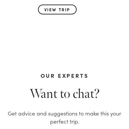
VIEW TRIP
OUR EXPERTS
Want to chat?
Get advice and suggestions to make this your
perfect trip.