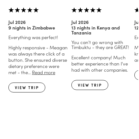
Jul 2026
Jul 2026
Ju
9 nights in Zimbabwe
13 nights in Kenya and
12
Tanzania
Everything was perfect!
Ex
You can't go wrong with
Timbuktu - they are GREAT!
Highly responsive - Meagan
Mi
was always there click of a
kn
Excellent company! Much
button. She ensured diverse
an
better experience than I've
dietary preference were
had with other companies.
met - the...
Read more
VIEW TRIP
VIEW TRIP