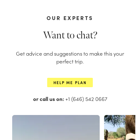
OUR EXPERTS
Want to chat?
Get advice and suggestions to make this your
perfect trip.
HELP ME PLAN
or call us on:
+1 (646) 542 0667