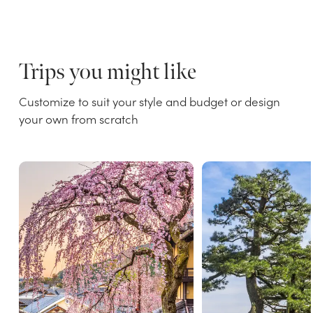
Trips you might like
Customize to suit your style and budget or design
your own from scratch