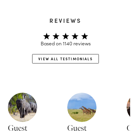
REVIEWS
Based on
1140
reviews
VIEW ALL TESTIMONIALS
Guest
Guest
G