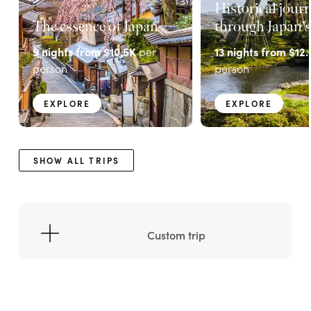
Historical jour
The essence of Japan
through Japan's
9
nights from
$10.5K
per
13
nights from
$12.
person
person
EXPLORE
EXPLORE
SHOW ALL TRIPS
Custom trip