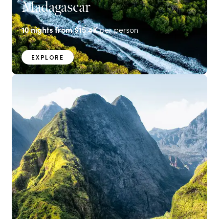
Madagascar
10
nights from
$15.4K
per person
EXPLORE