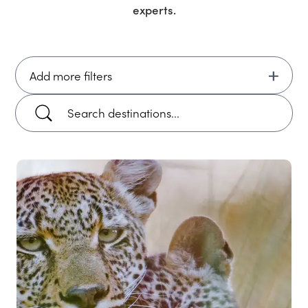
experts.
Add more filters