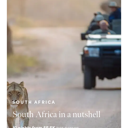
SOUTH AFRICA
South Africa in a nutshell
10
nights from
$5.5K
per person