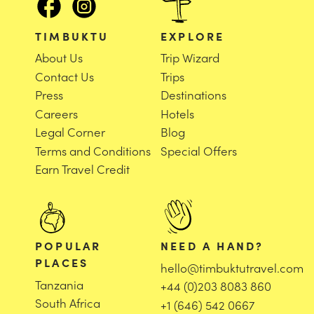
TIMBUKTU
EXPLORE
About Us
Trip Wizard
Contact Us
Trips
Press
Destinations
Careers
Hotels
Legal Corner
Blog
Terms and Conditions
Special Offers
Earn Travel Credit
POPULAR
NEED A HAND?
PLACES
hello@timbuktutravel.com
Tanzania
+44 (0)203 8083 860
South Africa
+1 (646) 542 0667