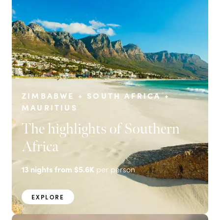
ZIMBABWE + SOUTH AFRICA +
MAURITIUS
The highlights of Southern
Africa
13
nights from
$5.6K
per person
EXPLORE