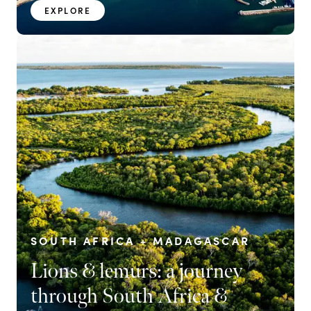
EXPLORE
SOUTH AFRICA + MADAGASCAR
Lions & lemurs: a journey
through South Africa &