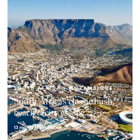
SOUTH AFRICA + MOZAMBIQUE
South Africa’s classic bush,
beach & city escape
13
nights from
$10.4K
per person