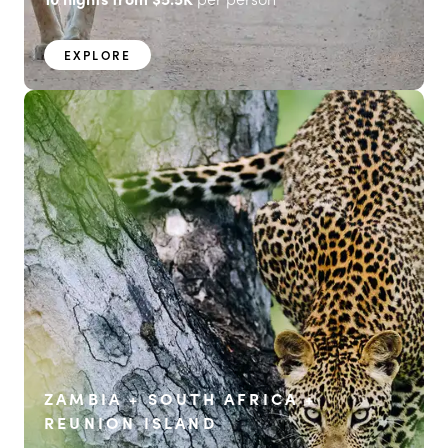
EXPLORE
ZAMBIA + SOUTH AFRICA +
REUNION ISLAND