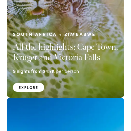
SOUTH AFRICA + ZIMBABWE
All the highlights: Cape Town,
Kruger and Victoria Falls
9
nights from
$4.7K
per person
EXPLORE