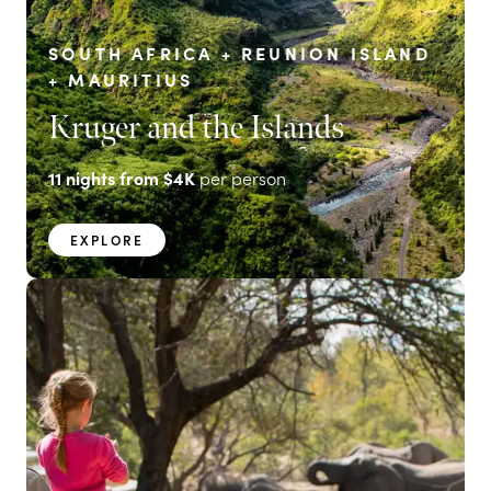
SOUTH AFRICA + REUNION ISLAND
+ MAURITIUS
Kruger and the Islands
11
nights from
$4K
per person
EXPLORE