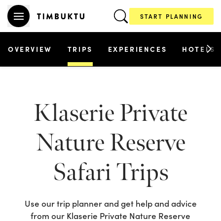
START PLANNING
OVERVIEW
TRIPS
EXPERIENCES
HOTELS
Klaserie Private
Nature Reserve
Safari Trips
Use our trip planner and get help and advice
from our
Klaserie Private Nature Reserve