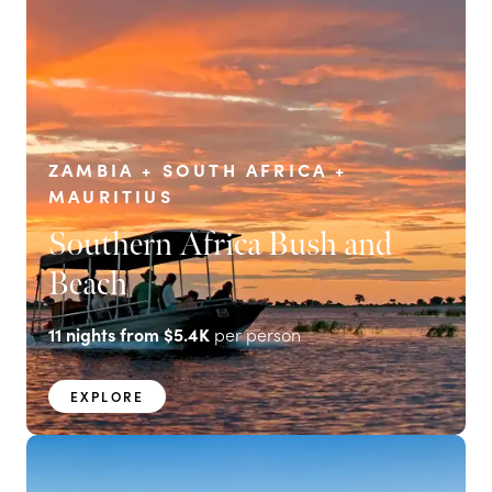
ZAMBIA + SOUTH AFRICA +
MAURITIUS
Southern Africa Bush and
Beach
11
nights from
$5.4K
per person
EXPLORE