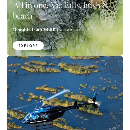
All in one: Vic Falls, bush &
beach
11
nights from
$4.8K
per person
EXPLORE