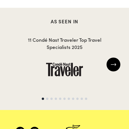
AS SEEN IN
JESSICA
J
11 Condé Nast Traveler Top Travel
Specialists 2025