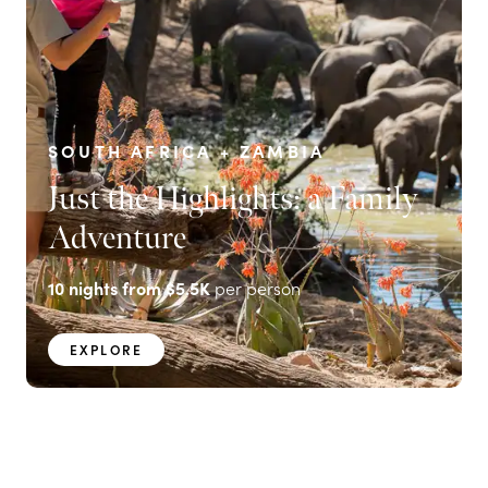
SOUTH AFRICA + ZAMBIA
Just the Highlights: a Family
Adventure
10
nights from
$5.5K
per person
EXPLORE