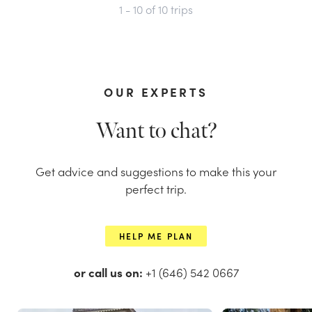
1 - 10
of
10
trips
OUR EXPERTS
Want to chat?
Get advice and suggestions to make this your
perfect trip.
HELP ME PLAN
or call us on:
+1 (646) 542 0667