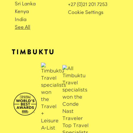
Sri Lanka
+27 (0)21 201 7253
Kenya
Cookie Settings
India
See All