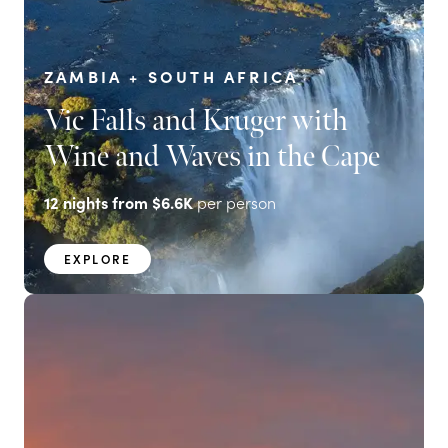
ZAMBIA + SOUTH AFRICA
Vic Falls and Kruger with
Wine and Waves in the Cape
12
nights from
$6.6K
per person
EXPLORE