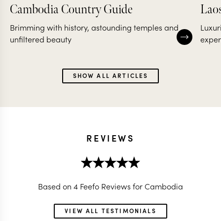
Cambodia Country Guide
Lao
Brimming with history, astounding temples and
Luxur
unfiltered beauty
exper
SHOW ALL ARTICLES
REVIEWS
Based on 4 Feefo Reviews for Cambodia
VIEW ALL TESTIMONIALS