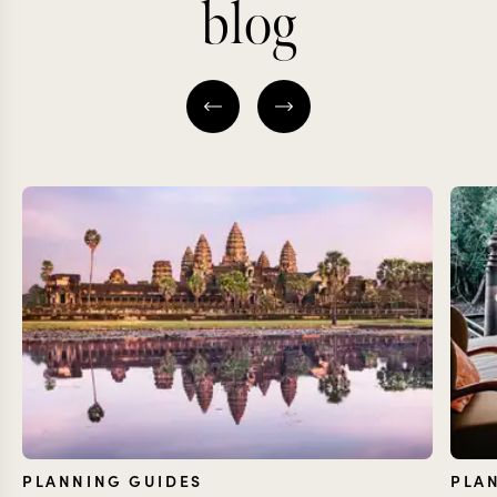
blog
PLANNING GUIDES
PLA