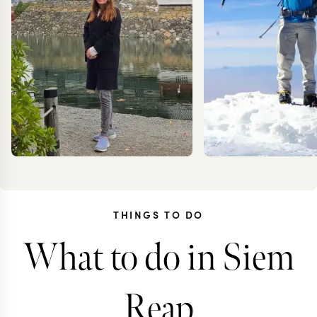
THINGS TO DO
What to do in Siem
JESSICA
KEV
KLAUZENBERG
ZIMMER
Reap