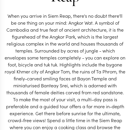
When you arrive in Siem Reap, there's no doubt there'll
be one thing on your mind: Angkor Wat. A symbol of
Cambodia and true feat of ancient architecture, it is the
figurehead of the Angkor Park, which is the largest
CAMBODIA TRAVEL SPECIALIST
CAMBODIA TRAVEL S
religious complex in the world and houses thousands of
temples. Surrounded by acres of jungle - which
envelopes some temples completely - you can explore on
foot, bicycle and tuk tuk. Highlights include the bygone
royal Khmer city of Angkor Tom, the ruins of Ta Phrom, the
finely-carved smiling faces at Bayon Temple and
miniaturised Banteay Srei, which is adorned with
thousands of female deities carved from red sandstone.
To make the most of your visit, a multi-day pass is
preferable and a guided tour offers a far more in-depth
experience. Get there before sunrise for the ultimate,
crowd-free views! Spend a little time in the Siem Reap
where you can enjoy a cooking class and browse the