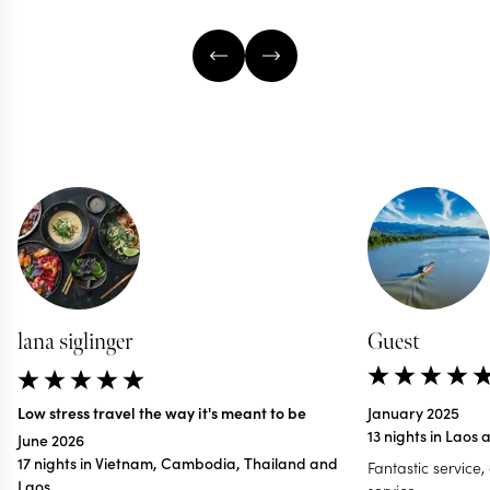
lana siglinger
Guest
Low stress travel the way it's meant to be
January 2025
13 nights in Lao
June 2026
17 nights in Vietnam, Cambodia, Thailand and
Fantastic service,
Laos