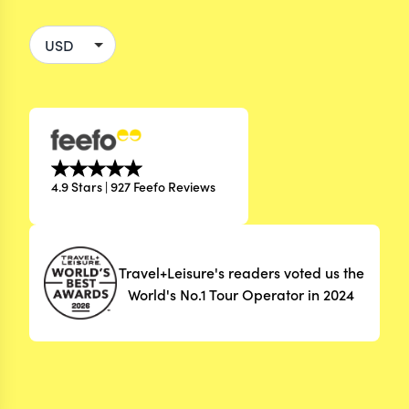
4.9 Stars | 927 Feefo Reviews
Travel+Leisure's readers voted us the
World's No.1 Tour Operator in 2024