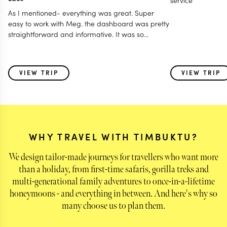
service
As I mentioned- everything was great. Super
easy to work with Meg. the dashboard was pretty
straightforward and informative. It was so
wonderful being taken care of at every location-
having someone meet us at the airport and show
us all of the best things in each place. the tours
VIEW TRIP
VIEW TRIP
were well thought out and well curated. I liked
having tour guides that seemed to have secret
handshakes to get us into super crowded lunch
spots with our own reserved table- my husband
felt like he was in the Godfather. :-)
WHY TRAVEL WITH TIMBUKTU?
We design tailor-made journeys for travellers who want more
than a holiday, from first-time safaris, gorilla treks and
multi-generational family adventures to once-in-a-lifetime
honeymoons - and everything in between. And here's why so
many choose us to plan them.