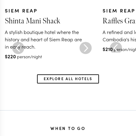
SIEM REAP
SIEM REAP
Shinta Mani Shack
Raffles Gr
A stylish boutique hotel where the
A refined and l
history and heart of Siem Reap are
Cambodia's his
in easy reach.
$
210
person/nig
$
220
person/night
EXPLORE ALL HOTELS
WHEN TO GO