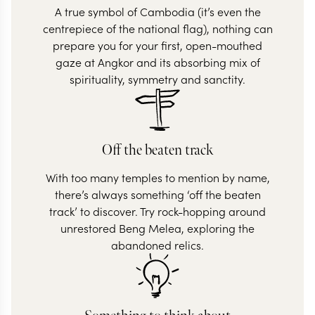
A true symbol of Cambodia (it’s even the
centrepiece of the national flag), nothing can
prepare you for your first, open-mouthed
gaze at Angkor and its absorbing mix of
spirituality, symmetry and sanctity.
Off the beaten track
With too many temples to mention by name,
there’s always something ‘off the beaten
track’ to discover. Try rock-hopping around
unrestored Beng Melea, exploring the
abandoned relics.