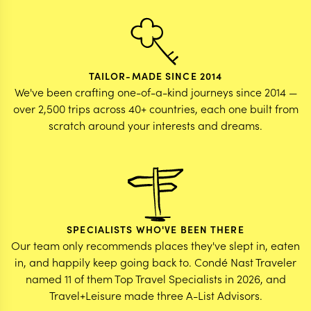
TAILOR-MADE SINCE 2014
We've been crafting one-of-a-kind journeys since 2014 —
over 2,500 trips across 40+ countries, each one built from
scratch around your interests and dreams.
SPECIALISTS WHO'VE BEEN THERE
Our team only recommends places they've slept in, eaten
in, and happily keep going back to. Condé Nast Traveler
named 11 of them Top Travel Specialists in 2026, and
Travel+Leisure made three A-List Advisors.