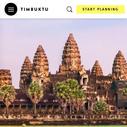
START PLANNING