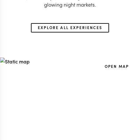
glowing night markets.
EXPLORE ALL EXPERIENCES
OPEN MAP