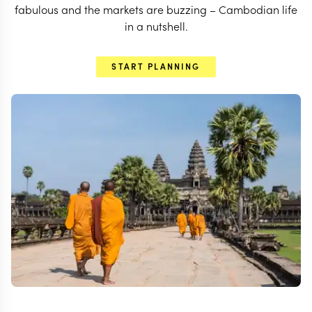
fabulous and the markets are buzzing – Cambodian life
in a nutshell.
START PLANNING