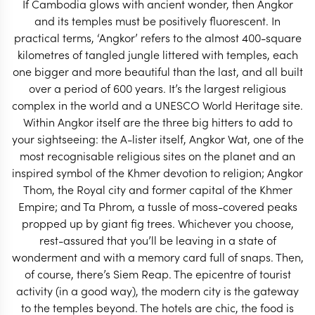
If Cambodia glows with ancient wonder, then Angkor
START PLANNING
and its temples must be positively fluorescent. In
practical terms, ‘Angkor’ refers to the almost 400-square
kilometres of tangled jungle littered with temples, each
one bigger and more beautiful than the last, and all built
over a period of 600 years. It’s the largest religious
complex in the world and a UNESCO World Heritage site.
Within Angkor itself are the three big hitters to add to
your sightseeing: the A-lister itself, Angkor Wat, one of the
most recognisable religious sites on the planet and an
inspired symbol of the Khmer devotion to religion; Angkor
Thom, the Royal city and former capital of the Khmer
Empire; and Ta Phrom, a tussle of moss-covered peaks
propped up by giant fig trees. Whichever you choose,
rest-assured that you’ll be leaving in a state of
wonderment and with a memory card full of snaps. Then,
EXPLORE
of course, there’s Siem Reap. The epicentre of tourist
activity (in a good way), the modern city is the gateway
to the temples beyond. The hotels are chic, the food is