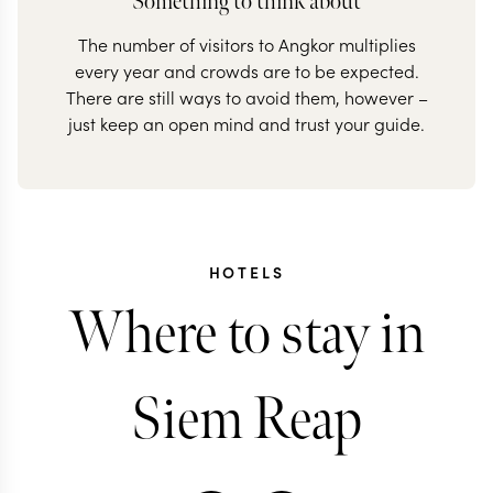
Something to think about
The number of visitors to Angkor multiplies
every year and crowds are to be expected.
There are still ways to avoid them, however –
just keep an open mind and trust your guide.
HOTELS
Where to stay in
Siem Reap