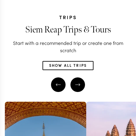
TRIPS
Siem Reap Trips & Tours
Start with a recommended trip or create one from
scratch
SHOW ALL TRIPS