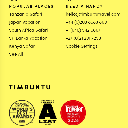
POPULAR PLACES
NEED A HAND?
Tanzania Safari
hello@timbuktutravel.com
Japan Vacation
+44 (0)203 8083 860
South Africa Safari
+1 (646) 542 0667
Sri Lanka Vacation
+27 (0)21 201 7253
Kenya Safari
Cookie Settings
See All