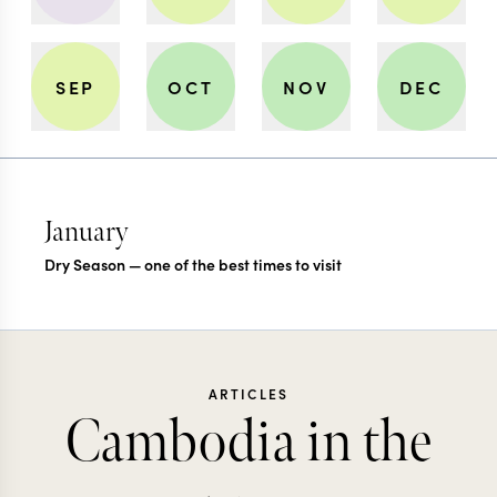
SEP
OCT
NOV
DEC
January
Dry Season — one of the best times to visit
ARTICLES
Cambodia in the