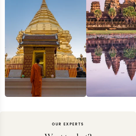
OUR EXPERTS