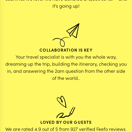
it's going up!
COLLABORATION IS KEY
Your travel specialist is with you the whole way,
dreaming up the trip, building the itinerary, checking you
in, and answering the 2am question from the other side
of the world..
LOVED BY OUR GUESTS
We are rated 4.9 out of 5 from 927 verified Feefo reviews.