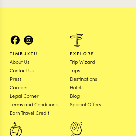
TIMBUKTU
EXPLORE
About Us
Trip Wizard
Contact Us
Trips
Press
Destinations
Careers
Hotels
Legal Corner
Blog
Terms and Conditions
Special Offers
Earn Travel Credit