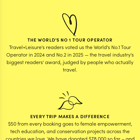
THE WORLD'S NO 1 TOUR OPERATOR
Travel+Leisure's readers voted us the World's No.1 Tour
Operator in 2024 and No.2 in 2025 — the travel industry's
biggest readers' award, judged by people who actually
travel.
EVERY TRIP MAKES A DIFFERENCE
$50 from every booking goes to female empowerment,
tech education, and conservation projects across the
countries we love. We have donated $78,000 so far – and