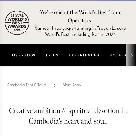
We're one of the World's Best Tour
Operators!
Named three years running in
Travel+Leisure
World's Best, including No.1 in 2024
OVERVIEW
TRIPS
EXPERIENCES
HOTELS
›
Cambodia Trips & Tours
Siem Reap
Creative ambition & spiritual devotion in
SIEM REAP TRIPS & TOURS
Siem Reap
Cambodia’s heart and soul.