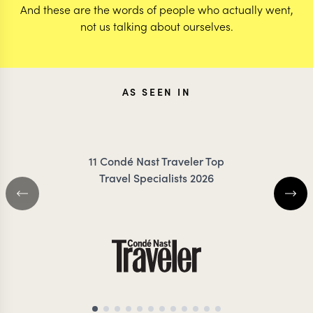
And these are the words of people who actually went,
not us talking about ourselves.
AS SEEN IN
11 Condé Nast Traveler Top
Travel Specialists 2026