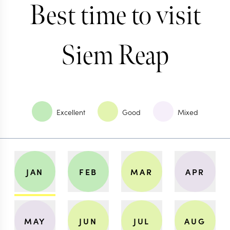
Best time to visit
Siem Reap
Excellent
Good
Mixed
JAN
FEB
MAR
APR
MAY
JUN
JUL
AUG