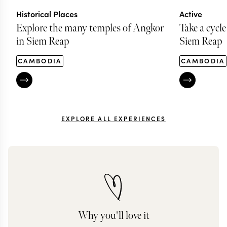
Historical Places
Active
Explore the many temples of Angkor
Take a cycle
in Siem Reap
Siem Reap
CAMBODIA
CAMBODIA
EXPLORE ALL EXPERIENCES
Why you'll love it