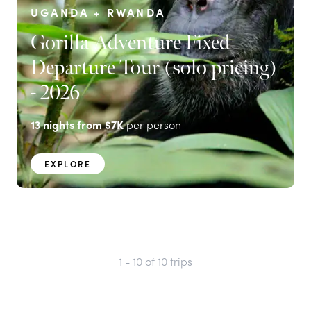
UGANDA + RWANDA
Gorilla Adventure Fixed
Departure Tour (solo pricing)
- 2026
13
nights from
$7K
per person
EXPLORE
1 - 10
of
10
trips