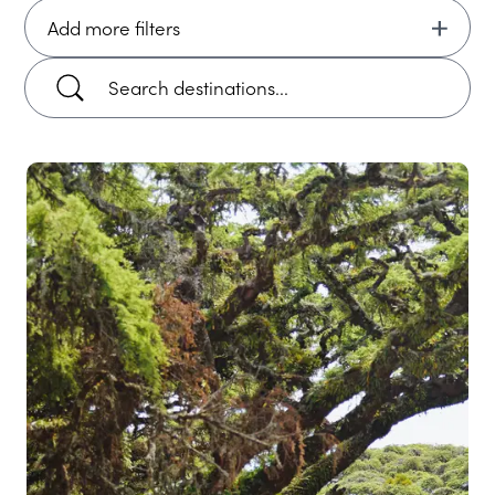
Add more filters