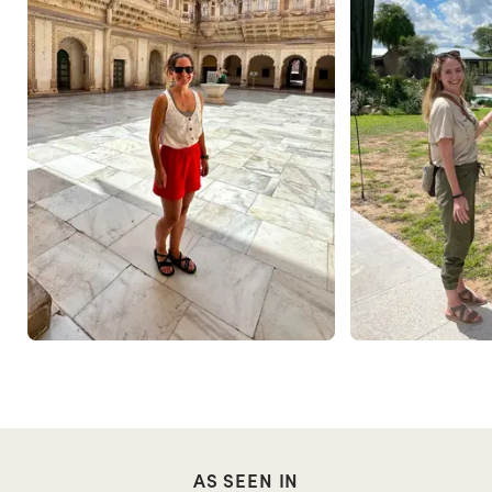
AS SEEN IN