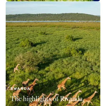
RWANDA
The highlights of Rwanda