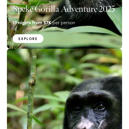
Speke Gorilla Adventure 2025
13
nights from
$7K
per person
EXPLORE