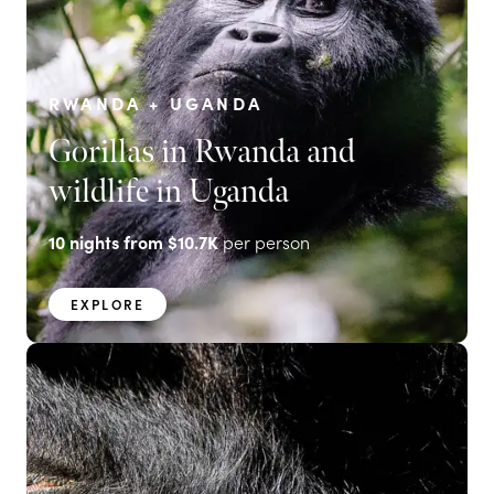
RWANDA + UGANDA
Gorillas in Rwanda and
wildlife in Uganda
10
nights from
$10.7K
per person
EXPLORE