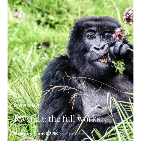
RWANDA
Rwanda: the full works
9
nights from
$7.9K
per person