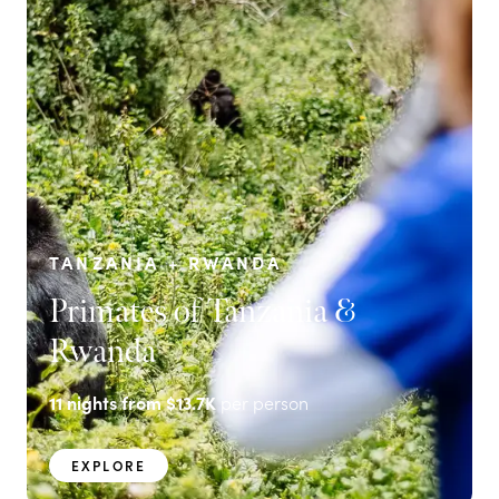
TANZANIA + RWANDA
Primates of Tanzania &
Rwanda
11
nights from
$13.7K
per person
EXPLORE