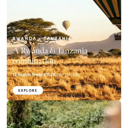
RWANDA + TANZANIA
A Rwanda & Tanzania
combination
12
nights from
$11.7K
per person
EXPLORE