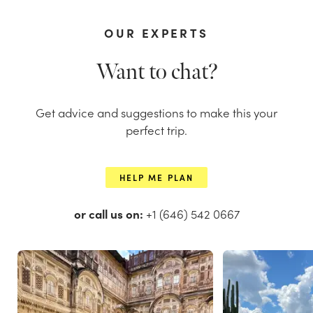
OUR EXPERTS
Want to chat?
Get advice and suggestions to make this your
perfect trip.
HELP ME PLAN
or call us on:
+1 (646) 542 0667