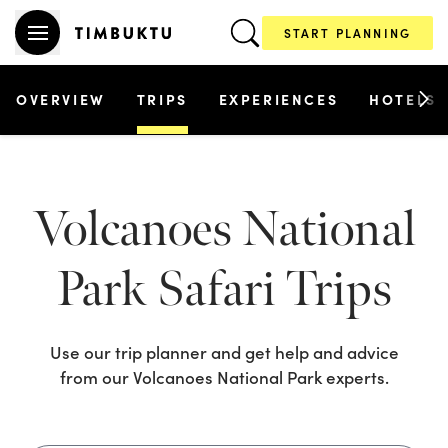
START PLANNING
OVERVIEW
TRIPS
EXPERIENCES
HOTELS
Volcanoes National
Park
Safari Trips
Use our trip planner and get help and advice
from our
Volcanoes National Park
experts.