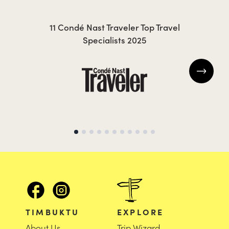
CAROLA
KR
11 Condé Nast Traveler Top Travel
Specialists 2025
TIMBUKTU
EXPLORE
About Us
Trip Wizard