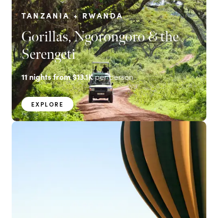
TANZANIA + RWANDA
Gorillas, Ngorongoro & the
Serengeti
11
nights from
$13.1K
per person
EXPLORE