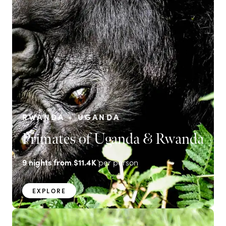
RWANDA + UGANDA
Primates of Uganda & Rwanda
9
nights from
$11.4K
per person
EXPLORE