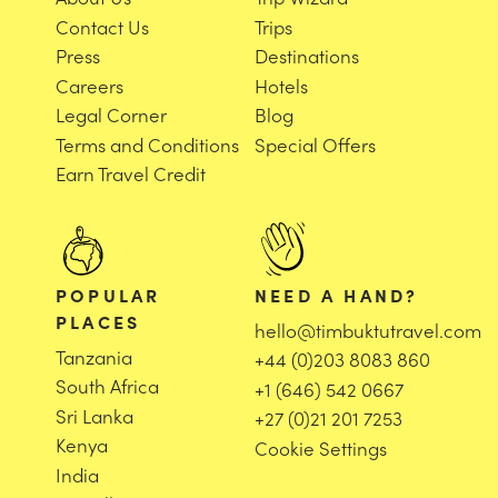
Contact Us
Trips
Press
Destinations
Careers
Hotels
Legal Corner
Blog
Terms and Conditions
Special Offers
Earn Travel Credit
POPULAR
NEED A HAND?
PLACES
hello@timbuktutravel.com
Tanzania
+44 (0)203 8083 860
South Africa
+1 (646) 542 0667
Sri Lanka
+27 (0)21 201 7253
Kenya
Cookie Settings
India