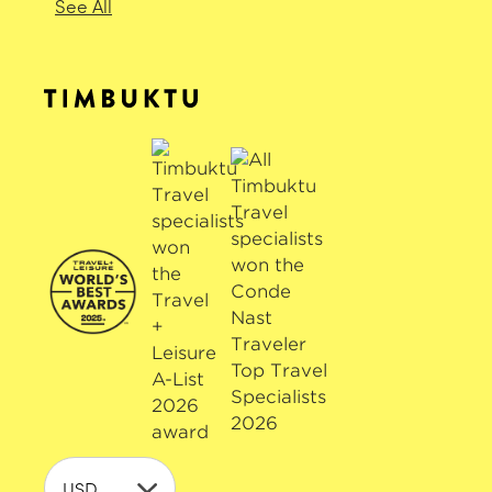
See All
USD