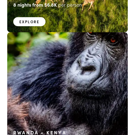
8
nights from
$6.8K
per person
EXPLORE
RWANDA + KENYA