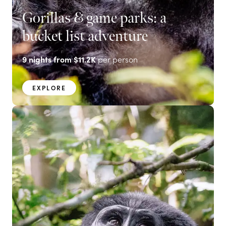
Gorillas & game parks: a
bucket list adventure
9
nights from
$11.2K
per person
EXPLORE