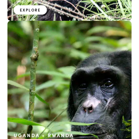
EXPLORE
UGANDA + RWANDA