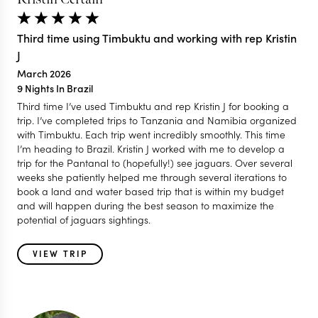
Third time using Timbuktu and working with rep Kristin
J
March 2026
9 Nights In Brazil
Third time I’ve used Timbuktu and rep Kristin J for booking a
trip. I’ve completed trips to Tanzania and Namibia organized
with Timbuktu. Each trip went incredibly smoothly. This time
I’m heading to Brazil. Kristin J worked with me to develop a
trip for the Pantanal to (hopefully!) see jaguars. Over several
weeks she patiently helped me through several iterations to
book a land and water based trip that is within my budget
and will happen during the best season to maximize the
potential of jaguars sightings.
VIEW TRIP