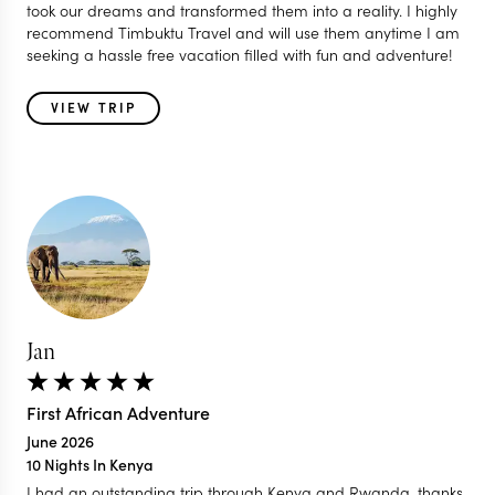
took our dreams and transformed them into a reality. I highly
recommend Timbuktu Travel and will use them anytime I am
seeking a hassle free vacation filled with fun and adventure!
VIEW TRIP
Jan
First African Adventure
June 2026
10 Nights In Kenya
I had an outstanding trip through Kenya and Rwanda, thanks