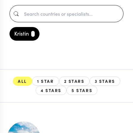
Kristin
✕
ALL
1 STAR
2 STARS
3 STARS
4 STARS
5 STARS
EXPLORE