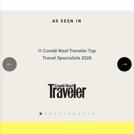
AS SEEN IN
11 Condé Nast Traveler Top
Travel Specialists 2026