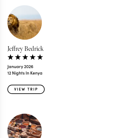
Jeffrey Bedrick
January 2026
12 Nights In Kenya
VIEW TRIP