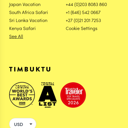
Japan Vacation
+44 (0)203 8083 860
South Africa Safari
+1 (646) 542 0667
Sri Lanka Vacation
+27 (0)21 201 7253
Kenya Safari
Cookie Settings
See All