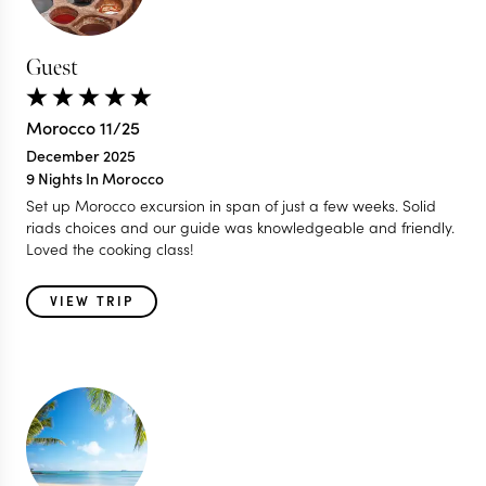
Guest
Morocco 11/25
December 2025
9 Nights In Morocco
Set up Morocco excursion in span of just a few weeks. Solid
riads choices and our guide was knowledgeable and friendly.
Loved the cooking class!
VIEW TRIP