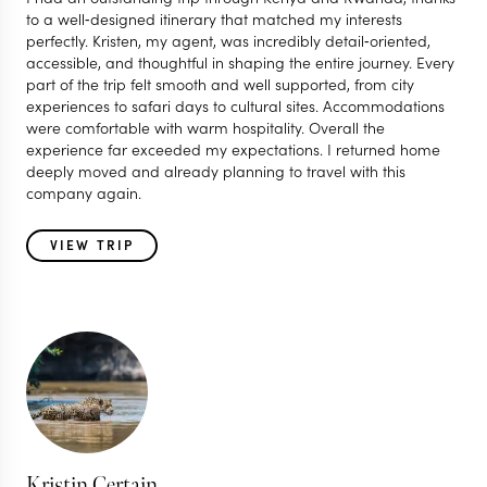
to a well‑designed itinerary that matched my interests
perfectly. Kristen, my agent, was incredibly detail‑oriented,
accessible, and thoughtful in shaping the entire journey. Every
part of the trip felt smooth and well supported, from city
experiences to safari days to cultural sites. Accommodations
were comfortable with warm hospitality. Overall the
experience far exceeded my expectations. I returned home
deeply moved and already planning to travel with this
company again.
VIEW TRIP
Kristin Certain