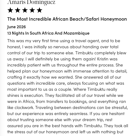
Amaris Dominguez
The Most Incredible African Beach/Safari Honeymoon
June 2026
13 Nights In South Africa And Mozambique
This was my very first time using a travel agent, and to be
honest, I was initially so nervous about handing over total
control of our trip to someone else. Timbuktu completely blew
us away. I will definitely be using them again! Kristin was
incredibly patient with us throughout the entire process. She
helped plan our honeymoon with immense attention to detail,
crafting it exactly how we wanted. She answered all of our
questions with incredible care, always focusing on what was
most important to us as a couple. Where Timbuktu really
shines is execution. They facilitated all of our travel while we
were in Africa, from transfers to bookings, and everything ran
like clockwork. Traveling between destinations can be stressful,
but our experience was entirely seamless. If you are hesitant
about trusting someone else with your dream trip, rest
assured you are in the best hands with Timbuktu. They took all
the stress out of our honeymoon and left us with nothing but