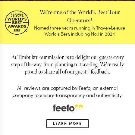
We're one of the World's Best Tour
Operators!
Named three years running in
Travel+Leisure
World's Best, including No.1 in 2024
At Timbuktu our mission is to delight our guests every
step of the way, from planning to traveling. We're really
proud to share all of our guests' feedback.
All reviews are captured by Feefo, an external
company to ensure transparency and authenticity.
Reviews
Find out why our guests love us so much
LEARN MORE
4.98/5
Based on 59 reviews