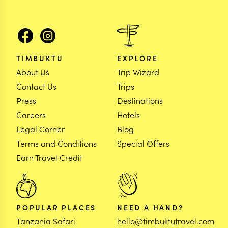
TIMBUKTU
EXPLORE
About Us
Trip Wizard
Contact Us
Trips
Press
Destinations
Careers
Hotels
Legal Corner
Blog
Terms and Conditions
Special Offers
Earn Travel Credit
POPULAR PLACES
NEED A HAND?
Tanzania Safari
hello@timbuktutravel.com