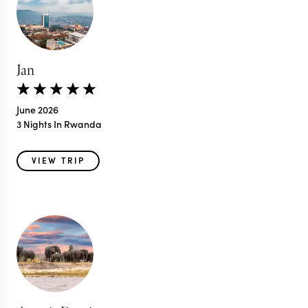
Jan
June 2026
3 Nights In Rwanda
VIEW TRIP