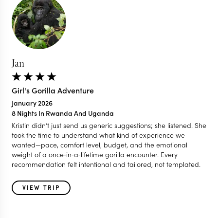
Jan
Girl's Gorilla Adventure
January 2026
8 Nights In Rwanda And Uganda
Kristin didn’t just send us generic suggestions; she listened. She
took the time to understand what kind of experience we
wanted—pace, comfort level, budget, and the emotional
weight of a once‑in‑a‑lifetime gorilla encounter. Every
recommendation felt intentional and tailored, not templated.
VIEW TRIP