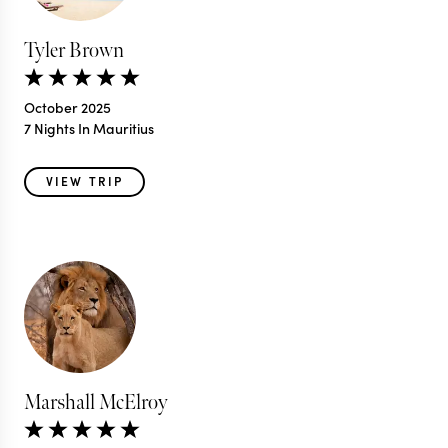
Tyler Brown
October 2025
7 Nights In Mauritius
VIEW TRIP
Marshall McElroy