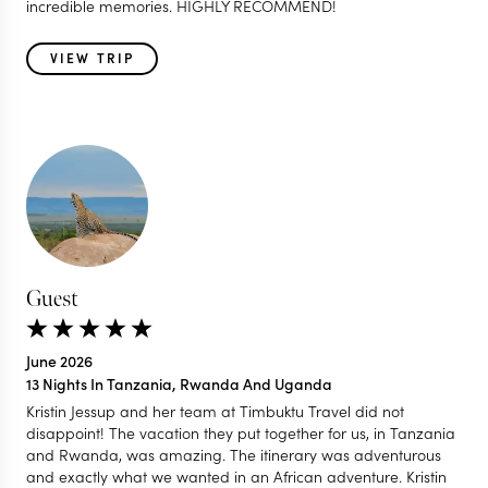
incredible memories. HIGHLY RECOMMEND!
VIEW TRIP
Guest
June 2026
13 Nights In Tanzania, Rwanda And Uganda
Kristin Jessup and her team at Timbuktu Travel did not
disappoint! The vacation they put together for us, in Tanzania
and Rwanda, was amazing. The itinerary was adventurous
and exactly what we wanted in an African adventure. Kristin