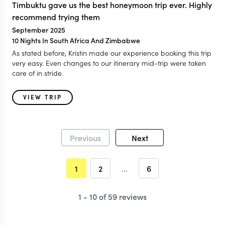
Timbuktu gave us the best honeymoon trip ever. Highly
recommend trying them
September 2025
10 Nights In South Africa And Zimbabwe
As stated before, Kristin made our experience booking this trip
very easy. Even changes to our itinerary mid-trip were taken
care of in stride.
VIEW TRIP
Previous
Next
1
2
...
6
1 - 10 of 59 reviews