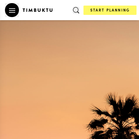
START PLANNING