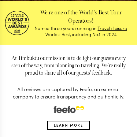
We're one of the World's Best Tour
Operators!
Named three years running in
Travel+Leisure
World's Best, including No.1 in 2024
At Timbuktu our mission is to delight our guests every
step of the way, from planning to traveling. We're really
proud to share all of our guests' feedback.
All reviews are captured by Feefo, an external
company to ensure transparency and authenticity.
Reviews
Find out why our guests love us so much
LEARN MORE
4.98/5
Based on 0 reviews