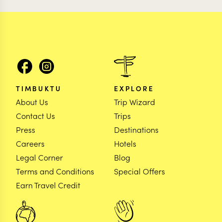
TIMBUKTU
EXPLORE
About Us
Trip Wizard
Contact Us
Trips
Press
Destinations
Careers
Hotels
Legal Corner
Blog
Terms and Conditions
Special Offers
Earn Travel Credit