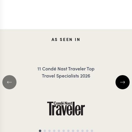
AS SEEN IN
11 Condé Nast Traveler Top
Travel Specialists 2026