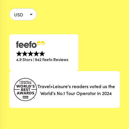
4.9 Stars | 942 Feefo Reviews
Travel+Leisure's readers voted us the
World's No.1 Tour Operator in 2024