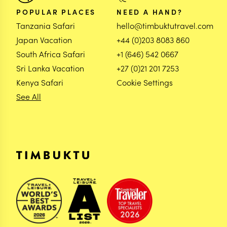
POPULAR PLACES
NEED A HAND?
Tanzania Safari
hello@timbuktutravel.com
Japan Vacation
+44 (0)203 8083 860
South Africa Safari
+1 (646) 542 0667
Sri Lanka Vacation
+27 (0)21 201 7253
Kenya Safari
Cookie Settings
See All