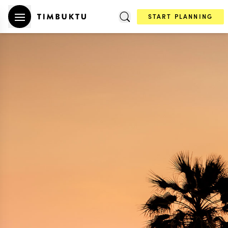
START PLANNING