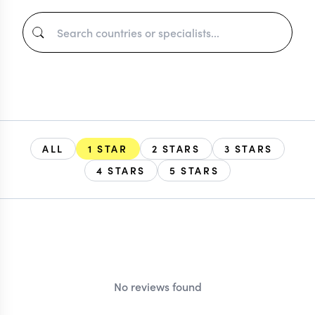
ALL
1 STAR
2 STARS
3 STARS
4 STARS
5 STARS
EXPLORE
No reviews found