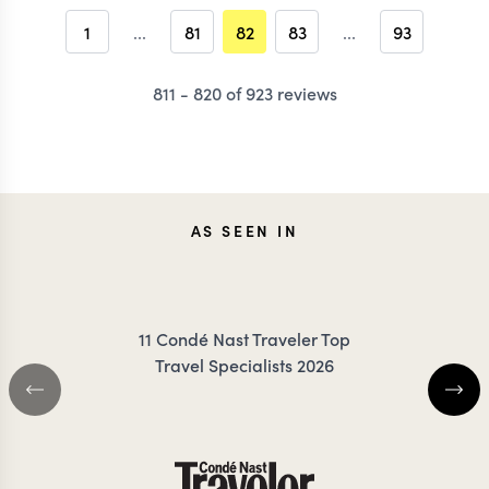
1
...
81
82
83
...
93
811 - 820 of 923 reviews
AS SEEN IN
11 Condé Nast Traveler Top
Travel Specialists 2026