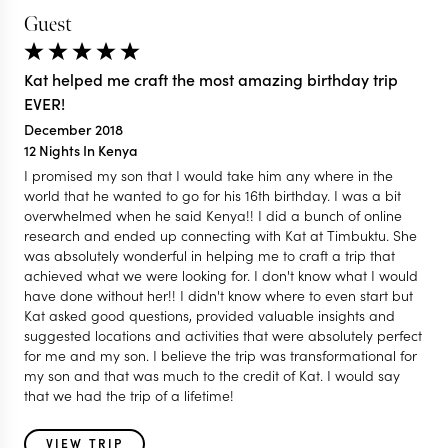
Guest
Kat helped me craft the most amazing birthday trip
EVER!
December 2018
12 Nights In Kenya
I promised my son that I would take him any where in the
world that he wanted to go for his 16th birthday. I was a bit
overwhelmed when he said Kenya!! I did a bunch of online
research and ended up connecting with Kat at Timbuktu. She
was absolutely wonderful in helping me to craft a trip that
achieved what we were looking for. I don't know what I would
have done without her!! I didn't know where to even start but
Kat asked good questions, provided valuable insights and
suggested locations and activities that were absolutely perfect
for me and my son. I believe the trip was transformational for
my son and that was much to the credit of Kat. I would say
that we had the trip of a lifetime!
VIEW TRIP