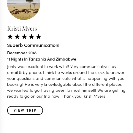
Kristi Myers
Superb Communication!
December 2018
11 Nights In Tanzania And Zimbabwe
Jonty was excellent to work with!! Very communicative.. by
email & by phone. I think he works around the clock to answer
your questions and communicate what is happening with your
booking! He is very knowledgable about the different places
we wanted to go..having been to most himself! We are getting
ready to go on our trip now! Thank you! Kristi Myers
VIEW TRIP