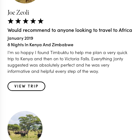
Joe Zeoli
Would recommend to anyone looking to travel to Africa
January 2019
8 Nights In Kenya And Zimbabwe
I'm so happy I found Timbuktu to help me plan a very quick
trip to Kenya and then on to Victoria Falls. Everything Jonty
suggested was absolutely perfect and he was very
informative and helpful every step of the way.
VIEW TRIP