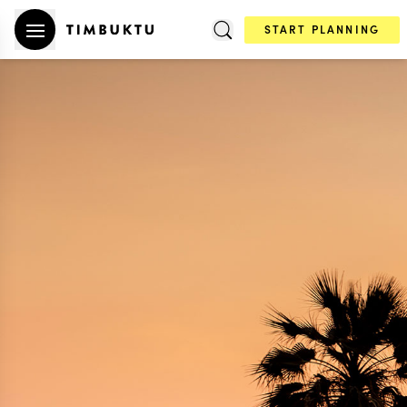
START PLANNING