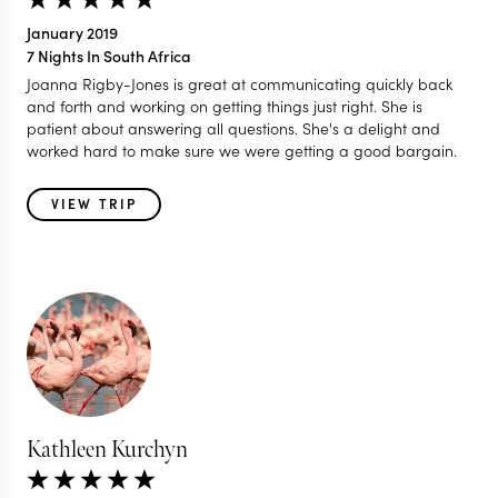
January 2019
7 Nights In South Africa
Joanna Rigby-Jones is great at communicating quickly back
and forth and working on getting things just right. She is
patient about answering all questions. She's a delight and
worked hard to make sure we were getting a good bargain.
VIEW TRIP
Kathleen Kurchyn