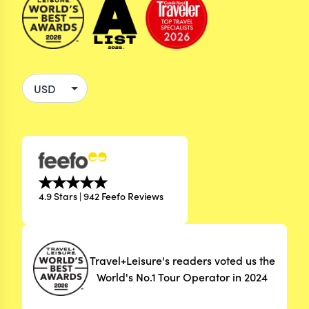
4.9 Stars | 942 Feefo Reviews
Travel+Leisure's readers voted us the
World's No.1 Tour Operator in 2024