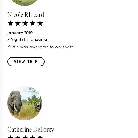
Nicole Rhicard
January 2019
7 Nights In Tanzania
Kristin was awesome to work with!
VIEW TRIP
Catherine DeLorey