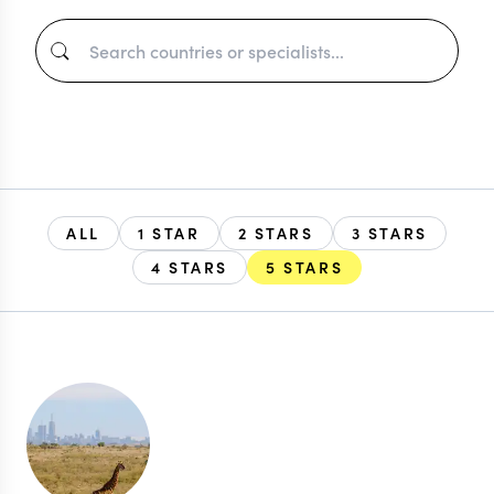
ALL
1 STAR
2 STARS
3 STARS
4 STARS
5 STARS
EXPLORE