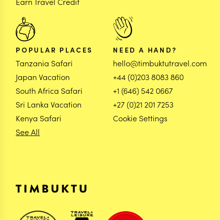
Earn Travel Credit
POPULAR PLACES
NEED A HAND?
Tanzania Safari
hello@timbuktutravel.com
Japan Vacation
+44 (0)203 8083 860
South Africa Safari
+1 (646) 542 0667
Sri Lanka Vacation
+27 (0)21 201 7253
Kenya Safari
Cookie Settings
See All