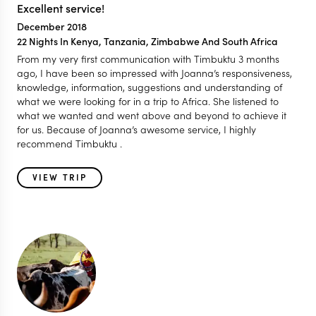
Excellent service!
December 2018
22 Nights In Kenya, Tanzania, Zimbabwe And South Africa
From my very first communication with Timbuktu 3 months
ago, I have been so impressed with Joanna’s responsiveness,
knowledge, information, suggestions and understanding of
what we were looking for in a trip to Africa. She listened to
what we wanted and went above and beyond to achieve it
for us. Because of Joanna’s awesome service, I highly
recommend Timbuktu .
VIEW TRIP